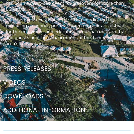
has been a must-see event for art lovers for more than
50 years.
The Gasparilla Festival of the Arts is dedicated to
producing an annual, premier juried outdoor art festival
for the enjoyment and education of our patrons, artists
and guests and the enhancement of the Tampa Bay
area’s cultural arts.
PRESS RELEASES
VIDEOS
DOWNLOADS
ADDITIONAL INFORMATION