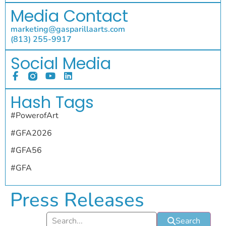
Media Contact
marketing@gasparillaarts.com
(813) 255-9917
Social Media
Hash Tags
#PowerofArt
#GFA2026
#GFA56
#GFA
Press Releases
Search