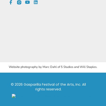
Website photography by Marc Dahl of 5 Studios and Will Staples.
© 2026 Gasparilla Festival of the Arts, Inc. All
rights reserved.