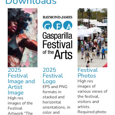
Downloads
Nneka Jones on What Gasparilla Festival of th
4.55
GFA 2022 Festival Recap
12:35
GFA 2022 Hype Video
0:45
GFA Marquee Takeover March 2021
8.16
2025
2025
Festival
GFA 2021 Virtual Festival
17:15
Festival
Festival
Photos
Image and
Logo
High res
GFA: Supporting artists and the arts, especial
Artist
images of
EPS and PNG
Image
various views of
formats in
the festival,
stacked and
High res
visitors and
horizontal
images of the
artists.
orientations, in
Festival
Required photo
color and
Artwork “The