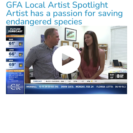
GFA Local Artist Spotlight
Artist has a passion for saving
endangered species