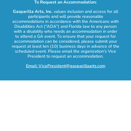
To Request an Accommodation:
Gasparilla Arts, Inc.
values inclusion and access for all
participants and will provide reasonable
accommodations in accordance with the Americans with
Disabilities Act (“ADA”) and Florida law to any person
with a disability who needs an accommodation in order
to attend a GA event. To ensure that your request for
accommodation can be considered, please submit your
request at least ten (10) business days in advance of the
scheduled event. Please email the organization’s Vice
President to request an accommodation.
Email: VicePresident@gasparillaarts.com