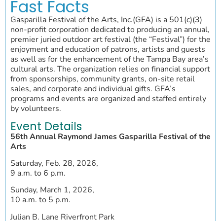
Fast Facts
Gasparilla Festival of the Arts, Inc.(GFA) is a 501(c)(3)
non-profit corporation dedicated to producing an annual,
premier juried outdoor art festival (the “Festival”) for the
enjoyment and education of patrons, artists and guests
as well as for the enhancement of the Tampa Bay area’s
cultural arts. The organization relies on financial support
from sponsorships, community grants, on-site retail
sales, and corporate and individual gifts. GFA’s
programs and events are organized and staffed entirely
by volunteers.
Event Details
56th Annual Raymond James Gasparilla Festival of the
Arts
Saturday, Feb. 28, 2026,
9 a.m. to 6 p.m.
Sunday, March 1, 2026,
10 a.m. to 5 p.m.
Julian B. Lane Riverfront Park