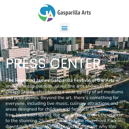
PRESS CENTER
The Raymond James Gasparilla Festival of the Arts
is
one of the top outdoor, juried fine arts shows in the
United States, showcasing a wide variety of art mediums
and price points. Beyond the art, there’s something for
everyone, including live music, culinary attractions and
areas designed for children and families. Admission is
free. Held each spring, the arts festival draws thousands
to the stunning 25-acre Julian B. Lane Riverfront Park in
downtown Tampa. We invite you to discover why this