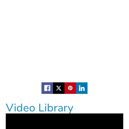
Video Library