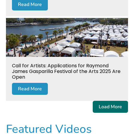
Read More
Call for Artists: Applications for Raymond
James Gasparilla Festival of the Arts 2025 Are
Open
Read More
Load More
Featured Videos