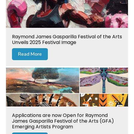
Raymond James Gasparilla Festival of the Arts
Unveils 2025 Festival Image
Read More
Applications are now Open for Raymond
James Gasparilla Festival of the Arts (GFA)
Emerging Artists Program