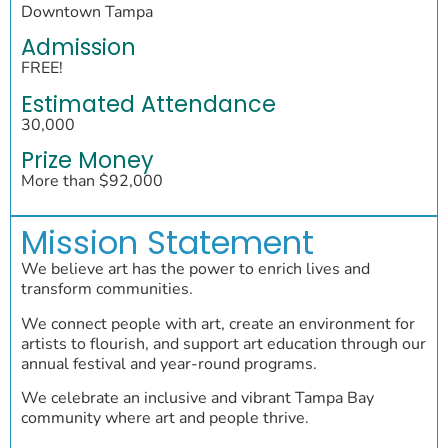
Downtown Tampa
Admission
FREE!
Estimated Attendance
30,000
Prize Money
More than $92,000
Mission Statement
We believe art has the power to enrich lives and
transform communities.
We connect people with art, create an environment for
artists to flourish, and support art education through our
annual festival and year-round programs.
We celebrate an inclusive and vibrant Tampa Bay
community where art and people thrive.