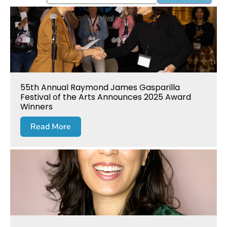
55th Annual Raymond James Gasparilla
Festival of the Arts Announces 2025 Award
Winners
Read More