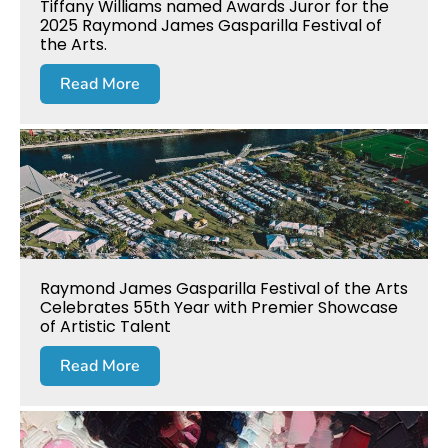
Tiffany Williams named Awards Juror for the
2025 Raymond James Gasparilla Festival of
the Arts.
Read More
Raymond James Gasparilla Festival of the Arts
Celebrates 55th Year with Premier Showcase
of Artistic Talent
Read More