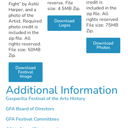
credit is
reverse. File
Fight” by Ashli
included in the
size: 4.5MB Zip.
Harper, and a
zip file. All
photo of the
rights reserved.
Artist. Required
Download
File size: 75MB
Logos
photo credit is
Zip.
included in the
zip file. All
Download
rights reserved.
Photos
File size: 50MB
Zip.
Download
Festival
Image
Additional Information
Gasparilla Festival of the Arts History
GFA Board of Directors
GFA Festival Committees