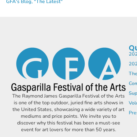
GFA's Blog, "The Latest"
Qu
202
202
The
Com
Sup
The Raymond James Gasparilla Festival of the Arts
is one of the top outdoor, juried fine arts shows in
Vol
the United States, showcasing a wide variety of art
Pre
mediums and price points. We invite you to
discover why this festival has been a must-see
event for art lovers for more than 50 years.