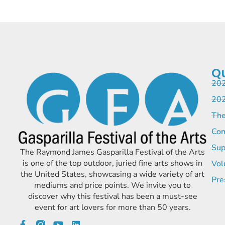
Qu
202
202
The
Com
Sup
The Raymond James Gasparilla Festival of the Arts
is one of the top outdoor, juried fine arts shows in
Vol
the United States, showcasing a wide variety of art
Pre
mediums and price points. We invite you to
discover why this festival has been a must-see
event for art lovers for more than 50 years.