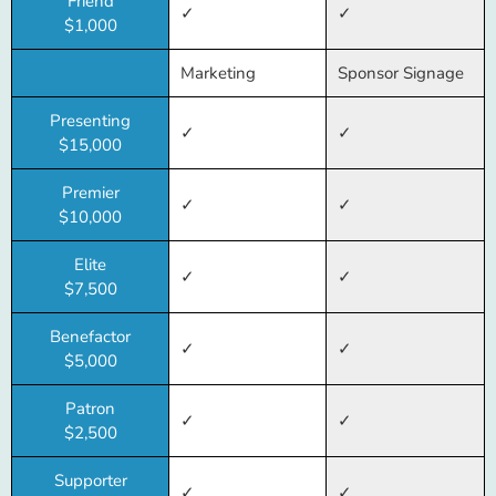
Friend
✓
✓
$1,000
Marketing
Sponsor Signage
Presenting
✓
✓
$15,000
Premier
✓
✓
$10,000
Elite
✓
✓
$7,500
Benefactor
✓
✓
$5,000
Patron
✓
✓
$2,500
Supporter
✓
✓