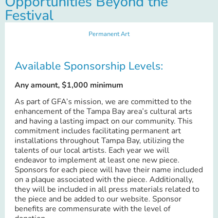
Opportunities Beyond the
Festival
Permanent Art
Available Sponsorship Levels:
Any amount, $1,000 minimum
As part of GFA’s mission, we are committed to the
enhancement of the Tampa Bay area’s cultural arts
and having a lasting impact on our community. This
commitment includes facilitating permanent art
installations throughout Tampa Bay, utilizing the
talents of our local artists. Each year we will
endeavor to implement at least one new piece.
Sponsors for each piece will have their name included
on a plaque associated with the piece. Additionally,
they will be included in all press materials related to
the piece and be added to our website. Sponsor
benefits are commensurate with the level of