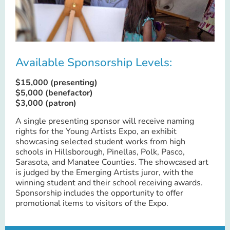
Available Sponsorship Levels:
$15,000 (presenting)
$5,000 (benefactor)
$3,000 (patron)
A single presenting sponsor will receive naming
rights for the Young Artists Expo, an exhibit
showcasing selected student works from high
schools in Hillsborough, Pinellas, Polk, Pasco,
Sarasota, and Manatee Counties. The showcased art
is judged by the Emerging Artists juror, with the
winning student and their school receiving awards.
Sponsorship includes the opportunity to offer
promotional items to visitors of the Expo.