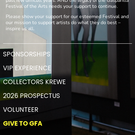
past few difficult years. AND the legacy of the Gasparilla
Festival of the Arts needs your support to continue.
Please show your support for our esteemed Festival and
our mission to support artists do what they do best –
inspire us all.
SPONSORSHIPS
VIP EXPERIENCE
COLLECTORS KREWE
2026 PROSPECTUS
VOLUNTEER
GIVE TO GFA