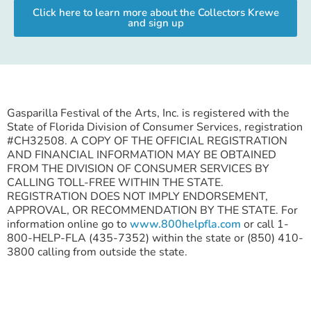
Click here to learn more about the Collectors Krewe
and sign up
Gasparilla Festival of the Arts, Inc. is registered with the
State of Florida Division of Consumer Services, registration
#CH32508. A COPY OF THE OFFICIAL REGISTRATION
AND FINANCIAL INFORMATION MAY BE OBTAINED
FROM THE DIVISION OF CONSUMER SERVICES BY
CALLING TOLL-FREE WITHIN THE STATE.
REGISTRATION DOES NOT IMPLY ENDORSEMENT,
APPROVAL, OR RECOMMENDATION BY THE STATE. For
information online go to
www.800helpfla.com
or call 1-
800-HELP-FLA (435-7352) within the state or (850) 410-
3800 calling from outside the state.