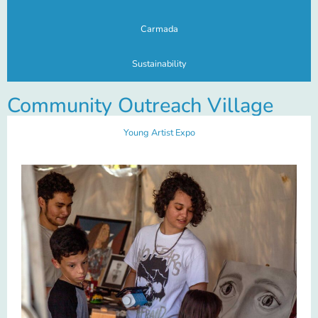
Carmada
Sustainability
Community Outreach Village
Young Artist Expo