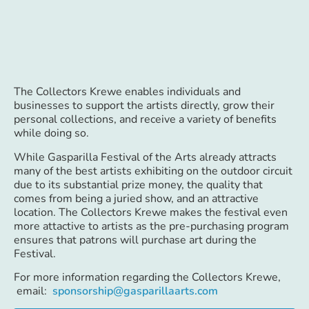
The Collectors Krewe enables individuals and
businesses to support the artists directly, grow their
personal collections, and receive a variety of benefits
while doing so.
While Gasparilla Festival of the Arts already attracts
many of the best artists exhibiting on the outdoor circuit
due to its substantial prize money, the quality that
comes from being a juried show, and an attractive
location. The Collectors Krewe makes the festival even
more attactive to artists as the pre-purchasing program
ensures that patrons will purchase art during the
Festival.
For more information regarding the Collectors Krewe,
email:
sponsorship@gasparillaarts.com