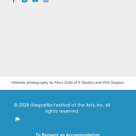
Website photography by Marc Dahl of 5 Studios and Will Staples.
© 2026 Gasparilla Festival of the Arts, Inc. All
rights reserved.
To Request an Accommodation: