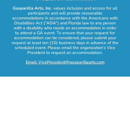
Gasparilla Arts, Inc.
values inclusion and access for all
participants and will provide reasonable
accommodations in accordance with the Americans with
Disabilities Act (“ADA”) and Florida law to any person
with a disability who needs an accommodation in order
to attend a GA event. To ensure that your request for
accommodation can be considered, please submit your
request at least ten (10) business days in advance of the
scheduled event. Please email the organization’s Vice
President to request an accommodation.
Email: VicePresident@gasparillaarts.com