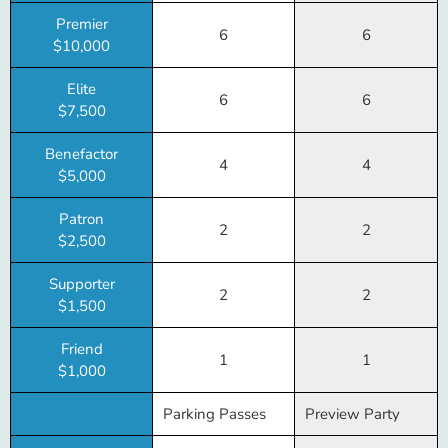
Premier
6
6
$10,000
Elite
6
6
$7,500
Benefactor
4
4
$5,000
Patron
2
2
$2,500
Supporter
2
2
$1,500
Friend
1
1
$1,000
Parking Passes
Preview Party