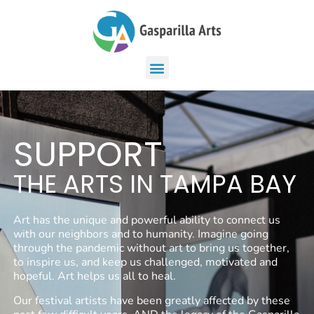
SUPPORT
THE ARTS IN TAMPA BAY
Art has the unique and powerful ability to connect us
with our neighbors and to humanity. Imagine going
through the pandemic without art to bring us together,
to inspire us, and keep us challenged, motivated and
hopeful. Art helps us all to heal.
Our festival artists have been greatly affected by these