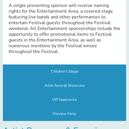
A single presenting sponsor will receive naming
rights for the Entertainment Area, a covered stage
featuring live bands and other performances to
entertain Festival guests throughout the Festival
weekend. All Entertainment sponsorships include the
opportunity to offer promotional items to Festival
guests in the Entertainment Area, as well as
numerous mentions by the Festival emcee
throughout the Festival.
Children's Stage
Artist Awards Showcase
VIP Experience
Preview Party