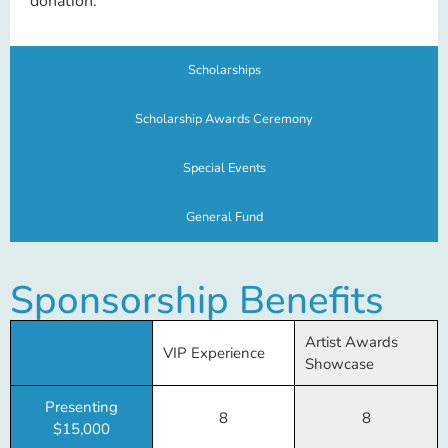
donation.
Scholarships
Scholarship Awards Ceremony
Special Events
General Fund
Sponsorship Benefits
Artist Awards
VIP Experience
Showcase
Presenting
8
8
$15,000