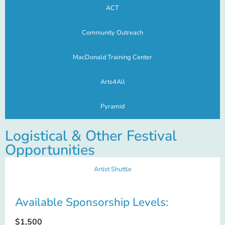
ACT
Community Outreach
MacDonald Training Center
Arts4All
Pyramid
Logistical & Other Festival
Opportunities
Artist Shuttle
Available Sponsorship Levels:
$1,500