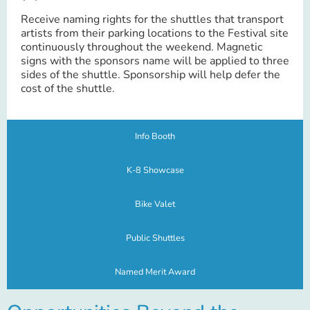
Receive naming rights for the shuttles that transport
artists from their parking locations to the Festival site
continuously throughout the weekend. Magnetic
signs with the sponsors name will be applied to three
sides of the shuttle. Sponsorship will help defer the
cost of the shuttle.
Info Booth
K-8 Showcase
Bike Valet
Public Shuttles
Named Merit Award