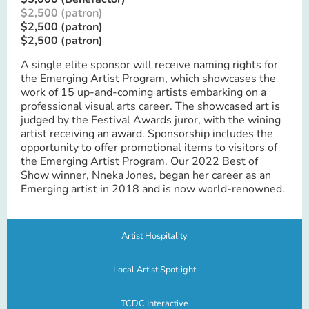
$2,500 (patron)
$2,500 (patron)
$2,500 (patron)
A single elite sponsor will receive naming rights for
the Emerging Artist Program, which showcases the
work of 15 up-and-coming artists embarking on a
professional visual arts career. The showcased art is
judged by the Festival Awards juror, with the wining
artist receiving an award. Sponsorship includes the
opportunity to offer promotional items to visitors of
the Emerging Artist Program. Our 2022 Best of
Show winner, Nneka Jones, began her career as an
Emerging artist in 2018 and is now world-renowned.
Artist Hospitality
Local Artist Spotlight
TCDC Interactive