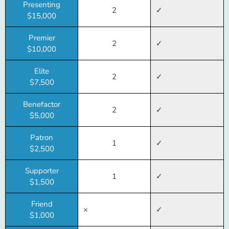
Presenting
2
✓
$15,000
Premier
2
✓
$10,000
Elite
2
✓
$7,500
Benefactor
2
✓
$5,000
Patron
1
✓
$2,500
Supporter
1
✓
$1,500
Friend
×
✓
$1,000