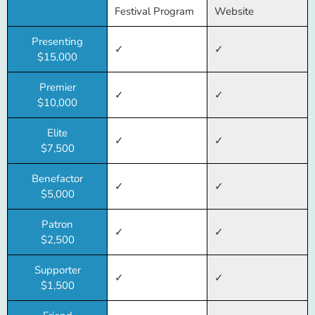
Festival Program
Website
Presenting
✓
✓
$15,000
Premier
✓
✓
$10,000
Elite
✓
✓
$7,500
Benefactor
✓
✓
$5,000
Patron
✓
✓
$2,500
Supporter
✓
✓
$1,500