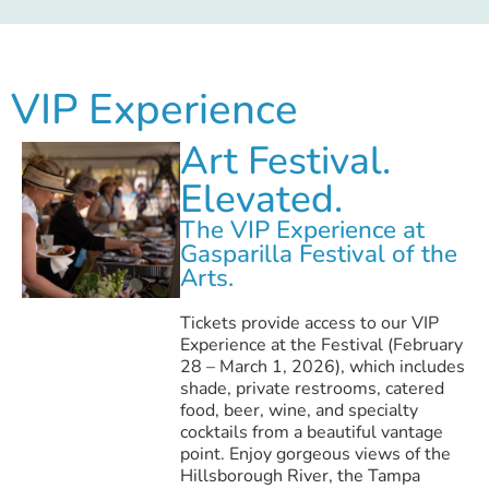
VIP Experience
Art Festival.
Elevated.
The VIP Experience at
Gasparilla Festival of the
Arts.
Tickets provide access to our VIP
Experience at the Festival (February
28 – March 1, 2026), which includes
shade, private restrooms, catered
food, beer, wine, and specialty
cocktails from a beautiful vantage
point. Enjoy gorgeous views of the
Hillsborough River, the Tampa