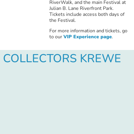
RiverWalk, and the main Festival at
Julian B. Lane Riverfront Park.
Tickets include access both days of
the Festival.
For more information and tickets, go
to our
VIP Experience page
.
COLLECTORS KREWE