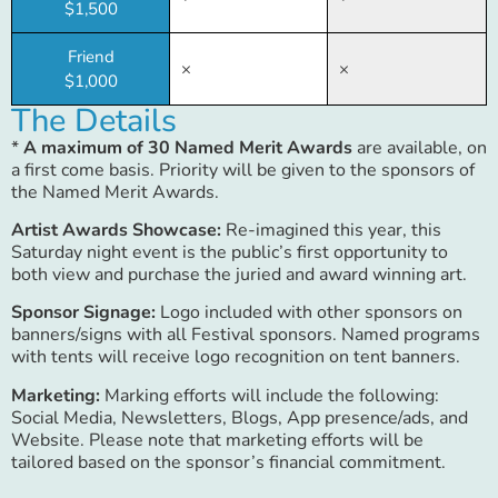
$1,500
Friend
×
×
$1,000
The Details
*
A maximum of 30 Named Merit Awards
are available, on
a first come basis. Priority will be given to the sponsors of
the Named Merit Awards.
Artist Awards Showcase:
Re-imagined this year, this
Saturday night event is the public’s first opportunity to
both view and purchase the juried and award winning art.
Sponsor Signage:
Logo included with other sponsors on
banners/signs with all Festival sponsors. Named programs
with tents will receive logo recognition on tent banners.
Marketing:
Marking efforts will include the following:
Social Media, Newsletters, Blogs, App presence/ads, and
Website. Please note that marketing efforts will be
tailored based on the sponsor’s financial commitment.