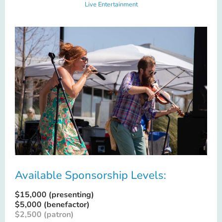
Live Entertainment
Available Sponsorship Levels:
$15,000 (presenting)
$5,000 (benefactor)
$2,500 (patron)