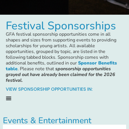
Festival Sponsorships
GFA festival sponsorship opportunities come in all
shapes and sizes from supporting events to providing
scholarships for young artists. All available
opportunities, grouped by topic, are listed in the
following tabbed blocks. Sponsorship comes with
additional benefits, outlined in our
Sponsor Benefits
table
. Please note that
sponsorship opportunities
grayed out have already been claimed for the 2026
festival.
VIEW SPONSORSHIP OPPORTUNITIES IN:
Events & Entertainment