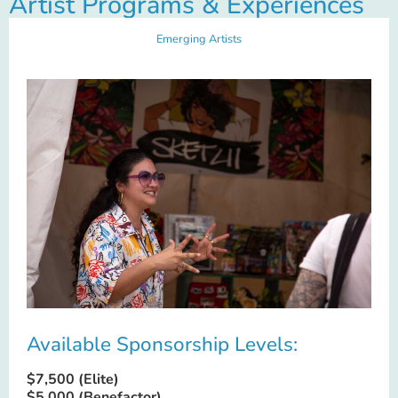
Artist Programs & Experiences
Emerging Artists
Available Sponsorship Levels:
$7,500 (Elite)
$5,000 (Benefactor)