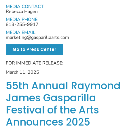
MEDIA CONTACT:
Rebecca Hagen
MEDIA PHONE:
813-255-9917
MEDIA EMAIL:
marketing@gasparillaarts.com
Go to Press Center
FOR IMMEDIATE RELEASE:
March 11, 2025
55th Annual Raymond
James Gasparilla
Festival of the Arts
Announces 2025