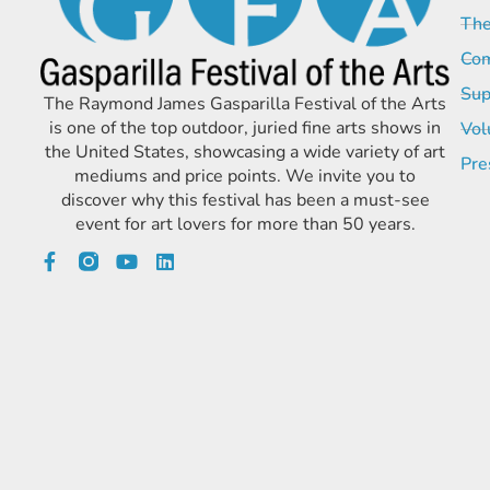
The
Com
Sup
The Raymond James Gasparilla Festival of the Arts
is one of the top outdoor, juried fine arts shows in
Vol
the United States, showcasing a wide variety of art
Pre
mediums and price points. We invite you to
discover why this festival has been a must-see
event for art lovers for more than 50 years.