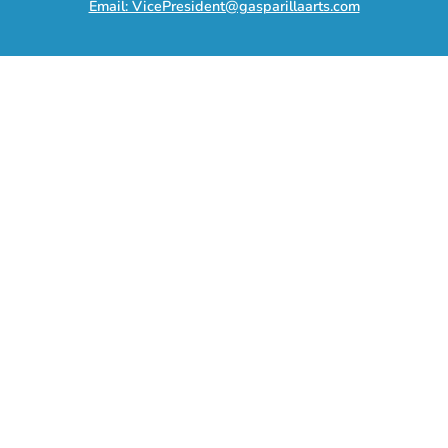
Email: VicePresident@gasparillaarts.com