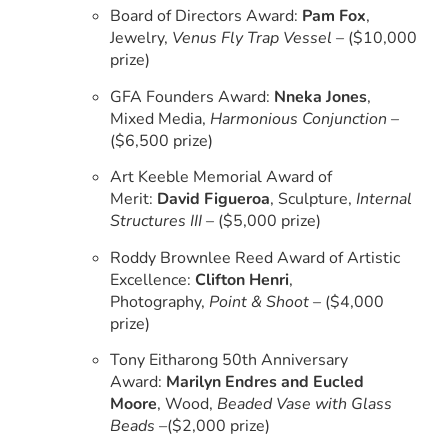
Board of Directors Award:
Pam Fox
,
Jewelry,
Venus Fly Trap Vessel
– ($10,000
prize)
GFA Founders Award:
Nneka Jones
,
Mixed Media,
Harmonious Conjunction
–
($6,500 prize)
Art Keeble Memorial Award of
Merit:
David Figueroa
, Sculpture,
Internal
Structures III
– ($5,000 prize)
Roddy Brownlee Reed Award of Artistic
Excellence:
Clifton Henri
,
Photography,
Point & Shoot
– ($4,000
prize)
Tony Eitharong 50th Anniversary
Award:
Marilyn Endres and Eucled
Moore
, Wood,
Beaded Vase with Glass
Beads –
($2,000 prize)