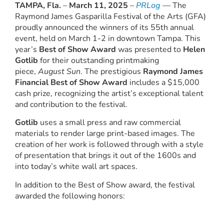
TAMPA, Fla.
–
March 11, 2025
–
PRLog
— The
Raymond James Gasparilla Festival of the Arts (GFA)
proudly announced the winners of its 55th annual
event, held on March 1-2 in downtown Tampa. This
year’s
Best of Show Award
was presented to
Helen
Gotlib
for their outstanding printmaking
piece,
August Sun
. The prestigious
Raymond James
Financial Best of Show Award
includes a $15,000
cash prize, recognizing the artist’s exceptional talent
and contribution to the festival.
Gotlib
uses a small press and raw commercial
materials to render large print-based images. The
creation of her work is followed through with a style
of presentation that brings it out of the 1600s and
into today’s white wall art spaces.
In addition to the Best of Show award, the festival
awarded the following honors: