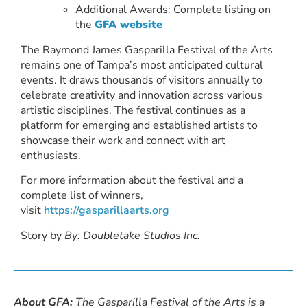
Additional Awards: Complete listing on
the
GFA website
The Raymond James Gasparilla Festival of the Arts
remains one of Tampa’s most anticipated cultural
events. It draws thousands of visitors annually to
celebrate creativity and innovation across various
artistic disciplines. The festival continues as a
platform for emerging and established artists to
showcase their work and connect with art
enthusiasts.
For more information about the festival and a
complete list of winners,
visit
https://gasparillaarts.org
Story by
By: Doubletake Studios Inc.
About GFA:
The Gasparilla Festival of the Arts is a