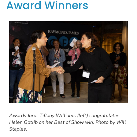
Award Winners
Awards Juror Tiffany Williams (left) congratulates
Helen Gotlib on her Best of Show win
.
Photo by Will
Staples.