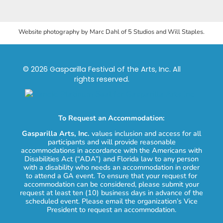
Website photography by Marc Dahl of 5 Studios and Will Staples.
© 2026 Gasparilla Festival of the Arts, Inc. All
rights reserved.
To Request an Accommodation:
Gasparilla Arts, Inc.
values inclusion and access for all
participants and will provide reasonable
accommodations in accordance with the Americans with
Disabilities Act (“ADA”) and Florida law to any person
with a disability who needs an accommodation in order
to attend a GA event. To ensure that your request for
accommodation can be considered, please submit your
request at least ten (10) business days in advance of the
scheduled event. Please email the organization’s Vice
President to request an accommodation.