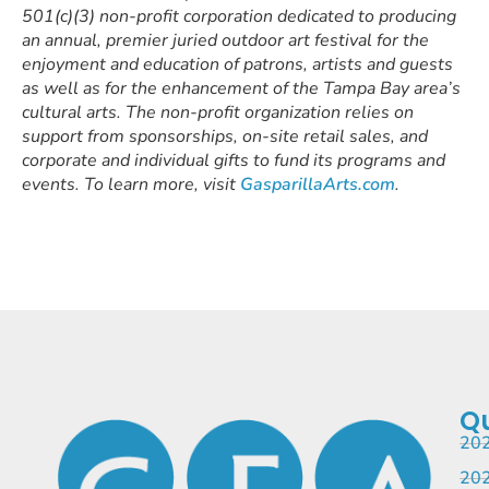
501(c)(3) non-profit corporation dedicated to producing
an annual, premier juried outdoor art festival for the
enjoyment and education of patrons, artists and guests
as well as for the enhancement of the Tampa Bay area’s
cultural arts. The non-profit organization relies on
support from sponsorships, on-site retail sales, and
corporate and individual gifts to fund its programs and
events. To learn more, visit
GasparillaArts.com
.
Qu
202
202