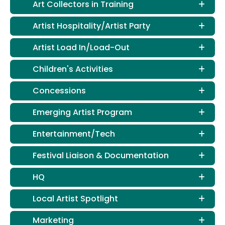
Art Collectors in Training
Artist Hospitality/Artist Party
Artist Load In/Load-Out
Children's Activities
Concessions
Emerging Artist Program
Entertainment/Tech
Festival Liaison & Documentation
HQ
Local Artist Spotlight
Marketing