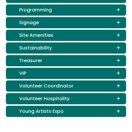
Programming
Signage
Site Amenities
Sustainability
Treasurer
VIP
Volunteer Coordinator
Volunteer Hospitality
Young Artists Expo