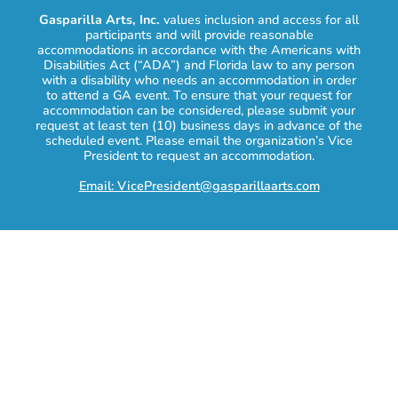
Gasparilla Arts, Inc.
values inclusion and access for all
participants and will provide reasonable
accommodations in accordance with the Americans with
Disabilities Act (“ADA”) and Florida law to any person
with a disability who needs an accommodation in order
to attend a GA event. To ensure that your request for
accommodation can be considered, please submit your
request at least ten (10) business days in advance of the
scheduled event. Please email the organization’s Vice
President to request an accommodation.
Email: VicePresident@gasparillaarts.com