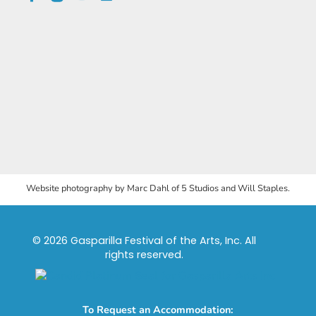
Website photography by Marc Dahl of 5 Studios and Will Staples.
© 2026 Gasparilla Festival of the Arts, Inc. All
rights reserved.
To Request an Accommodation: