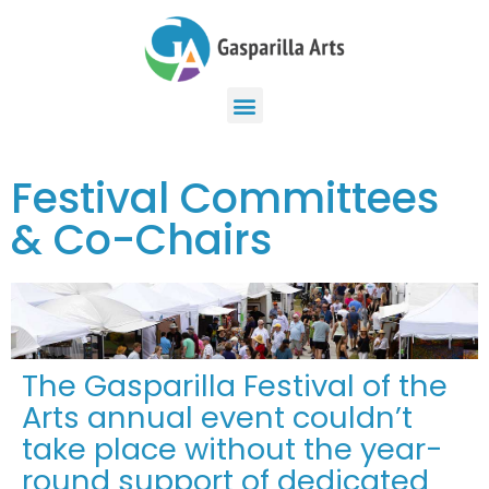
Festival Committees
& Co-Chairs
The Gasparilla Festival of the
Arts annual event couldn’t
take place without the year-
round support of dedicated