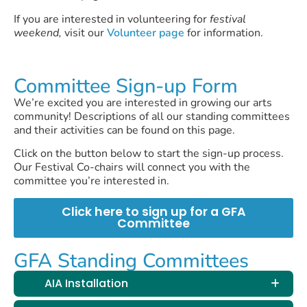
If you are interested in volunteering for
festival
weekend,
visit our
Volunteer page
for information.
Committee Sign-up Form
We’re excited you are interested in growing our arts
community! Descriptions of all our standing committees
and their activities can be found on this page.
Click on the button below to start the sign-up process.
Our Festival Co-chairs will connect you with the
committee you’re interested in.
Click here to sign up for a GFA
Committee
GFA Standing Committees
AIA Installation