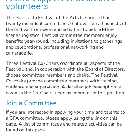
volunteers.
The Gasparilla Festival of the Arts has more than
twenty individual committees that oversee all aspects of
the festival from weekend activities to behind-the-
scenes logistics. Festival committee members enjoy
benefits year-round, including invitations to gatherings
and celebrations, professional networking and
camaraderie.
Three Festival Co-Chairs coordinate all aspects of the
Festival, and, in cooperation with the Board of Directors,
choose committee members and chairs. The Festival
Co-chairs provide committee members with training,
guidance and supervision. A detailed job description is
given to the Co-Chairs upon assignment of this position.
Join a Committee
If you are interested in applying your time and talents to
a GFA committee, please apply using the link on this
page. A list of committees and related activities can be
found on this page.