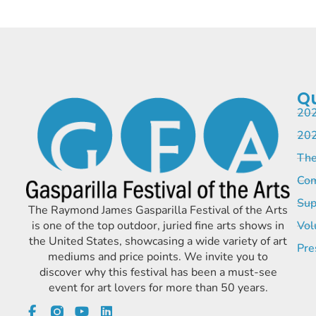
Qu
202
202
The
Com
Sup
The Raymond James Gasparilla Festival of the Arts
is one of the top outdoor, juried fine arts shows in
Vol
the United States, showcasing a wide variety of art
Pre
mediums and price points. We invite you to
discover why this festival has been a must-see
event for art lovers for more than 50 years.