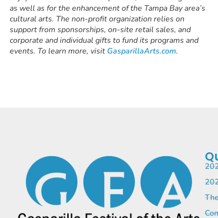
as well as for the enhancement of the Tampa Bay area’s
cultural arts. The non-profit organization relies on
support from sponsorships, on-site retail sales, and
corporate and individual gifts to fund its programs and
events. To learn more, visit
GasparillaArts.com
.
Qu
202
202
The
Com