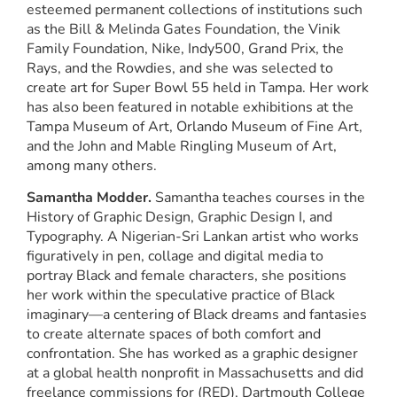
esteemed permanent collections of institutions such
as the Bill & Melinda Gates Foundation, the Vinik
Family Foundation, Nike, Indy500, Grand Prix, the
Rays, and the Rowdies, and she was selected to
create art for Super Bowl 55 held in Tampa. Her work
has also been featured in notable exhibitions at the
Tampa Museum of Art, Orlando Museum of Fine Art,
and the John and Mable Ringling Museum of Art,
among many others.
Samantha Modder.
Samantha teaches courses in the
History of Graphic Design, Graphic Design I, and
Typography. A Nigerian-Sri Lankan artist who works
figuratively in pen, collage and digital media to
portray Black and female characters, she positions
her work within the speculative practice of Black
imaginary—a centering of Black dreams and fantasies
to create alternate spaces of both comfort and
confrontation. She has worked as a graphic designer
at a global health nonprofit in Massachusetts and did
freelance commissions for (RED), Dartmouth College