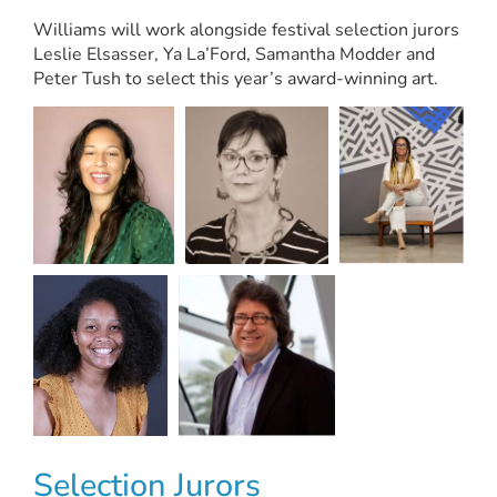
Williams will work alongside festival selection jurors
Leslie Elsasser, Ya La’Ford, Samantha Modder and
Peter Tush to select this year’s award-winning art.
Selection Jurors