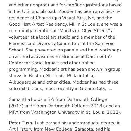
and other nonprofit and for-profit organizations based
in the U.S. and abroad. Modder has been an artist-in-
residence at Chautauqua Visual Arts, NY, and the
Good Hart Artist Residency, MI. In St Louis, she was a
community member of “Murals on Olive Street,” a
volunteer at a local art studio and a member of the
Fairness and Diversity Committee at the Sam Fox
School. She presented on panels and held workshops
on art and activism as an alumnus at Dartmouth’s
Center for Social Impact and other online
programming. Modder’s art has been shown in group
shows in Boston, St. Louis, Philadelphia,
Albuquerque and other cities. Modder has had three
solo exhibitions, most recently in Granite City, IL.
Samantha holds a BA from Dartmouth College
(2017), a BE from Dartmouth College (2018), and an
MFA from Washington University in St. Louis (2022).
Peter Tush.
Tush earned his undergraduate degree in
Art History from New College, Sarasota, and his