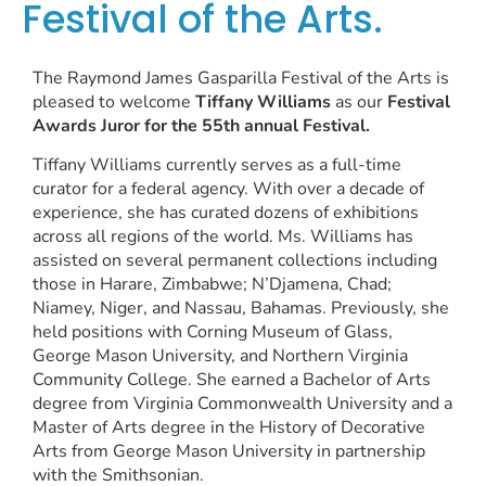
Festival of the Arts.
The Raymond James Gasparilla Festival of the Arts is
pleased to welcome
Tiffany Williams
as our
Festival
Awards Juror for the 55th annual Festival.
Tiffany Williams currently serves as a full-time
curator for a federal agency. With over a decade of
experience, she has curated dozens of exhibitions
across all regions of the world. Ms. Williams has
assisted on several permanent collections including
those in Harare, Zimbabwe; N’Djamena, Chad;
Niamey, Niger, and Nassau, Bahamas. Previously, she
held positions with Corning Museum of Glass,
George Mason University, and Northern Virginia
Community College. She earned a Bachelor of Arts
degree from Virginia Commonwealth University and a
Master of Arts degree in the History of Decorative
Arts from George Mason University in partnership
with the Smithsonian.