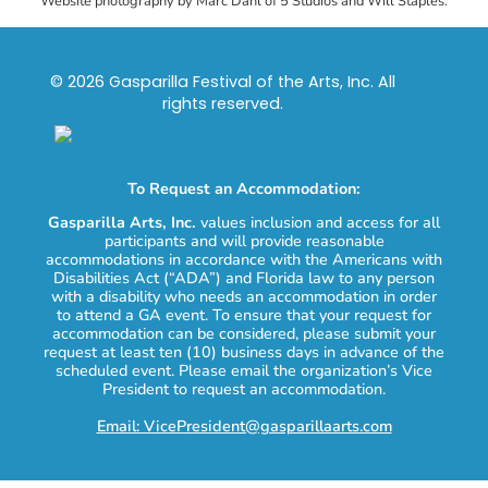
Website photography by Marc Dahl of 5 Studios and Will Staples.
© 2026 Gasparilla Festival of the Arts, Inc. All
rights reserved.
To Request an Accommodation:
Gasparilla Arts, Inc.
values inclusion and access for all
participants and will provide reasonable
accommodations in accordance with the Americans with
Disabilities Act (“ADA”) and Florida law to any person
with a disability who needs an accommodation in order
to attend a GA event. To ensure that your request for
accommodation can be considered, please submit your
request at least ten (10) business days in advance of the
scheduled event. Please email the organization’s Vice
President to request an accommodation.
Email: VicePresident@gasparillaarts.com