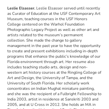
Leslie Elsasser.
Leslie Elsasser served until recently
as Curator of Education at the USF Contemporary Art
Museum, teaching courses in the USF Honors
College centered on the Warhol Foundation
Photographic Legacy Project as well as other art and
artists related to the museum’s permanent
collection. She made the change to gallery
management in the past year to have the opportunity
to create and present exhibitions including in-depth
programs that enhance the public’s knowledge of our
Florida environment through art. Her resume also
includes teaching studio arts, design and non-
western art history courses at the Ringling College of
Art and Design, the University of Tampa, and the
University of South Florida. Her scholarly work
concentrates on Indian Mughal miniature painting,
and she was the recipient of a Fulbright Fellowship to
India 2003, artist in residence at Sanskriti 2003 and
2005, and at U Cross in 2012. She holds an MA in