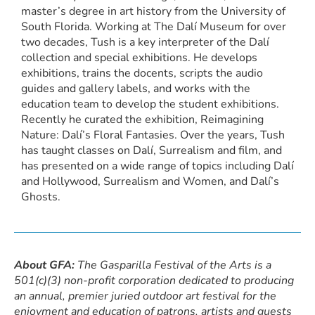
master’s degree in art history from the University of
South Florida. Working at The Dalí Museum for over
two decades, Tush is a key interpreter of the Dalí
collection and special exhibitions. He develops
exhibitions, trains the docents, scripts the audio
guides and gallery labels, and works with the
education team to develop the student exhibitions.
Recently he curated the exhibition, Reimagining
Nature: Dalí’s Floral Fantasies. Over the years, Tush
has taught classes on Dalí, Surrealism and film, and
has presented on a wide range of topics including Dalí
and Hollywood, Surrealism and Women, and Dalí’s
Ghosts.
About GFA:
The Gasparilla Festival of the Arts is a
501(c)(3) non-profit corporation dedicated to producing
an annual, premier juried outdoor art festival for the
enjoyment and education of patrons, artists and guests