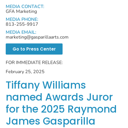
MEDIA CONTACT:
GFA Marketing
MEDIA PHONE:
813-255-9917
MEDIA EMAIL:
marketing@gasparillaarts.com
Go to Press Center
FOR IMMEDIATE RELEASE:
February 25, 2025
Tiffany Williams
named Awards Juror
for the 2025 Raymond
James Gasparilla