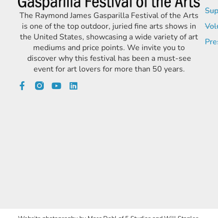
Sup
The Raymond James Gasparilla Festival of the Arts
is one of the top outdoor, juried fine arts shows in
Vol
the United States, showcasing a wide variety of art
Pre
mediums and price points. We invite you to
discover why this festival has been a must-see
event for art lovers for more than 50 years.