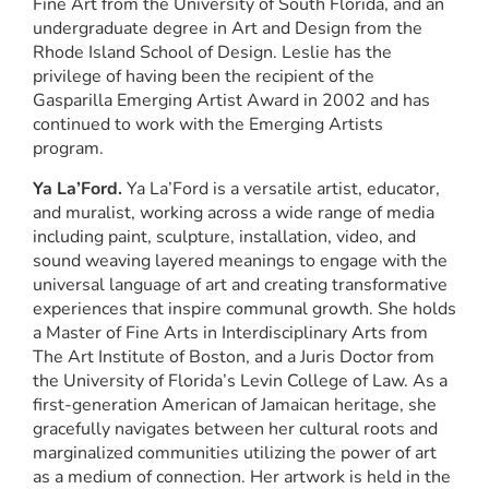
Fine Art from the University of South Florida, and an
undergraduate degree in Art and Design from the
Rhode Island School of Design. Leslie has the
privilege of having been the recipient of the
Gasparilla Emerging Artist Award in 2002 and has
continued to work with the Emerging Artists
program.
Ya La’Ford.
Ya La’Ford is a versatile artist, educator,
and muralist, working across a wide range of media
including paint, sculpture, installation, video, and
sound weaving layered meanings to engage with the
universal language of art and creating transformative
experiences that inspire communal growth. She holds
a Master of Fine Arts in Interdisciplinary Arts from
The Art Institute of Boston, and a Juris Doctor from
the University of Florida’s Levin College of Law. As a
first-generation American of Jamaican heritage, she
gracefully navigates between her cultural roots and
marginalized communities utilizing the power of art
as a medium of connection. Her artwork is held in the