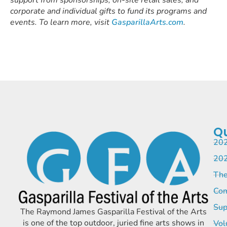
corporate and individual gifts to fund its programs and
events. To learn more, visit
GasparillaArts.com
.
Qu
202
202
The
Com
Sup
The Raymond James Gasparilla Festival of the Arts
is one of the top outdoor, juried fine arts shows in
Vol