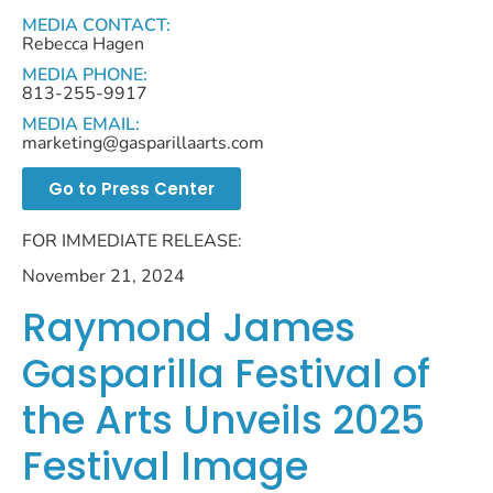
MEDIA CONTACT:
Rebecca Hagen
MEDIA PHONE:
813-255-9917
MEDIA EMAIL:
marketing@gasparillaarts.com
Go to Press Center
FOR IMMEDIATE RELEASE:
November 21, 2024
Raymond James
Gasparilla Festival of
the Arts Unveils 2025
Festival Image