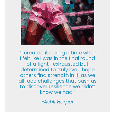
“I created it during a time when
I felt like I was in the final round
of a fight—exhausted but
determined to truly live. I hope
others find strength in it, as we
all face challenges that push us
to discover resilience we didn’t
know we had.”
~Ashli Harper