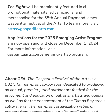
The Fight
will be prominently featured in all
promotional materials, ad campaigns, and
merchandise for the 55th Annual Raymond James
Gasparilla Festival of the Arts. To learn more, visit
https://gasparillaarts.com
.
Applications for the 2025 Emerging Artist Program
are now open and will close on December 1, 2024.
For more information, visit
gasparillaarts.com/emerging-artist-program.
About GFA:
The Gasparilla Festival of the Arts is a
501(c)(3) non-profit corporation dedicated to producing
an annual, premier juried outdoor art festival for the
enjoyment and education of patrons, artists and guests
as well as for the enhancement of the Tampa Bay area’s
cultural arts. The non-profit organization relies on
support from sponsorships, on-site retail sales, and