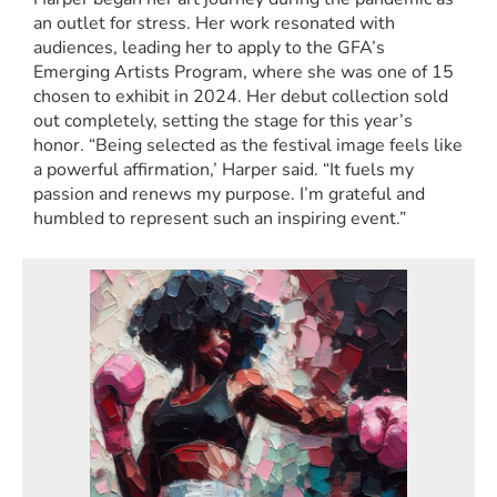
an outlet for stress. Her work resonated with
audiences, leading her to apply to the GFA’s
Emerging Artists Program, where she was one of 15
chosen to exhibit in 2024. Her debut collection sold
out completely, setting the stage for this year’s
honor. “Being selected as the festival image feels like
a powerful affirmation,’ Harper said. “It fuels my
passion and renews my purpose. I’m grateful and
humbled to represent such an inspiring event.”