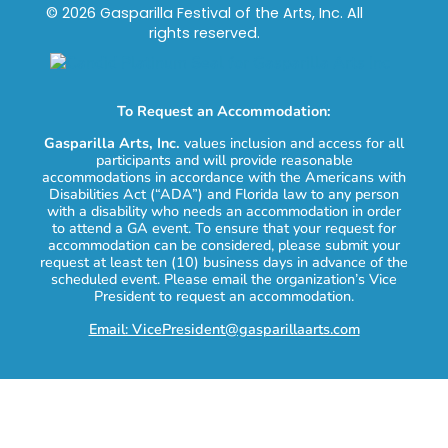
© 2026 Gasparilla Festival of the Arts, Inc. All
rights reserved.
To Request an Accommodation:
Gasparilla Arts, Inc.
values inclusion and access for all
participants and will provide reasonable
accommodations in accordance with the Americans with
Disabilities Act (“ADA”) and Florida law to any person
with a disability who needs an accommodation in order
to attend a GA event. To ensure that your request for
accommodation can be considered, please submit your
request at least ten (10) business days in advance of the
scheduled event. Please email the organization’s Vice
President to request an accommodation.
Email: VicePresident@gasparillaarts.com