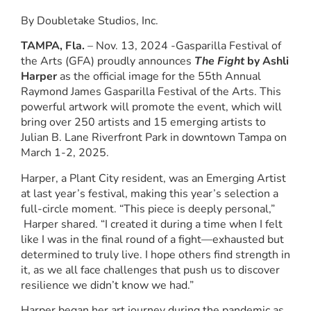
By Doubletake Studios, Inc.
TAMPA, Fla.
– Nov. 13, 2024 -Gasparilla Festival of
the Arts (GFA) proudly announces
The Fight
by Ashli
Harper
as the official image for the 55th Annual
Raymond James Gasparilla Festival of the Arts. This
powerful artwork will promote the event, which will
bring over 250 artists and 15 emerging artists to
Julian B. Lane Riverfront Park in downtown Tampa on
March 1-2, 2025.
Harper, a Plant City resident, was an Emerging Artist
at last year’s festival, making this year’s selection a
full-circle moment. “This piece is deeply personal,”
Harper shared. “I created it during a time when I felt
like I was in the final round of a fight—exhausted but
determined to truly live. I hope others find strength in
it, as we all face challenges that push us to discover
resilience we didn’t know we had.”
Harper began her art journey during the pandemic as