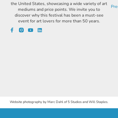
the United States, showcasing a wide variety of art
Pre
mediums and price points. We invite you to
discover why this festival has been a must-see
event for art lovers for more than 50 years.
Website photography by Marc Dahl of 5 Studios and Will Staples.