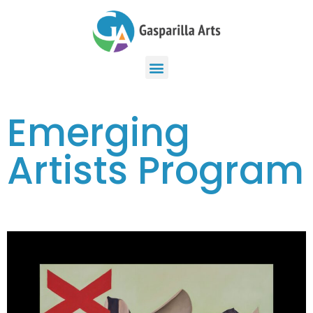
Emerging
Artists Program