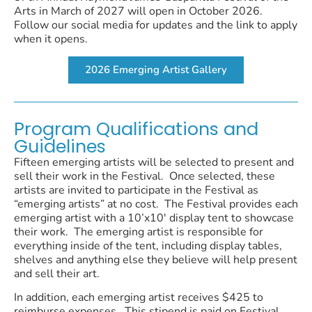
Arts in March of 2027 will open in October 2026.
Follow our social media for updates and the link to apply
when it opens.
2026 Emerging Artist Gallery
Program Qualifications and
Guidelines
Fifteen emerging artists will be selected to present and
sell their work in the Festival. Once selected, these
artists are invited to participate in the Festival as
“emerging artists” at no cost. The Festival provides each
emerging artist with a 10’x10′ display tent to showcase
their work. The emerging artist is responsible for
everything inside of the tent, including display tables,
shelves and anything else they believe will help present
and sell their art.
In addition, each emerging artist receives $425 to
reimburse expenses. This stipend is paid on Festival