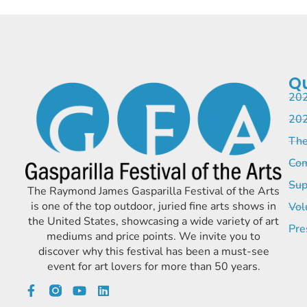
Qu
202
202
The
Com
Sup
The Raymond James Gasparilla Festival of the Arts
is one of the top outdoor, juried fine arts shows in
Vol
the United States, showcasing a wide variety of art
Pre
mediums and price points. We invite you to
discover why this festival has been a must-see
event for art lovers for more than 50 years.