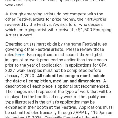
weekend.
Although emerging artists do not compete with the
other Festival artists for prize money, their artwork is
reviewed by the Festival Awards Juror who decides
which emerging artist will receive the $1,500 Emerging
Artists Award.
Emerging artists must abide by the same Festival rules
governing other Festival artists. Please review those
here
rules
. Each applicant must submit three digital
images of artwork produced no earlier than three years
prior to the year of application. In applications for GFA
2027, work samples must not be completed before
January 1, 2023.
All submitted images must include
the date of completion, medium and dimensions
. A
description of each piece is optional but recommended.
The images must represent the type of work that will be
displayed in the booth and only work of the quality and
type illustrated in the artist’s application may be
exhibited in their booth at the Festival. Applications must
be submitted electronically through ZAPP by 11:59pm on
November 30, 2025. Gasparilla Festival of the Arts