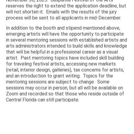
reserves the right to extend the application deadline, but
will not shorten it. Emails with the results of the jury
process will be sent to all applicants in mid-December.
In addition to the booth and stipend mentioned above,
emerging artists will have the opportunity to participate
in several mentoring sessions with established artists and
arts administrators intended to build skills and knowledge
that will be helpful in a professional career as a visual
artist. Past mentoring topics have included skill building
for traveling festival artists, accessing new markets
(retail, interior design, galleries), tax concerns for artists,
and an introduction to grant writing. Topics for the
mentoring sessions are subject to change. Some
sessions may occur in person, but all will be available on
Zoom and recorded so that those who reside outside of
Central Florida can still participate.