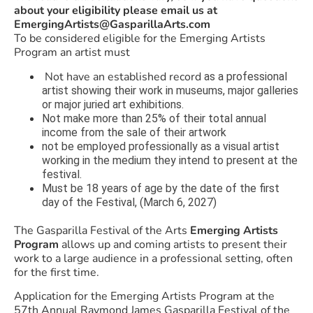
about your eligibility please email us at
EmergingArtists@GasparillaArts.com
To be considered eligible for the Emerging Artists
Program an artist must
Not have an established record
as a professional
artist showing their work in museums, major galleries
or major juried art exhibitions.
Not make more than 25% of their total annual
income from the sale of their artwork
not be employed professionally as a visual artist
working in the medium they intend to present at the
festival.
Must be 18 years of age by the date of the first
day of the Festival, (March 6, 2027)
The Gasparilla Festival of the Arts
Emerging Artists
Program
allows up and coming artists to present their
work to a large audience in a professional setting, often
for the first time.
Application for the Emerging Artists Program at the
57th Annual Raymond James Gasparilla Festival of the