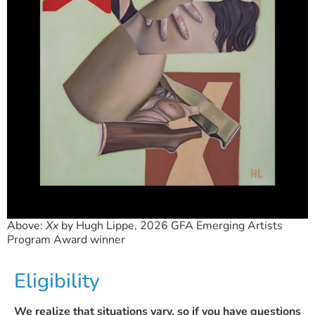
Above:
Xx
by Hugh Lippe, 2026 GFA Emerging Artists
Program Award winner
Eligibility
We realize that situations vary, so if you have questions