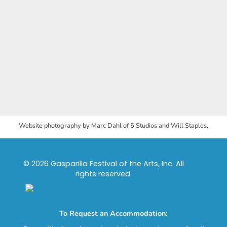
Website photography by Marc Dahl of 5 Studios and Will Staples.
© 2026 Gasparilla Festival of the Arts, Inc. All
rights reserved.
To Request an Accommodation: