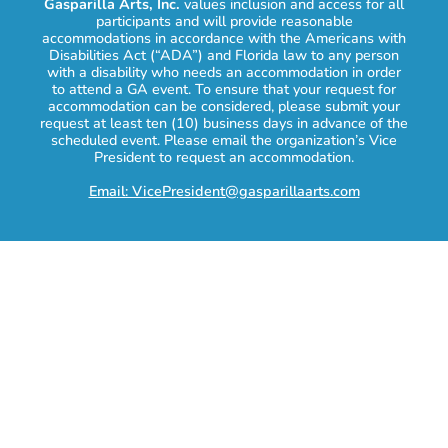
Gasparilla Arts, Inc.
values inclusion and access for all
participants and will provide reasonable
accommodations in accordance with the Americans with
Disabilities Act (“ADA”) and Florida law to any person
with a disability who needs an accommodation in order
to attend a GA event. To ensure that your request for
accommodation can be considered, please submit your
request at least ten (10) business days in advance of the
scheduled event. Please email the organization’s Vice
President to request an accommodation.
Email: VicePresident@gasparillaarts.com