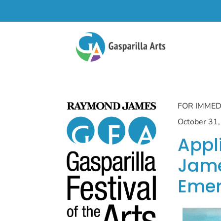
FOR IMMED
October 31
Appl
Jame
Emer