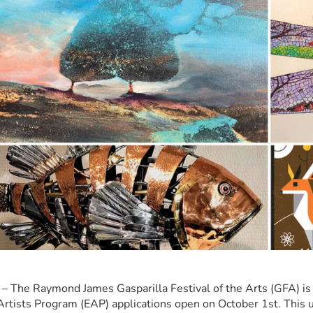
– The Raymond James Gasparilla Festival of the Arts (GFA) is 
rtists Program (EAP) applications open on October 1st. This u