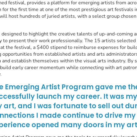
ed festival, provides a platform for emerging artists from acr
 for the first time at one of the most prestigious art festivals 
will host hundreds of juried artists, with a select group chosen
 designed to highlight the creative talents of up-and-coming a
y to present their work professionally. The 15 artists selected 
 at the festival, a $400 stipend to reimburse expenses for buil
 opportunities from established artists and arts administrators
n and establish themselves within the visual arts industry. By 
n build early career momentum while connecting with art patron
.
e Emerging Artist Program gave me the
ccessfully launch my career. It was my f
 art, and I was fortunate to sell out du
nnections I made continue to drive my
perience opened many doors in my arti