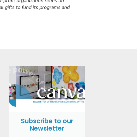
-profit organization relies on
al gifts to fund its programs and
Subscribe to our
Newsletter