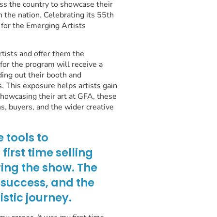
oss the country to showcase their
in the nation. Celebrating its 55th
 for the Emerging Artists
rtists and offer them the
for the program will receive a
ding out their booth and
. This exposure helps artists gain
showcasing their art at GFA, these
s, buyers, and the wider creative
 tools to
irst time selling
ring the show. The
 success, and the
stic journey.