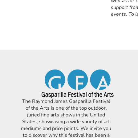
well as for 
support from
events. To l
The Raymond James Gasparilla Festival
of the Arts is one of the top outdoor,
juried fine arts shows in the United
States, showcasing a wide variety of art
mediums and price points. We invite you
to discover why this festival has been a