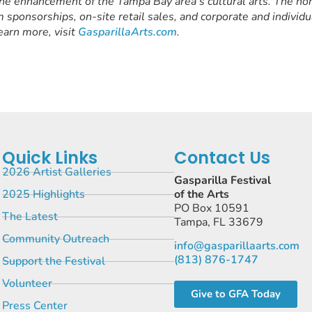
the enhancement of the Tampa Bay area’s cultural arts. The non
 sponsorships, on-site retail sales, and corporate and individu
earn more, visit
GasparillaArts.com
.
Quick Links
Contact Us
2026 Artist Galleries
Gasparilla Festival
2025 Highlights
of the Arts
PO Box 10591
The Latest
Tampa, FL 33679
Community Outreach
info@gasparillaarts.com
(813) 876-1747
Support the Festival
Volunteer
Give to GFA Today
Press Center