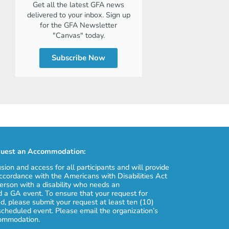
Get all the latest GFA news
delivered to your inbox. Sign up
for the GFA Newsletter
"Canvas" today.
Subscribe Now
uest an Accommodation:
usion and access for all participants and will provide
cordance with the Americans with Disabilities Act
erson with a disability who needs an
 a GA event. To ensure that your request for
, please submit your request at least ten (10)
scheduled event. Please email the organization’s
commodation.