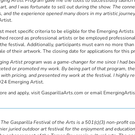
ing Artist Program gave me the tools to successfully launch m
 art, and I was fortunate to sell out during the show. The conne
, and the experience opened many doors in my artistic journey
rtist.
st meet specific criteria to be eligible for the Emerging Artis
shed record as professional artists or be employed professiona
 the festival. Additionally, participants must earn no more tha
ale of their artwork. The closing date for applications for thi
ing Artist program was a game-changer for me since I had bee
eted or promoted my work. By being part of that program, t
with pricing, and presented my work at the festival. I highly 
024 Emerging Artist.
ore and apply, visit GasparillaArts.com or email EmergingArt
The Gasparilla Festival of the Arts is a 501(c)(3) non-profit c
ier juried outdoor art festival for the enjoyment and education