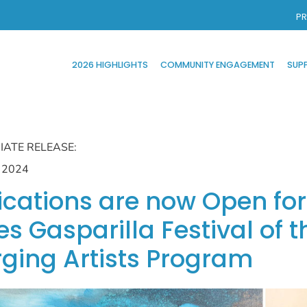
PR
2026 HIGHLIGHTS
COMMUNITY ENGAGEMENT
SUP
IATE RELEASE:
, 2024
ications are now Open f
s Gasparilla Festival of t
ging Artists Program