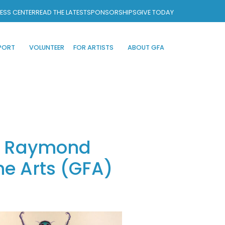
ESS CENTER
READ THE LATEST
SPONSORSHIPS
GIVE TODAY
PORT
VOLUNTEER
FOR ARTISTS
ABOUT GFA
or Raymond
he Arts (GFA)