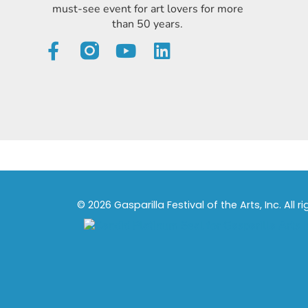
must-see event for art lovers for more
than 50 years.
© 2026 Gasparilla Festival of the Arts, Inc. All r