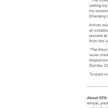
“The Emerg
selling my
my success
Emerging A
Artists mu
an establi
present at
from the s
“The Emerg
never mark
helped me 
Darriba, 2
To learn m
About GFA:
annual, prem