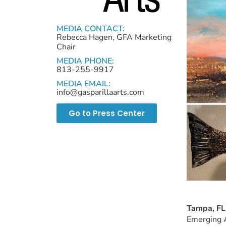
MEDIA CONTACT:
Rebecca Hagen, GFA Marketing
Chair
MEDIA PHONE:
813-255-9917
MEDIA EMAIL:
info@gasparillaarts.com
Go to Press Center
Tampa, FL
Emerging A