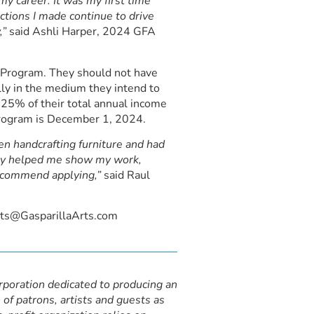
y career. It was my first time
ctions I made continue to drive
,”
said Ashli Harper, 2024 GFA
ts Program. They should not have
lly in the medium they intend to
n 25% of their total annual income
s program is December 1, 2024.
n handcrafting furniture and had
hey helped me show my work,
recommend applying,”
said Raul
ists@GasparillaArts.com
orporation dedicated to producing an
 of patrons, artists and guests as