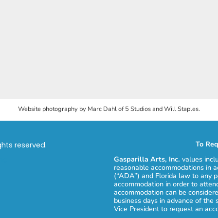
Website photography by Marc Dahl of 5 Studios and Will Staples.
To Req
ights reserved.
Gasparilla Arts, Inc.
values incl
reasonable accommodations in ac
(“ADA”) and Florida law to any p
accommodation in order to attend
accommodation can be considered
business days in advance of the 
Vice President to request an ac