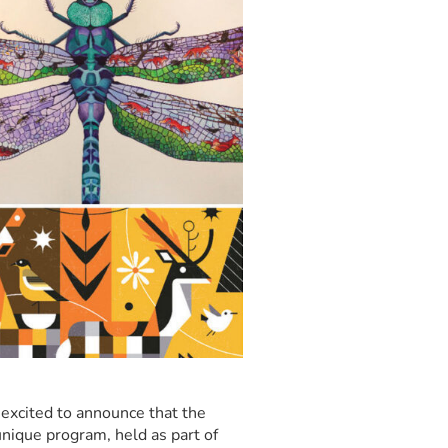
excited to announce that the
nique program, held as part of