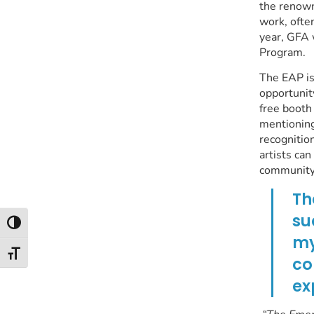
the renown
work, often
year, GFA 
Program.
The EAP is
opportunit
free booth
mentioning
recognitio
artists ca
community
Th
su
Toggle High Contrast
my
Toggle Font size
co
ex