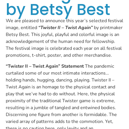
by Betsy Best
We are pleased to announce this year’s selected festival
image, entitled
“Twister II – Twist Again”
by printmaker
Betsy Best. This joyful, playful and colorful image is an
acknowledgement of the human need for fellowship.
The festival image is celebrated each year on all festival
promotions, t-shirt, poster, and other merchandise.
“Twister II – Twist Again” Statement
The pandemic
curtailed some of our most intimate interactions…
holding hands, hugging, dancing, playing. Twister II –
Twist Again is an homage to the physical contact and
play that we’ve had to do without. Here, the physical
proximity of the traditional Twister game is extreme,
resulting in a jumble of tangled and entwined bodies.
Discerning one figure from another is formidable. The
varied array of patterns adds to the commotion. Yet,
there is no caution here, only levity and an