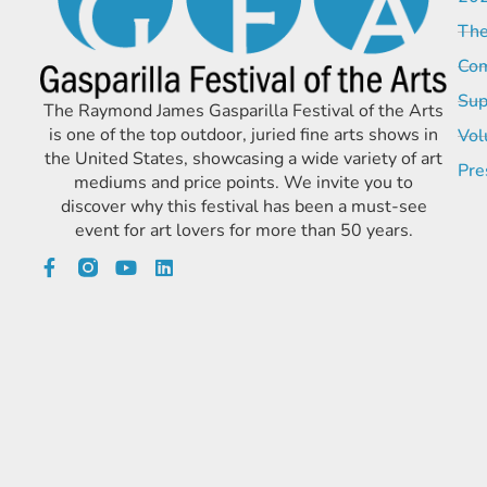
The
Com
Sup
The Raymond James Gasparilla Festival of the Arts
is one of the top outdoor, juried fine arts shows in
Vol
the United States, showcasing a wide variety of art
Pre
mediums and price points. We invite you to
discover why this festival has been a must-see
event for art lovers for more than 50 years.