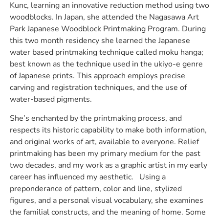
Kunc, learning an innovative reduction method using two
woodblocks. In Japan, she attended the Nagasawa Art
Park Japanese Woodblock Printmaking Program. During
this two month residency she learned the Japanese
water based printmaking technique called moku hanga;
best known as the technique used in the ukiyo-e genre
of Japanese prints. This approach employs precise
carving and registration techniques, and the use of
water-based pigments.
She’s enchanted by the printmaking process, and
respects its historic capability to make both information,
and original works of art, available to everyone. Relief
printmaking has been my primary medium for the past
two decades, and my work as a graphic artist in my early
career has influenced my aesthetic. Using a
preponderance of pattern, color and line, stylized
figures, and a personal visual vocabulary, she examines
the familial constructs, and the meaning of home. Some