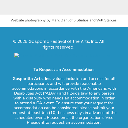
Website photography by Marc Dahl of 5 Studios and Will Staples.
© 2026 Gasparilla Festival of the Arts, Inc. All
rights reserved.
To Request an Accommodation:
Gasparilla Arts, Inc.
values inclusion and access for all
participants and will provide reasonable
accommodations in accordance with the Americans with
Disabilities Act (“ADA”) and Florida law to any person
with a disability who needs an accommodation in order
to attend a GA event. To ensure that your request for
accommodation can be considered, please submit your
request at least ten (10) business days in advance of the
scheduled event. Please email the organization’s Vice
President to request an accommodation.