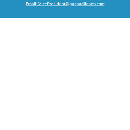
Email: VicePresident@gasparillaarts.com