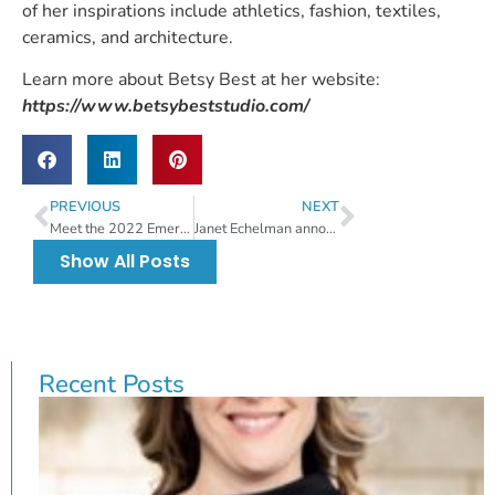
of her inspirations include athletics, fashion, textiles,
ceramics, and architecture.
Learn more about Betsy Best at her website:
https://www.betsybeststudio.com/
PREVIOUS
NEXT
Meet the 2022 Emerging Artist Juror
Janet Echelman announced as the 2022 festival juror
Show All Posts
Recent Posts