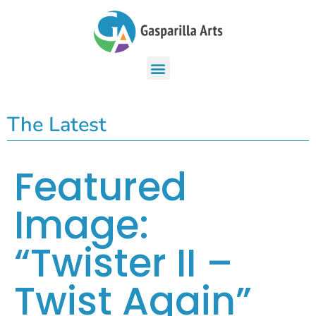
The Latest
Featured
Image:
“Twister II –
Twist Again”