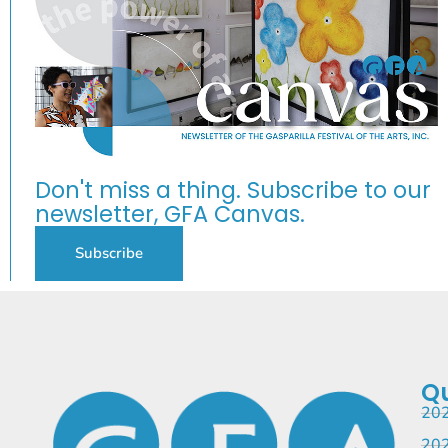
Don't miss a thing. Subscribe to our
newsletter, GFA Canvas.
Subscribe
Qu
202
202