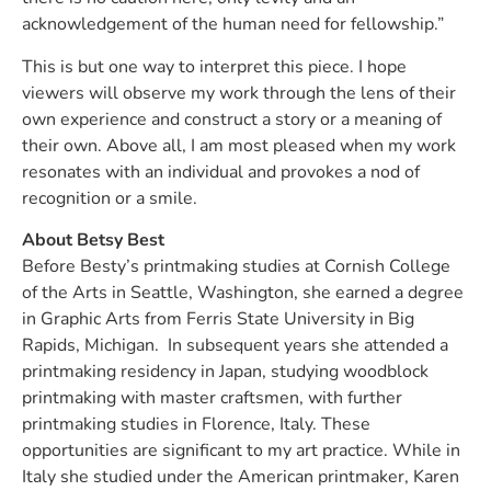
acknowledgement of the human need for fellowship.”
This is but one way to interpret this piece. I hope
viewers will observe my work through the lens of their
own experience and construct a story or a meaning of
their own. Above all, I am most pleased when my work
resonates with an individual and provokes a nod of
recognition or a smile.
About Betsy Best
Before Besty’s printmaking studies at Cornish College
of the Arts in Seattle, Washington, she earned a degree
in Graphic Arts from Ferris State University in Big
Rapids, Michigan. In subsequent years she attended a
printmaking residency in Japan, studying woodblock
printmaking with master craftsmen, with further
printmaking studies in Florence, Italy. These
opportunities are significant to my art practice. While in
Italy she studied under the American printmaker, Karen