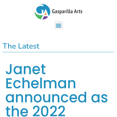
The Latest
Janet
Echelman
announced as
the 2022