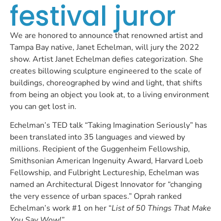
festival juror
We are honored to announce that renowned artist and
Tampa Bay native, Janet Echelman, will jury the 2022
show. Artist Janet Echelman defies categorization. She
creates billowing sculpture engineered to the scale of
buildings, choreographed by wind and light, that shifts
from being an object you look at, to a living environment
you can get lost in.
Echelman’s TED talk “Taking Imagination Seriously” has
been translated into 35 languages and viewed by
millions. Recipient of the Guggenheim Fellowship,
Smithsonian American Ingenuity Award, Harvard Loeb
Fellowship, and Fulbright Lectureship, Echelman was
named an Architectural Digest Innovator for “changing
the very essence of urban spaces.” Oprah ranked
Echelman’s work #1 on her “
List of 50 Things That Make
You Say Wow!”