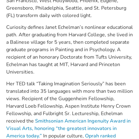
San Francisco, West Hollywood, Phoenix, Eugene,
Greensboro, Philadelphia, Seattle, and St. Petersburg
(FL) transform daily with colored light.
Curiosity defines Janet Echelman’s nonlinear educational
path. After graduating from Harvard College, she lived in
a Balinese village for 5 years, then completed separate
graduate programs in Painting and in Psychology. A
recipient of an honorary Doctorate from Tufts University,
Echelman has taught at MIT, Harvard and Princeton
Universities.
Her TED talk “Taking Imagination Seriously” has been
translated into 35 languages with more than two million
views. Recipient of the Guggenheim Fellowship,
Harvard Loeb Fellowship, Aspen Institute Henry Crown
Fellowship, and Fulbright Sr. Lectureship, Echelman
received the
Smithsonian American Ingenuity Award in
Visual Arts, honoring “the greatest innovators in
America today.”
In popular culture,
Oprah ranked