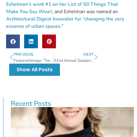
Echelman’s work #1 on her List of 50 Things That
Make You Say Wow!
, and Echelman was named an
Architectural Digest Innovator for “changing the very
essence of urban spaces.”
PREVIOUS
NEXT
Featured Image: “Twister II – Twist Again” by Betsy Best
52nd Annual Gasparilla Festival of the Arts (GFA) Award Winners
Show All Posts
Recent Posts