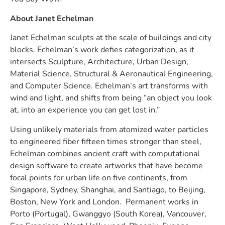
About Janet Echelman
Janet Echelman sculpts at the scale of buildings and city
blocks. Echelman’s work defies categorization, as it
intersects Sculpture, Architecture, Urban Design,
Material Science, Structural & Aeronautical Engineering,
and Computer Science. Echelman’s art transforms with
wind and light, and shifts from being “an object you look
at, into an experience you can get lost in.”
Using unlikely materials from atomized water particles
to engineered fiber fifteen times stronger than steel,
Echelman combines ancient craft with computational
design software to create artworks that have become
focal points for urban life on five continents, from
Singapore, Sydney, Shanghai, and Santiago, to Beijing,
Boston, New York and London. Permanent works in
Porto (Portugal), Gwanggyo (South Korea), Vancouver,