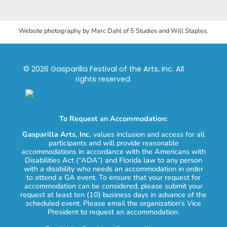
Website photography by Marc Dahl of 5 Studios and Will Staples.
© 2026 Gasparilla Festival of the Arts, Inc. All
rights reserved.
To Request an Accommodation:
Gasparilla Arts, Inc.
values inclusion and access for all
participants and will provide reasonable
accommodations in accordance with the Americans with
Disabilities Act (“ADA”) and Florida law to any person
with a disability who needs an accommodation in order
to attend a GA event. To ensure that your request for
accommodation can be considered, please submit your
request at least ten (10) business days in advance of the
scheduled event. Please email the organization’s Vice
President to request an accommodation.