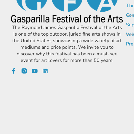
The
Com
Sup
The Raymond James Gasparilla Festival of the Arts
is one of the top outdoor, juried fine arts shows in
Vol
the United States, showcasing a wide variety of art
Pre
mediums and price points. We invite you to
discover why this festival has been a must-see
event for art lovers for more than 50 years.