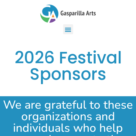
2026 Festival
Sponsors
We are grateful to these
organizations and
individuals who help