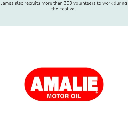
James also recruits more than 300 volunteers to work during
the Festival.