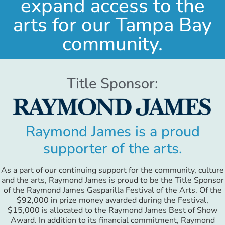
expand access to the
arts for our Tampa Bay
community.
Title Sponsor:
Raymond James is a proud
supporter of the arts.
As a part of our continuing support for the community, culture
and the arts, Raymond James is proud to be the Title Sponsor
of the Raymond James Gasparilla Festival of the Arts. Of the
$92,000 in prize money awarded during the Festival,
$15,000 is allocated to the Raymond James Best of Show
Award. In addition to its financial commitment, Raymond