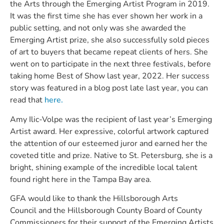
the Arts through the Emerging Artist Program in 2019.
It was the first time she has ever shown her work in a
public setting, and not only was she awarded the
Emerging Artist prize, she also successfully sold pieces
of art to buyers that became repeat clients of hers. She
went on to participate in the next three festivals, before
taking home Best of Show last year, 2022. Her success
story was featured in a blog post late last year, you can
read that
here.
Amy Ilic-Volpe was the recipient of last year’s Emerging
Artist award. Her expressive, colorful artwork captured
the attention of our esteemed juror and earned her the
coveted title and prize. Native to St. Petersburg, she is a
bright, shining example of the incredible local talent
found right here in the Tampa Bay area.
GFA would like to thank the Hillsborough Arts
Council and the Hillsborough County Board of County
Commissioners for their support of the Emerging Artists