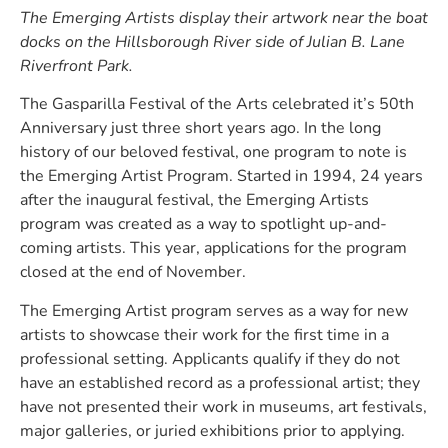
The Emerging Artists display their artwork near the boat
docks on the Hillsborough River side of Julian B. Lane
Riverfront Park.
The Gasparilla Festival of the Arts celebrated it’s 50th
Anniversary just three short years ago. In the long
history of our beloved festival, one program to note is
the Emerging Artist Program. Started in 1994, 24 years
after the inaugural festival, the Emerging Artists
program was created as a way to spotlight up-and-
coming artists. This year, applications for the program
closed at the end of November.
The Emerging Artist program serves as a way for new
artists to showcase their work for the first time in a
professional setting. Applicants qualify if they do not
have an established record as a professional artist; they
have not presented their work in museums, art festivals,
major galleries, or juried exhibitions prior to applying.