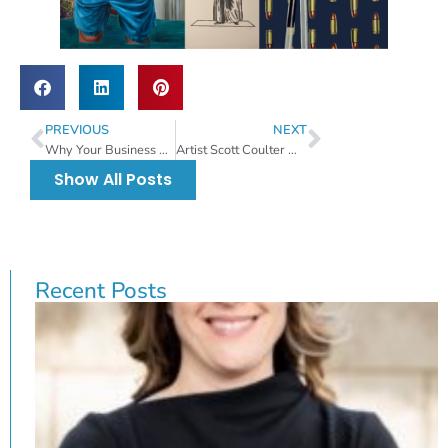
PREVIOUS
NEXT
Why Your Business Should Support Non-Profit Causes.
Artist Scott Coulter Wins Best Of Show At The 53rd Annual Raymond James Gasparilla Festival Of The Arts.
Show All Posts
Recent Posts