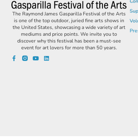
Com
Sup
The Raymond James Gasparilla Festival of the Arts
is one of the top outdoor, juried fine arts shows in
Vol
the United States, showcasing a wide variety of art
Pre
mediums and price points. We invite you to
discover why this festival has been a must-see
event for art lovers for more than 50 years.