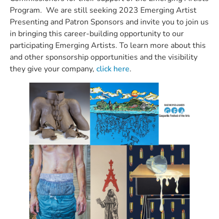
Program. We are still seeking 2023 Emerging Artist
Presenting and Patron Sponsors and invite you to join us
in bringing this career-building opportunity to our
participating Emerging Artists. To learn more about this
and other sponsorship opportunities and the visibility
they give your company,
click here
.