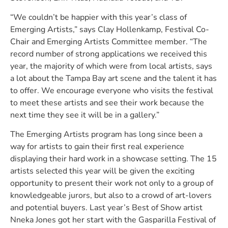
“We couldn’t be happier with this year’s class of
Emerging Artists,” says Clay Hollenkamp, Festival Co-
Chair and Emerging Artists Committee member. “The
record number of strong applications we received this
year, the majority of which were from local artists, says
a lot about the Tampa Bay art scene and the talent it has
to offer. We encourage everyone who visits the festival
to meet these artists and see their work because the
next time they see it will be in a gallery.”
The Emerging Artists program has long since been a
way for artists to gain their first real experience
displaying their hard work in a showcase setting. The 15
artists selected this year will be given the exciting
opportunity to present their work not only to a group of
knowledgeable jurors, but also to a crowd of art-lovers
and potential buyers. Last year’s Best of Show artist
Nneka Jones got her start with the Gasparilla Festival of