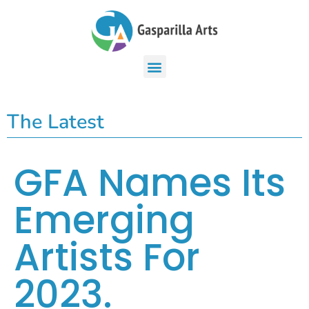
The Latest
GFA Names Its
Emerging
Artists For
2023.