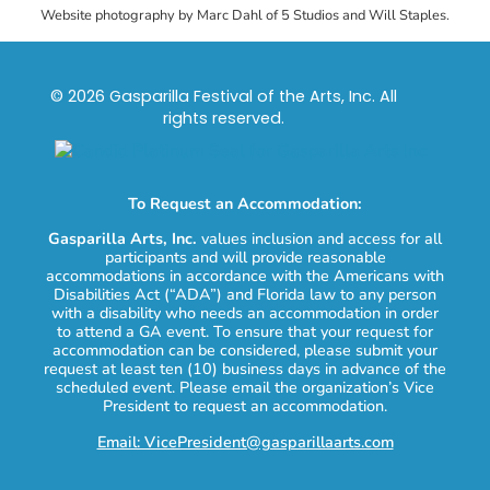
Website photography by Marc Dahl of 5 Studios and Will Staples.
© 2026 Gasparilla Festival of the Arts, Inc. All
rights reserved.
To Request an Accommodation:
Gasparilla Arts, Inc.
values inclusion and access for all
participants and will provide reasonable
accommodations in accordance with the Americans with
Disabilities Act (“ADA”) and Florida law to any person
with a disability who needs an accommodation in order
to attend a GA event. To ensure that your request for
accommodation can be considered, please submit your
request at least ten (10) business days in advance of the
scheduled event. Please email the organization’s Vice
President to request an accommodation.
Email: VicePresident@gasparillaarts.com