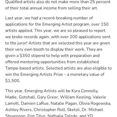
Qualified artists also do not make more than 25 percent
of their total annual income from selling their art.
Last year, we had a record-breaking number of
applications for the Emerging Artist program, over 150
artists applied. This year, we are so pleased to report
we broke records again, with over 200 applications sent
to the juror! Artists that are selected this year are given
their very own booth to display their work. They are
given a $350 stipend to help with preparation and
offered mentoring opportunities from established
Tampa-based artists. Selected artists are also eligible to
win the Emerging Artists Prize – a monetary value of
$1,500.
This year, Emerging Artists will be Kyra Connolly,
Madie, Gotshall, Gary Greer, William Keeling, Valerie
Lamott, Damien LaRue, Natalie Pagan, Olivia Rogowska,
Ashley Rivers, Christopher Roll, Sketzii, Dr. Michael
Stevenson, Erin Titus, Nathalia Toledo, and YD.