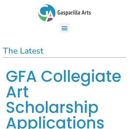
The Latest
GFA Collegiate
Art
Scholarship
Applications