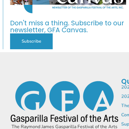
Don't miss a thing. Subscribe to our
newsletter, GFA Canvas.
Subscribe
Qu
202
202
The
Com
Sup
The Raymond James Gasparilla Festival of the Arts