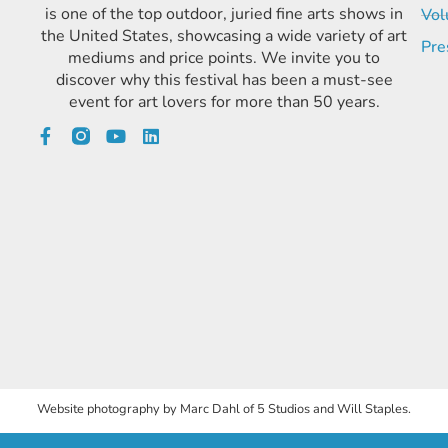
is one of the top outdoor, juried fine arts shows in
Vol
the United States, showcasing a wide variety of art
Pre
mediums and price points. We invite you to
discover why this festival has been a must-see
event for art lovers for more than 50 years.
Website photography by Marc Dahl of 5 Studios and Will Staples.