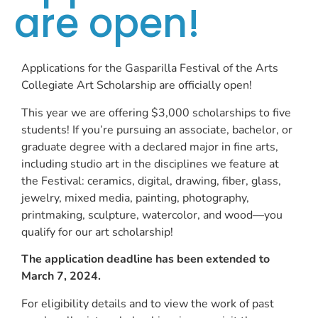
are open!
Applications for the Gasparilla Festival of the Arts
Collegiate Art Scholarship are officially open!
This year we are offering $3,000 scholarships to five
students! If you’re pursuing an associate, bachelor, or
graduate degree with a declared major in fine arts,
including studio art in the disciplines we feature at
the Festival: ceramics, digital, drawing, fiber, glass,
jewelry, mixed media, painting, photography,
printmaking, sculpture, watercolor, and wood—you
qualify for our art scholarship!
The application deadline has been extended to
March 7, 2024.
For eligibility details and to view the work of past