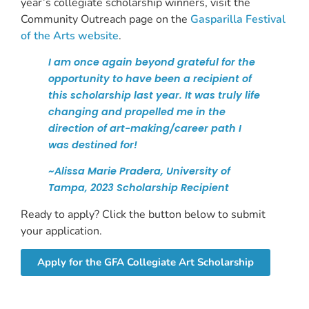
year’s collegiate scholarship winners, visit the
Community Outreach page on the
Gasparilla Festival
of the Arts website
.
I am once again beyond grateful for the
opportunity to have been a recipient of
this scholarship last year. It was truly life
changing and propelled me in the
direction of art-making/career path I
was destined for!
~Alissa Marie Pradera, University of
Tampa, 2023 Scholarship Recipient
Ready to apply? Click the button below to submit
your application.
Apply for the GFA Collegiate Art Scholarship