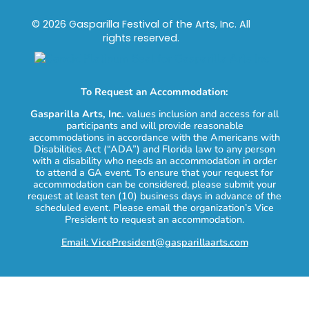
© 2026 Gasparilla Festival of the Arts, Inc. All
rights reserved.
To Request an Accommodation:
Gasparilla Arts, Inc.
values inclusion and access for all
participants and will provide reasonable
accommodations in accordance with the Americans with
Disabilities Act (“ADA”) and Florida law to any person
with a disability who needs an accommodation in order
to attend a GA event. To ensure that your request for
accommodation can be considered, please submit your
request at least ten (10) business days in advance of the
scheduled event. Please email the organization’s Vice
President to request an accommodation.
Email: VicePresident@gasparillaarts.com