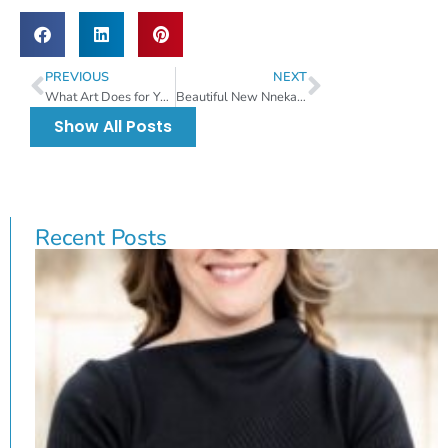
PREVIOUS
NEXT
What Art Does for Your Brain
Beautiful New Nneka Jones Mural Coming To Pam Iorio Parking Garage
Show All Posts
Recent Posts