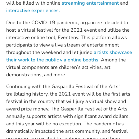
will be filled with online 
streaming entertainment
 and
interactive experiences.
Due to the COVID-19 pandemic, organizers decided to 
host a virtual festival for the 2021 event and utilize the 
interactive online tool, Eventeny. This platform allows 
participants to view a live stream of entertainment 
throughout the weekend and let juried 
artists showcase 
their work to the public via online booths
. Among the 
virtual components are children’s activities, art 
demonstrations, and more. 
Continuing with the Gasparilla Festival of the Arts’ 
trailblazing history, the 2021 event will be the first arts 
festival in the country that will jury a virtual show and 
award prize money. The Gasparilla Festival of the Arts 
annually supports artists with significant award dollars, 
and this year will be no exception. The pandemic has 
dramatically impacted the arts community, and festival 
organizers are excited to continue supporting them 