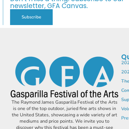
newsletter, GFA Canvas.
Subscribe
Qu
202
202
The
Com
Sup
The Raymond James Gasparilla Festival of the Arts
is one of the top outdoor, juried fine arts shows in
Vol
the United States, showcasing a wide variety of art
Pre
mediums and price points. We invite you to
discover why this festival has been a must-see