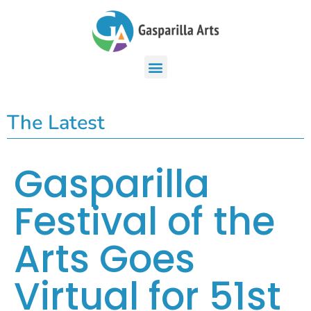
The Latest
Gasparilla
Festival of the
Arts Goes
Virtual for 51st