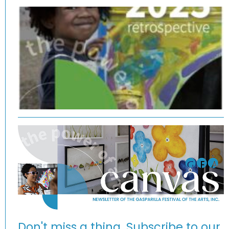
Don't miss a thing. Subscribe to our