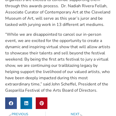
through this awards process.  Dr. Nadiah Rivera Fellah, 
Associate Curator of Contemporary Art at the Cleveland 
Museum of Art, will serve as this year’s juror and be 
tasked with jurying work in 13 different art mediums. 
“While we are disappointed to cancel our in-person 
event, we are excited for the opportunity to create a 
dynamic and inspiring virtual show that will allow artists 
to showcase their talents and sell beyond the festival 
weekend. By being the first arts festival to jury a virtual 
show, we are continuing our trailblazing legacy by 
helping support the livelihood of our valued artists, who 
have been deeply impacted during this most 
extraordinary time,” said John Scheffel, President of the 
Gasparilla Festival of the Arts Board of Directors. 
PREVIOUS
NEXT