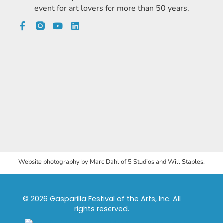
event for art lovers for more than 50 years.
Website photography by Marc Dahl of 5 Studios and Will Staples.
© 2026 Gasparilla Festival of the Arts, Inc. All
rights reserved.