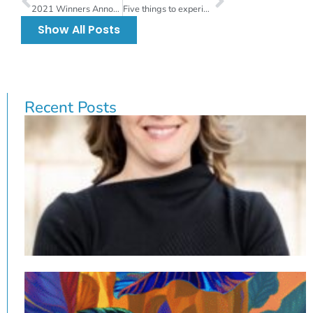
2021 Winners Announced for Local Artist Spotlight
Five things to experience at this weekend’s virtual Gasparilla Festival of the Arts
Show All Posts
Recent Posts