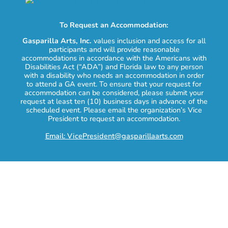
To Request an Accommodation:
Gasparilla Arts, Inc.
values inclusion and access for all
participants and will provide reasonable
accommodations in accordance with the Americans with
Disabilities Act (“ADA”) and Florida law to any person
with a disability who needs an accommodation in order
to attend a GA event. To ensure that your request for
accommodation can be considered, please submit your
request at least ten (10) business days in advance of the
scheduled event. Please email the organization’s Vice
President to request an accommodation.
Email: VicePresident@gasparillaarts.com