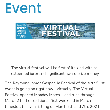
Event
The virtual festival will be first of its kind with an 
esteemed juror and significant award prize money
The Raymond James Gasparilla Festival of the Arts 51st 
event is going on right now—virtually. The Virtual 
Festival opened Monday March 1 and runs through 
March 21. The traditional first weekend in March 
timeslot, this year falling on March 6th and 7th, 2021, 