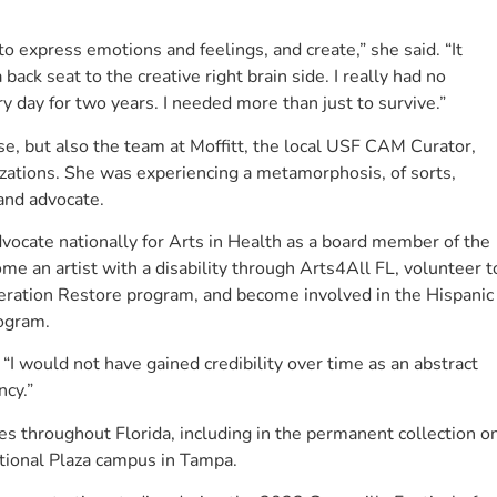
to express emotions and feelings, and create,” she said. “It
 back seat to the creative right brain side. I really had no
y day for two years. I needed more than just to survive.”
se, but also the team at Moffitt, the local USF CAM Curator,
anizations. She was experiencing a metamorphosis, of sorts,
 and advocate.
ocate nationally for Arts in Health as a board member of the
me an artist with a disability through Arts4All FL, volunteer t
peration Restore program, and become involved in the Hispanic
rogram.
“I would not have gained credibility over time as an abstract
ncy.”
es throughout Florida, including in the permanent collection o
ational Plaza campus in Tampa.