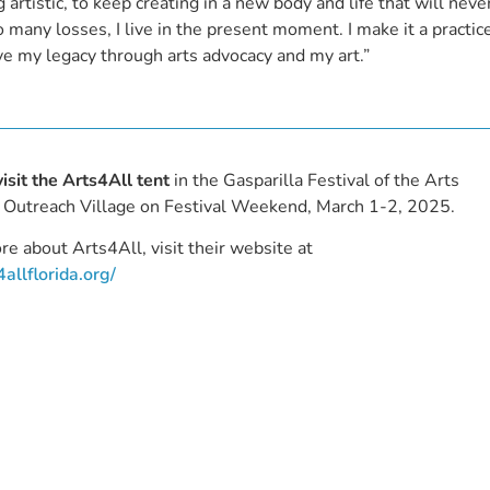
g artistic, to keep creating in a new body and life that will neve
 many losses, I live in the present moment. I make it a practic
eave my legacy through arts advocacy and my art.”
visit the Arts4All tent
in the Gasparilla Festival of the Arts
Outreach Village on Festival Weekend, March 1-2, 2025.
re about Arts4All, visit their website at
4allflorida.org/