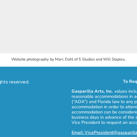
Website photography by Marc Dahl of 5 Studios and Will Staples.
To Req
ights reserved.
Gasparilla Arts, Inc.
values incl
reasonable accommodations in ac
(“ADA”) and Florida law to any p
accommodation in order to attend
accommodation can be considered
business days in advance of the 
Vice President to request an ac
Email: VicePresident@gasparill