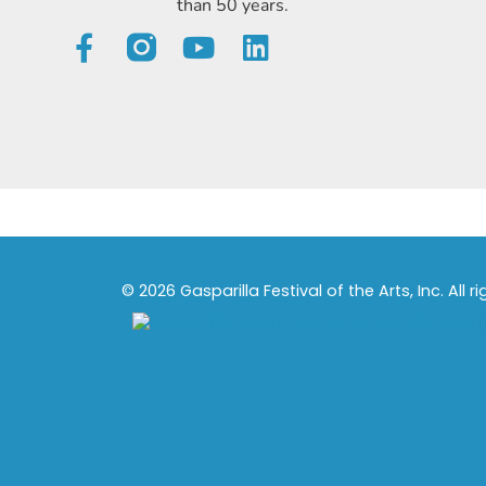
than 50 years.
© 2026 Gasparilla Festival of the Arts, Inc. All r