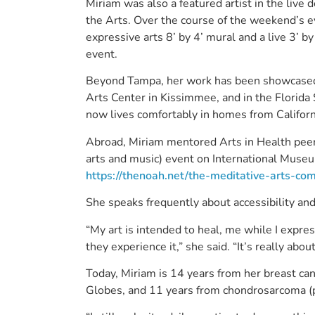
Miriam was also a featured artist in the live
the Arts. Over the course of the weekend’s ev
expressive arts 8’ by 4’ mural and a live 3’ b
event.
Beyond Tampa, her work has been showcased i
Arts Center in Kissimmee, and in the Florida S
now lives comfortably in homes from Califor
Abroad, Miriam mentored Arts in Health peers
arts and music) event on International Muse
https://thenoah.net/the-meditative-arts-c
She speaks frequently about accessibility an
“My art is intended to heal, me while I expre
they experience it,” she said. “It’s really abou
Today, Miriam is 14 years from her breast ca
Globes, and 11 years from chondrosarcoma (pr