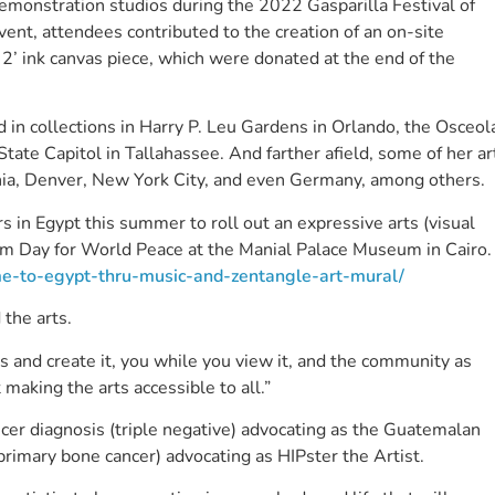
 demonstration studios during the 2022 Gasparilla Festival of
ent, attendees contributed to the creation of an on-site
y 2’ ink canvas piece, which were donated at the end of the
n collections in Harry P. Leu Gardens in Orlando, the Osceol
tate Capitol in Tallahassee. And farther afield, some of her ar
nia, Denver, New York City, and even Germany, among others.
 in Egypt this summer to roll out an expressive arts (visual
um Day for World Peace at the Manial Palace Museum in Cairo.
ome-to-egypt-thru-music-and-zentangle-art-mural/
d the arts.
ss and create it, you while you view it, and the community as
t making the arts accessible to all.”
ncer diagnosis (triple negative) advocating as the Guatemalan
imary bone cancer) advocating as HIPster the Artist.