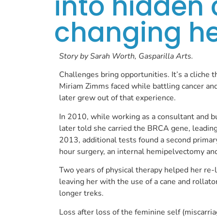
into hidden 
changing her
Story by Sarah Worth, Gasparilla Arts.
Challenges bring opportunities. It’s a cliche 
Miriam Zimms faced while battling cancer and 
later grew out of that experience.
In 2010, while working as a consultant and 
later told she carried the BRCA gene, leading 
2013, additional tests found a second primary
hour surgery, an internal hemipelvectomy an
Two years of physical therapy helped her re-l
leaving her with the use of a cane and rollato
longer treks.
Loss after loss of the feminine self (miscarria