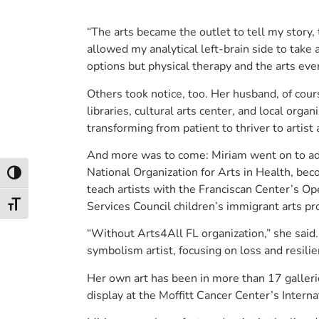
“The arts became the outlet to tell my story, 
allowed my analytical left-brain side to take a
options but physical therapy and the arts ever
Others took notice, too. Her husband, of cour
libraries, cultural arts center, and local org
transforming from patient to thriver to artist
And more was to come: Miriam went on to adv
National Organization for Arts in Health, beco
Toggle High Contrast
teach artists with the Franciscan Center’s O
Services Council children’s immigrant arts p
Toggle Font size
“Without Arts4All FL organization,” she said. 
symbolism artist, focusing on loss and resilie
Her own art has been in more than 17 galleri
display at the Moffitt Cancer Center’s Intern