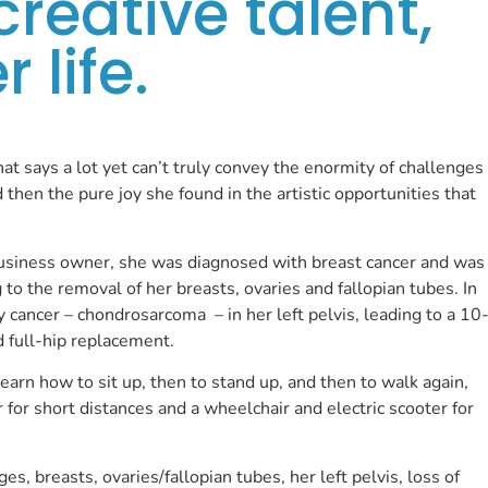
creative talent,
 life.
that says a lot yet can’t truly convey the enormity of challenges
then the pure joy she found in the artistic opportunities that
business owner, she was diagnosed with breast cancer and was
to the removal of her breasts, ovaries and fallopian tubes. In
 cancer – chondrosarcoma – in her left pelvis, leading to a 10
d full-hip replacement.
earn how to sit up, then to stand up, and then to walk again,
r for short distances and a wheelchair and electric scooter for
ges, breasts, ovaries/fallopian tubes, her left pelvis, loss of