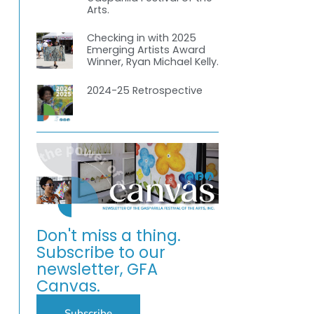
Arts.
Checking in with 2025
Emerging Artists Award
Winner, Ryan Michael Kelly.
2024-25 Retrospective
-
Don't miss a thing.
Subscribe to our
newsletter, GFA
Canvas.
Subscribe