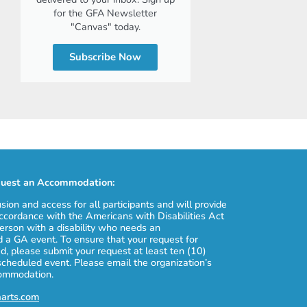
for the GFA Newsletter
"Canvas" today.
Subscribe Now
uest an Accommodation:
usion and access for all participants and will provide
cordance with the Americans with Disabilities Act
erson with a disability who needs an
 a GA event. To ensure that your request for
, please submit your request at least ten (10)
scheduled event. Please email the organization’s
commodation.
aarts.com