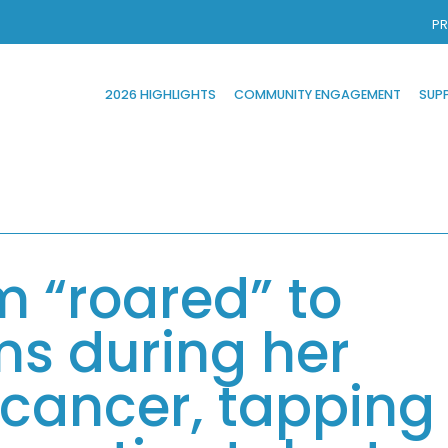
PR
2026 HIGHLIGHTS
COMMUNITY ENGAGEMENT
SUP
m “roared” to
s during her
 cancer, tapping