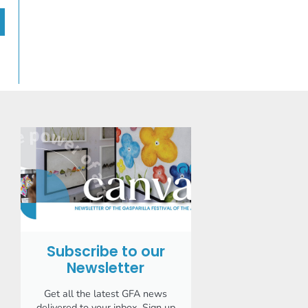
Subscribe to our
Newsletter
Get all the latest GFA news
delivered to your inbox. Sign up