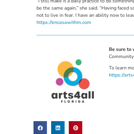
“I still make it a daily practice to do somethin
be the same again,” she said. “Having faced so
not to live in fear. I have an ability now to l
https://encasawithm.com
Be sure to 
Community 
To learn mo
https://arts