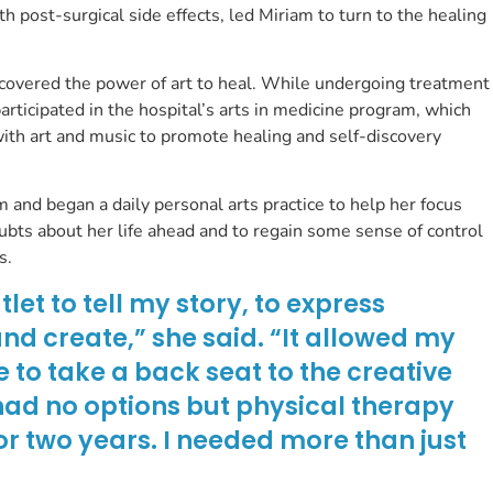
h post-surgical side effects, led Miriam to turn to the healing
scovered the power of art to heal. While undergoing treatment
articipated in the hospital’s arts in medicine program, which
ith art and music to promote healing and self-discovery
 and began a daily personal arts practice to help her focus
ubts about her life ahead and to regain some sense of control
ss.
et to tell my story, to express
nd create,” she said. “It allowed my
e to take a back seat to the creative
y had no options but physical therapy
or two years. I needed more than just