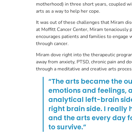
motherhood) in three short years, coupled wit
arts as a way to help her cope.
It was out of these challenges that Miram di
at Moffitt Cancer Center, Miram tenaciously p
encourages patients and families to engage w
through cancer.
Miram dove right into the therapeutic program
away from anxiety, PTSD, chronic pain and do
through a meditative and creative arts proce
“The arts became the outl
emotions and feelings, a
analytical left-brain sid
right brain side. I reall
and the arts every day f
to survive.”