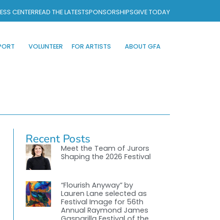
ESS CENTER
READ THE LATEST
SPONSORSHIPS
GIVE TODAY
PORT
VOLUNTEER
FOR ARTISTS
ABOUT GFA
Recent Posts
Meet the Team of Jurors
Shaping the 2026 Festival
“Flourish Anyway” by
Lauren Lane selected as
Festival Image for 56th
Annual Raymond James
Gasparilla Festival of the