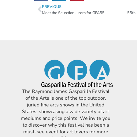
PREVIOUS
Meet the Selection Jurors for GFA55
The Raymond James Gasparilla Festival
of the Arts is one of the top outdoor,
juried fine arts shows in the United
States, showcasing a wide variety of art
mediums and price points. We invite you
to discover why this festival has been a
must-see event for art lovers for more