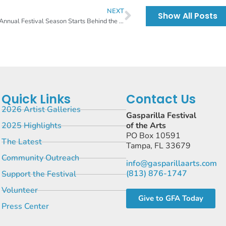
NEXT
Show All Posts
55th Annual Festival Season Starts Behind the Scenes
Quick Links
Contact Us
2026 Artist Galleries
Gasparilla Festival
2025 Highlights
of the Arts
PO Box 10591
The Latest
Tampa, FL 33679
Community Outreach
info@gasparillaarts.com
(813) 876-1747
Support the Festival
Volunteer
Give to GFA Today
Press Center