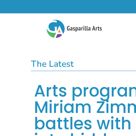
The Latest
Arts progra
Miriam Zimm
battles with