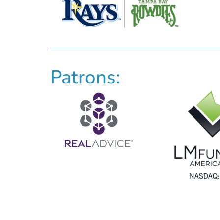
Patrons: