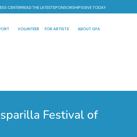
ESS CENTER
READ THE LATEST
SPONSORSHIPS
GIVE TODAY
PORT
VOLUNTEER
FOR ARTISTS
ABOUT GFA
parilla Festival of