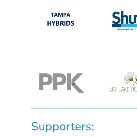
Supporters: