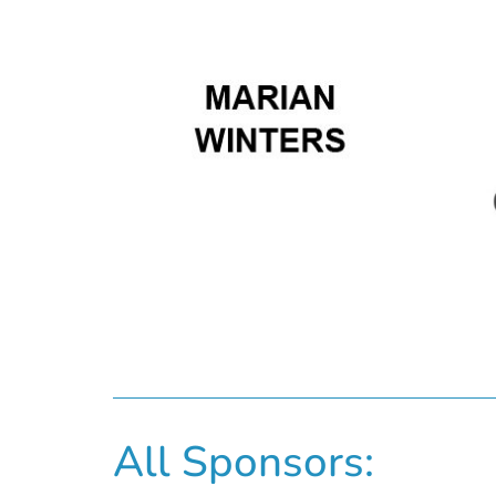
All Sponsors: