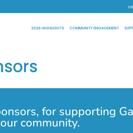
PR
2026 HIGHLIGHTS
COMMUNITY ENGAGEMENT
SUP
nsors
nsors, for supporting Gas
n our community.