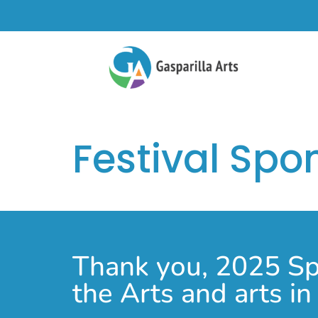
Festival Spo
Thank you, 2025 Spo
the Arts and arts i