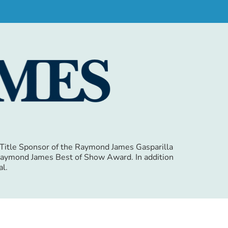
e Title Sponsor of the Raymond James Gasparilla
e Raymond James Best of Show Award. In addition
al.