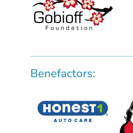
Benefactors: