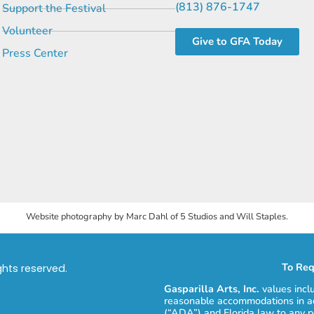
(813) 876-1747
Support the Festival
Volunteer
Give to GFA Today
Press Center
Website photography by Marc Dahl of 5 Studios and Will Staples.
To Req
ights reserved.
Gasparilla Arts, Inc.
values incl
reasonable accommodations in ac
(“ADA”) and Florida law to any p