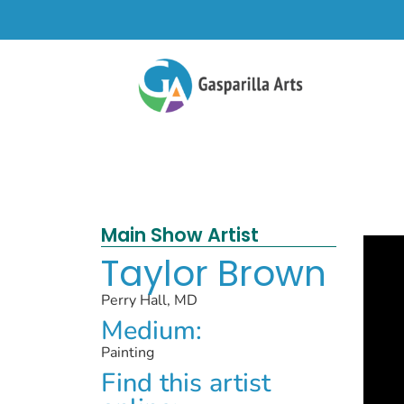
Main Show Artist
Taylor Brown
Perry Hall, MD
Medium:
Painting
Find this artist