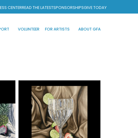
ESS CENTER
READ THE LATEST
SPONSORSHIPS
GIVE TODAY
PORT
VOLUNTEER
FOR ARTISTS
ABOUT GFA