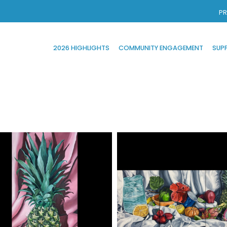
PR
2026 HIGHLIGHTS
COMMUNITY ENGAGEMENT
SUP