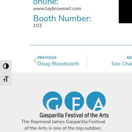
online:
www.taybrownart.com
Booth Number:
103
PREVIOUS
NE
Doug Bloodworth
Soo Cha
Toggle High Contrast
Toggle Font size
The Raymond James Gasparilla Festival
of the Arts is one of the top outdoor,