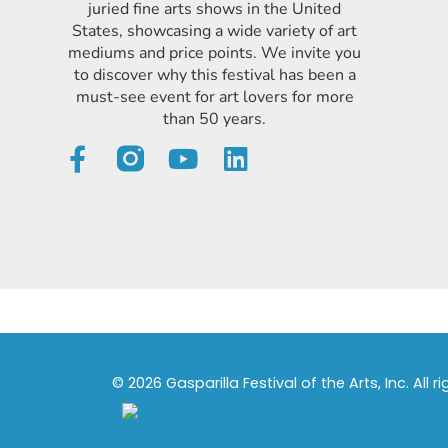
juried fine arts shows in the United
States, showcasing a wide variety of art
mediums and price points. We invite you
to discover why this festival has been a
must-see event for art lovers for more
than 50 years.
© 2026 Gasparilla Festival of the Arts, Inc. All r