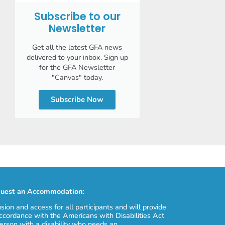
Subscribe to our
Newsletter
Get all the latest GFA news
delivered to your inbox. Sign up
for the GFA Newsletter
"Canvas" today.
Subscribe Now
uest an Accommodation:
usion and access for all participants and will provide
cordance with the Americans with Disabilities Act
erson with a disability who needs an