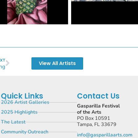
XT
View All Artists
ng
Quick Links
Contact Us
2026 Artist Galleries
Gasparilla Festival
2025 Highlights
of the Arts
PO Box 10591
The Latest
Tampa, FL 33679
Community Outreach
info@gasparillaarts.com