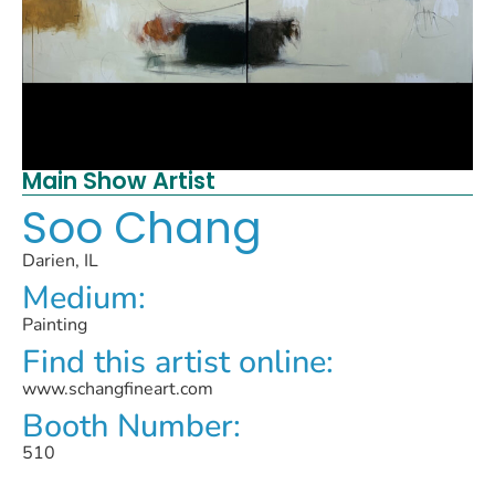
Main Show Artist
Soo Chang
Darien, IL
Medium:
Painting
Find this artist online:
www.schangfineart.com
Booth Number:
510