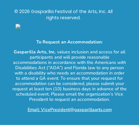
© 2026 Gasparilla Festival of the Arts, Inc. All
rights reserved.
To Request an Accommodation:
Gasparilla Arts, Inc.
values inclusion and access for all
participants and will provide reasonable
accommodations in accordance with the Americans with
Disabilities Act (“ADA”) and Florida law to any person
with a disability who needs an accommodation in order
to attend a GA event. To ensure that your request for
accommodation can be considered, please submit your
request at least ten (10) business days in advance of the
scheduled event. Please email the organization’s Vice
President to request an accommodation.
Email: VicePresident@gasparillaarts.com