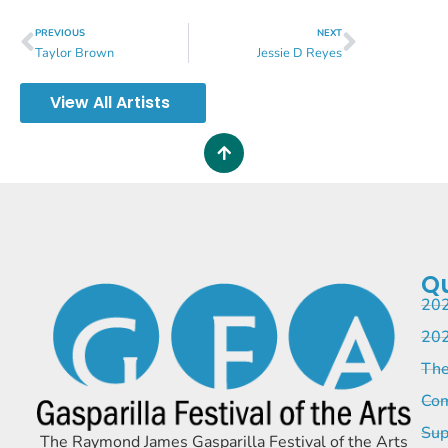
PREVIOUS
NEXT
Taylor Brown
Jessie D Reyes
View All Artists
Qu
202
202
The
Com
Sup
The Raymond James Gasparilla Festival of the Arts