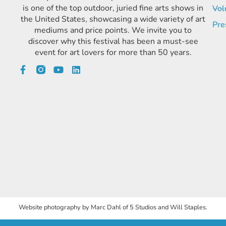
is one of the top outdoor, juried fine arts shows in
Vol
the United States, showcasing a wide variety of art
Pre
mediums and price points. We invite you to
discover why this festival has been a must-see
event for art lovers for more than 50 years.
Website photography by Marc Dahl of 5 Studios and Will Staples.