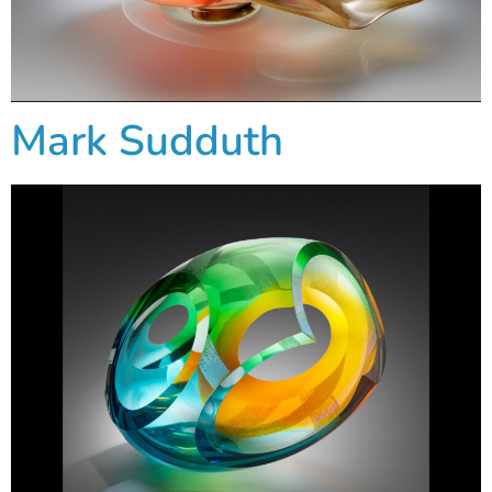
Mark Sudduth