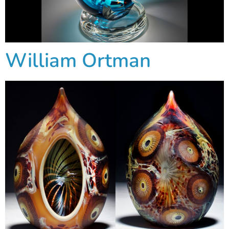
William Ortman