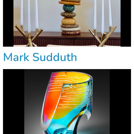
Mark Sudduth