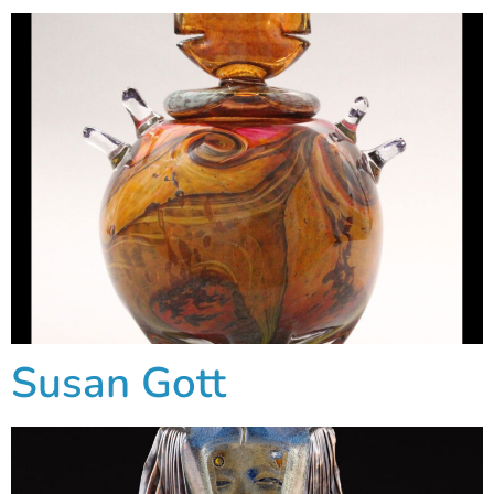
Susan Gott