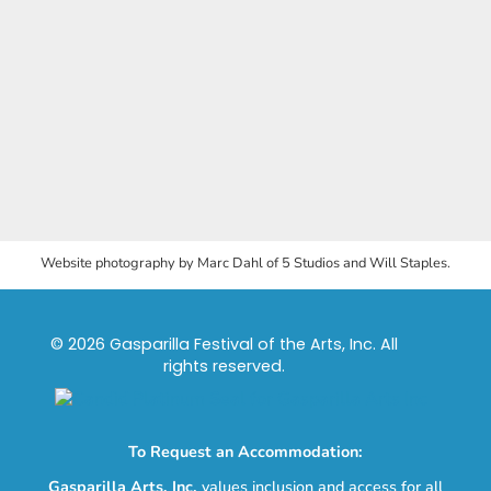
Website photography by Marc Dahl of 5 Studios and Will Staples.
© 2026 Gasparilla Festival of the Arts, Inc. All
rights reserved.
To Request an Accommodation:
Gasparilla Arts, Inc.
values inclusion and access for all