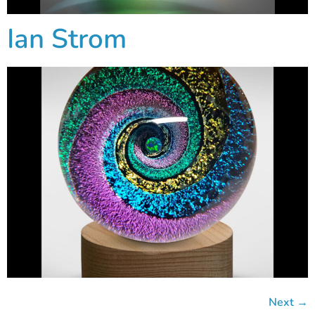
Ian Strom
Next
→