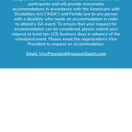
participants and will provide reasonable
accommodations in accordance with the Americans with
Disabilities Act (“ADA”) and Florida law to any person
with a disability who needs an accommodation in order
to attend a GA event. To ensure that your request for
accommodation can be considered, please submit your
request at least ten (10) business days in advance of the
scheduled event. Please email the organization’s Vice
President to request an accommodation.
Email: VicePresident@gasparillaarts.com