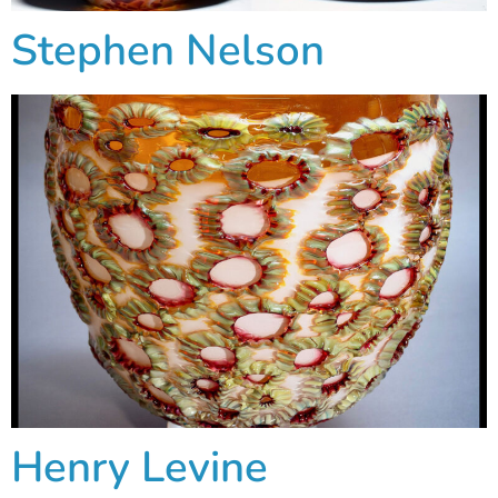
Stephen Nelson
Henry Levine