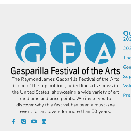
Qu
202
202
The
Com
Sup
The Raymond James Gasparilla Festival of the Arts
is one of the top outdoor, juried fine arts shows in
Vol
the United States, showcasing a wide variety of art
Pre
mediums and price points. We invite you to
discover why this festival has been a must-see
event for art lovers for more than 50 years.