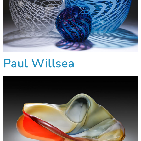
Paul Willsea