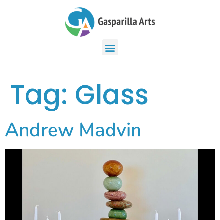
Tag:
Glass
Andrew Madvin