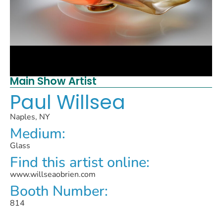
Main Show Artist
Paul Willsea
Naples, NY
Medium:
Glass
Find this artist online:
www.willseaobrien.com
Booth Number:
814