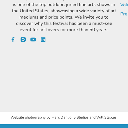
is one of the top outdoor, juried fine arts shows in
Vol
the United States, showcasing a wide variety of art
Pre
mediums and price points. We invite you to
discover why this festival has been a must-see
event for art lovers for more than 50 years.
Website photography by Marc Dahl of 5 Studios and Will Staples.