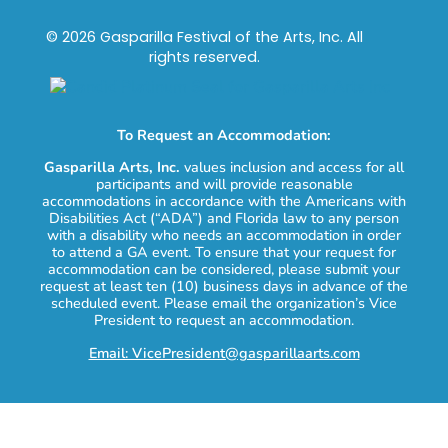
© 2026 Gasparilla Festival of the Arts, Inc. All
rights reserved.
To Request an Accommodation:
Gasparilla Arts, Inc.
values inclusion and access for all
participants and will provide reasonable
accommodations in accordance with the Americans with
Disabilities Act (“ADA”) and Florida law to any person
with a disability who needs an accommodation in order
to attend a GA event. To ensure that your request for
accommodation can be considered, please submit your
request at least ten (10) business days in advance of the
scheduled event. Please email the organization’s Vice
President to request an accommodation.
Email: VicePresident@gasparillaarts.com