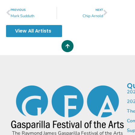
PREVIOUS
NEXT
Mark Sudduth
Chip Arnold
View All Artists
Qu
202
202
The
Com
Sup
The Raymond James Gasparilla Festival of the Arts