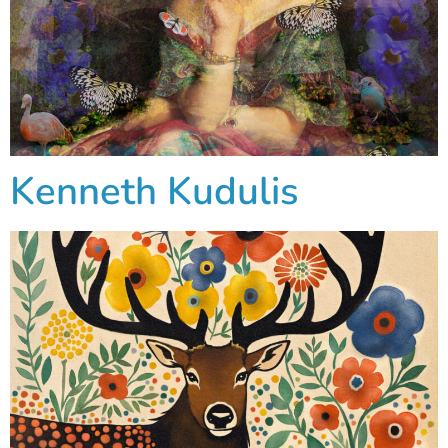
Kenneth Kudulis