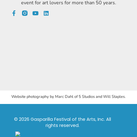
event for art lovers for more than 50 years.
Website photography by Marc Dahl of 5 Studios and Will Staples.
© 2026 Gasparilla Festival of the Arts, Inc. All
rights reserved.