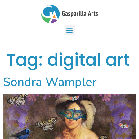
Tag:
digital art
Sondra Wampler