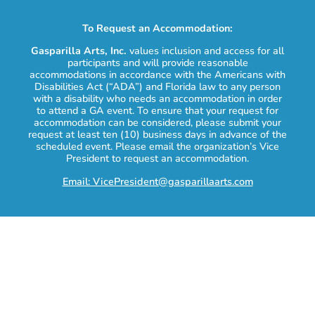
To Request an Accommodation:
Gasparilla Arts, Inc.
values inclusion and access for all
participants and will provide reasonable
accommodations in accordance with the Americans with
Disabilities Act (“ADA”) and Florida law to any person
with a disability who needs an accommodation in order
to attend a GA event. To ensure that your request for
accommodation can be considered, please submit your
request at least ten (10) business days in advance of the
scheduled event. Please email the organization’s Vice
President to request an accommodation.
Email: VicePresident@gasparillaarts.com