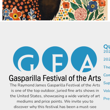
Qu
202
202
The
Com
Sup
The Raymond James Gasparilla Festival of the Arts
is one of the top outdoor, juried fine arts shows in
Vol
the United States, showcasing a wide variety of art
Pre
mediums and price points. We invite you to
discover why this festival has been a must-see