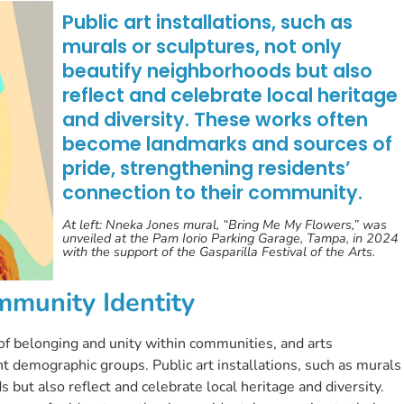
Public art installations, such as
murals or sculptures, not only
beautify neighborhoods but also
reflect and celebrate local heritage
and diversity. These works often
become landmarks and sources of
pride, strengthening residents’
connection to their community.
At left: Nneka Jones mural, “Bring Me My Flowers,” was
unveiled at the Pam Iorio Parking Garage, Tampa, in 2024
with the support of the Gasparilla Festival of the Arts.
mmunity Identity
e of belonging and unity within communities, and arts
nt demographic groups. Public art installations, such as murals
 but also reflect and celebrate local heritage and diversity.