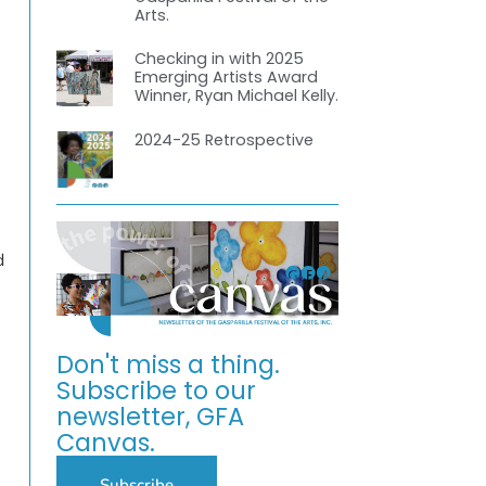
Arts.
Checking in with 2025
Emerging Artists Award
Winner, Ryan Michael Kelly.
2024-25 Retrospective
d
Don't miss a thing.
Subscribe to our
newsletter, GFA
Canvas.
Subscribe