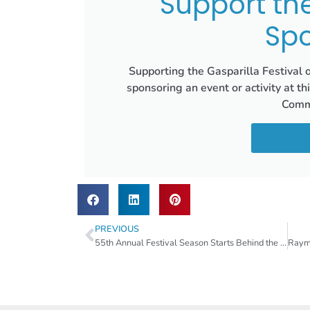
Support th
Spo
Supporting the Gasparilla Festival 
sponsoring an event or activity at th
Commu
View all
PREVIOUS
55th Annual Festival Season Starts Behind the Scenes