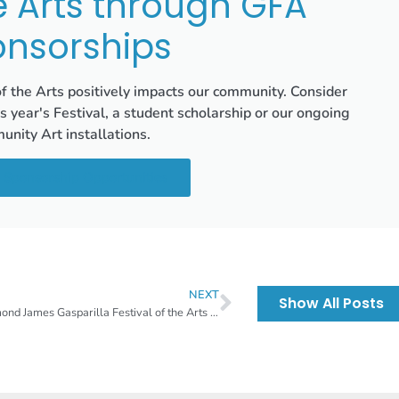
e Arts through GFA
nsorships
of the Arts positively impacts our community. Consider
is year's Festival, a student scholarship or our ongoing
nity Art installations.
 Sponsorship Opportunities
NEXT
Show All Posts
Raymond James Gasparilla Festival of the Arts Emerging Artist Class of 2025