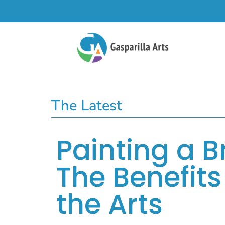
The Latest
Painting a B
The Benefits 
the Arts