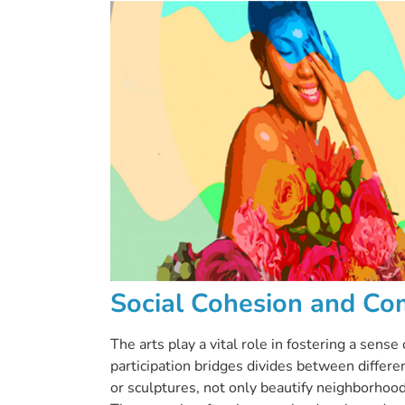
Social Cohesion and Co
The arts play a vital role in fostering a sens
participation bridges divides between differe
or sculptures, not only beautify neighborhoods