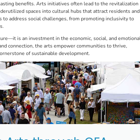
ting benefits. Arts initiatives often lead to the revitalization
erutilized spaces into cultural hubs that attract residents and
ls to address social challenges, from promoting inclusivity to
s.
ture—it is an investment in the economic, social, and emotiona
y and connection, the arts empower communities to thrive,
l cornerstone of sustainable development.