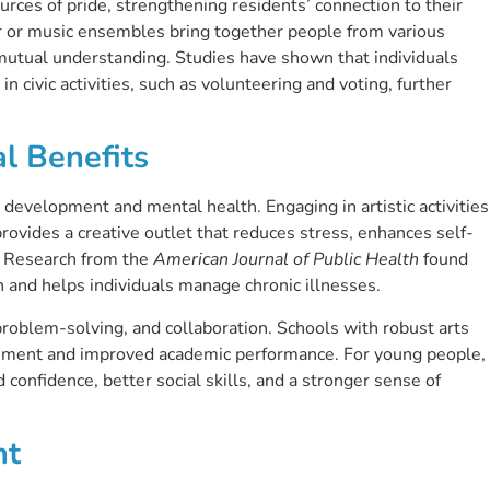
ces of pride, strengthening residents’ connection to their
 or music ensembles bring together people from various
mutual understanding. Studies have shown that individuals
in civic activities, such as volunteering and voting, further
l Benefits
 development and mental health. Engaging in artistic activities
provides a creative outlet that reduces stress, enhances self-
. Research from the
American Journal of Public Health
found
h and helps individuals manage chronic illnesses.
, problem-solving, and collaboration. Schools with robust arts
ement and improved academic performance. For young people,
confidence, better social skills, and a stronger sense of
nt