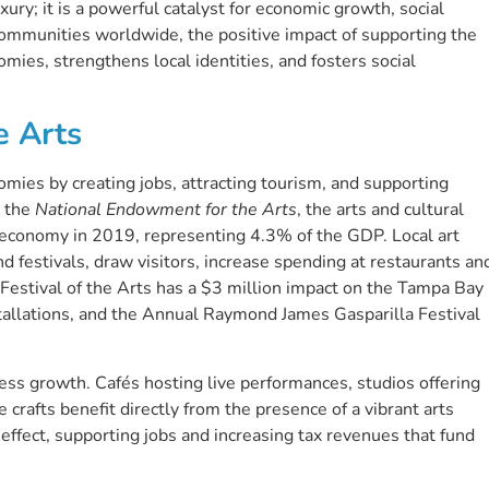
uxury; it is a powerful catalyst for economic growth, social
communities worldwide, the positive impact of supporting the
omies, strengthens local identities, and fosters social
e Arts
nomies by creating jobs, attracting tourism, and supporting
y the
National Endowment for the Arts
, the arts and cultural
. economy in 2019, representing 4.3% of the GDP. Local art
and festivals, draw visitors, increase spending at restaurants an
a Festival of the Arts has a $3 million impact on the Tampa Bay
tallations, and the Annual Raymond James Gasparilla Festival
ss growth. Cafés hosting live performances, studios offering
crafts benefit directly from the presence of a vibrant arts
 effect, supporting jobs and increasing tax revenues that fund