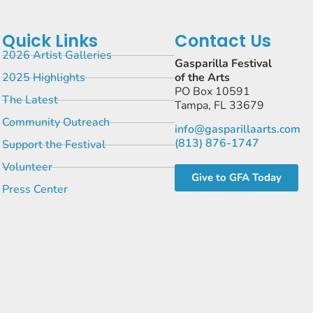
Quick Links
Contact Us
2026 Artist Galleries
Gasparilla Festival
2025 Highlights
of the Arts
PO Box 10591
The Latest
Tampa, FL 33679
Community Outreach
info@gasparillaarts.com
(813) 876-1747
Support the Festival
Volunteer
Give to GFA Today
Press Center