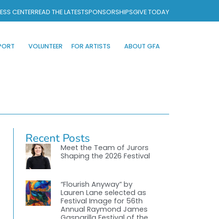
ESS CENTER
READ THE LATEST
SPONSORSHIPS
GIVE TODAY
PORT
VOLUNTEER
FOR ARTISTS
ABOUT GFA
Recent Posts
Meet the Team of Jurors
Shaping the 2026 Festival
“Flourish Anyway” by
Lauren Lane selected as
Festival Image for 56th
Annual Raymond James
Gasparilla Festival of the