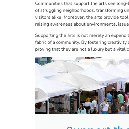
Communities that support the arts see long-las
of struggling neighborhoods, transforming und
visitors alike. Moreover, the arts provide too
raising awareness about environmental issue
Supporting the arts is not merely an expendi
fabric of a community. By fostering creativit
proving that they are not a luxury but a vita