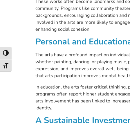
These works often become landmarks and sour
community. Programs like community theater
backgrounds, encouraging collaboration and 
involved in the arts are more likely to engage 
enhancing social cohesion.
Personal and Educationa
Toggle High Contrast
The arts have a profound impact on individual
whether painting, dancing, or playing music, 
Toggle Font size
expression, and improves overall well-being
that arts participation improves mental healt
In education, the arts foster critical thinking
programs often report higher student engag
arts involvement has been linked to increased 
identity.
A Sustainable Investme