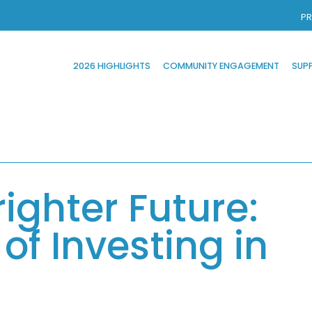
PR
2026 HIGHLIGHTS
COMMUNITY ENGAGEMENT
SUP
righter Future:
of Investing in