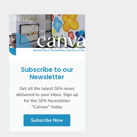
Subscribe to our
Newsletter
Get all the latest GFA news
delivered to your inbox. Sign up
for the GFA Newsletter
"Canvas" today.
Subscribe Now