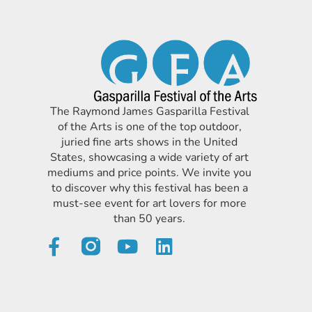
The Raymond James Gasparilla Festival
of the Arts is one of the top outdoor,
juried fine arts shows in the United
States, showcasing a wide variety of art
mediums and price points. We invite you
to discover why this festival has been a
must-see event for art lovers for more
than 50 years.