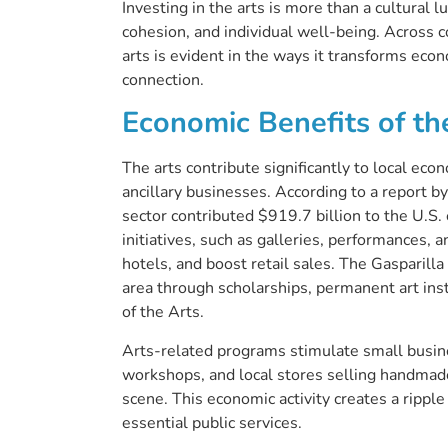
Investing in the arts is more than a cultural l
cohesion, and individual well-being. Across 
arts is evident in the ways it transforms econ
connection.
Economic Benefits of th
The arts contribute significantly to local eco
ancillary businesses. According to a report b
sector contributed $919.7 billion to the U.S
initiatives, such as galleries, performances, 
hotels, and boost retail sales. The Gasparill
area through scholarships, permanent art ins
of the Arts.
Arts-related programs stimulate small busine
workshops, and local stores selling handmade 
scene. This economic activity creates a ripple
essential public services.