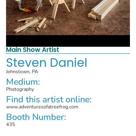
Main Show Artist
Steven Daniel
Johnstown, PA
Medium:
Photography
Find this artist online:
www.adventuresofatreefrog.com
Booth Number:
435