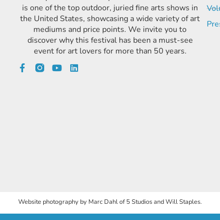
is one of the top outdoor, juried fine arts shows in
Vol
the United States, showcasing a wide variety of art
Pre
mediums and price points. We invite you to
discover why this festival has been a must-see
event for art lovers for more than 50 years.
Website photography by Marc Dahl of 5 Studios and Will Staples.