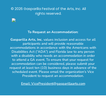
© 2026 Gasparilla Festival of the Arts, Inc. All
rights reserved.
To Request an Accommodation:
Gasparilla Arts, Inc.
values inclusion and access for all
participants and will provide reasonable
accommodations in accordance with the Americans with
Disabilities Act (“ADA”) and Florida law to any person
with a disability who needs an accommodation in order
to attend a GA event. To ensure that your request for
accommodation can be considered, please submit your
request at least ten (10) business days in advance of the
scheduled event. Please email the organization’s Vice
President to request an accommodation.
Email: VicePresident@gasparillaarts.com