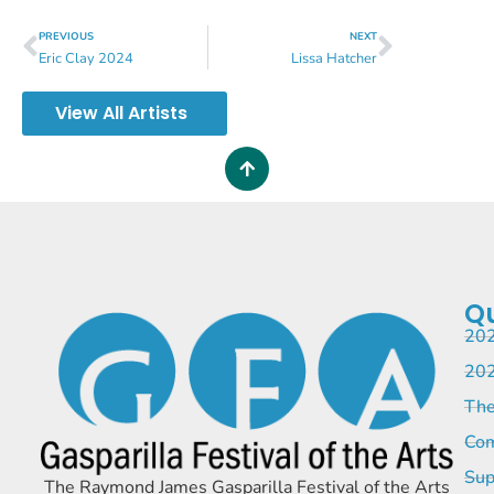
PREVIOUS
NEXT
Eric Clay 2024
Lissa Hatcher
View All Artists
Qu
202
202
The
Com
Sup
The Raymond James Gasparilla Festival of the Arts