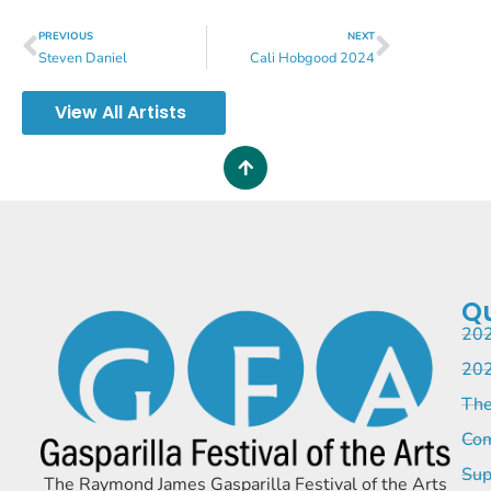
PREVIOUS
NEXT
Steven Daniel
Cali Hobgood 2024
View All Artists
Qu
202
202
The
Com
Sup
The Raymond James Gasparilla Festival of the Arts