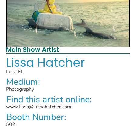
Main Show Artist
Lissa Hatcher
Lutz, FL
Medium:
Photography
Find this artist online:
www.lissa@Lissahatcher.com
Booth Number:
502