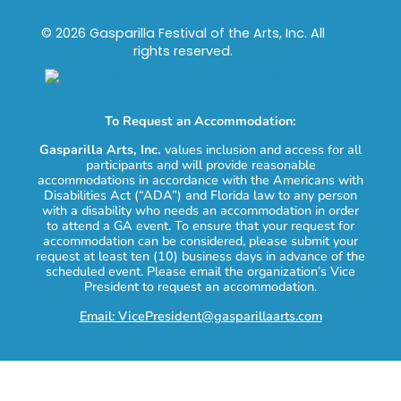
© 2026 Gasparilla Festival of the Arts, Inc. All
rights reserved.
To Request an Accommodation:
Gasparilla Arts, Inc.
values inclusion and access for all
participants and will provide reasonable
accommodations in accordance with the Americans with
Disabilities Act (“ADA”) and Florida law to any person
with a disability who needs an accommodation in order
to attend a GA event. To ensure that your request for
accommodation can be considered, please submit your
request at least ten (10) business days in advance of the
scheduled event. Please email the organization’s Vice
President to request an accommodation.
Email: VicePresident@gasparillaarts.com