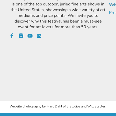
is one of the top outdoor, juried fine arts shows in
Vol
the United States, showcasing a wide variety of art
Pre
mediums and price points. We invite you to
discover why this festival has been a must-see
event for art lovers for more than 50 years.
Website photography by Marc Dahl of 5 Studios and Will Staples.