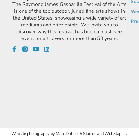
Sup
The Raymond James Gasparilla Festival of the Arts
is one of the top outdoor, juried fine arts shows in
Vol
the United States, showcasing a wide variety of art
Pre
mediums and price points. We invite you to
discover why this festival has been a must-see
event for art lovers for more than 50 years.
Website photography by Marc Dahl of 5 Studios and Will Staples.