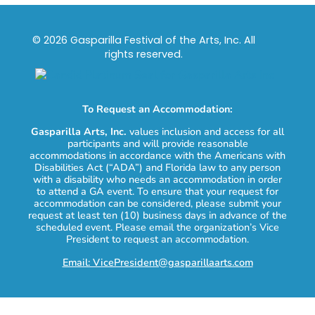
© 2026 Gasparilla Festival of the Arts, Inc. All
rights reserved.
To Request an Accommodation:
Gasparilla Arts, Inc.
values inclusion and access for all
participants and will provide reasonable
accommodations in accordance with the Americans with
Disabilities Act (“ADA”) and Florida law to any person
with a disability who needs an accommodation in order
to attend a GA event. To ensure that your request for
accommodation can be considered, please submit your
request at least ten (10) business days in advance of the
scheduled event. Please email the organization’s Vice
President to request an accommodation.
Email: VicePresident@gasparillaarts.com