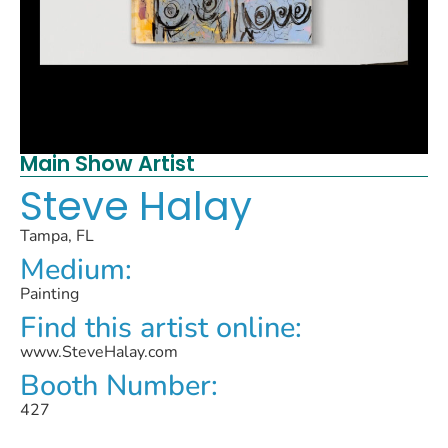
Main Show Artist
Steve Halay
Tampa, FL
Medium:
Painting
Find this artist online:
www.SteveHalay.com
Booth Number:
427