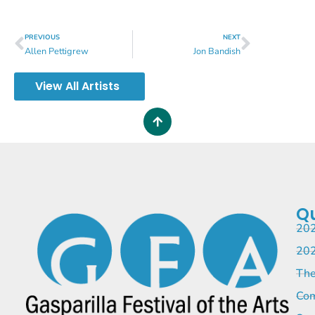
PREVIOUS
NEXT
Allen Pettigrew
Jon Bandish
View All Artists
Qu
202
202
The
Com