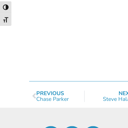
Toggle High Contrast
Toggle Font size
PREVIOUS
NE
Chase Parker
Steve Hal