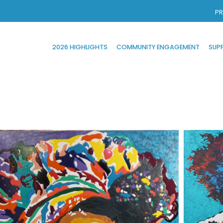
PR
2026 HIGHLIGHTS
COMMUNITY ENGAGEMENT
SUP