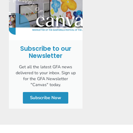
Subscribe to our
Newsletter
Get all the latest GFA news
delivered to your inbox. Sign up
for the GFA Newsletter
"Canvas" today.
Subscribe Now