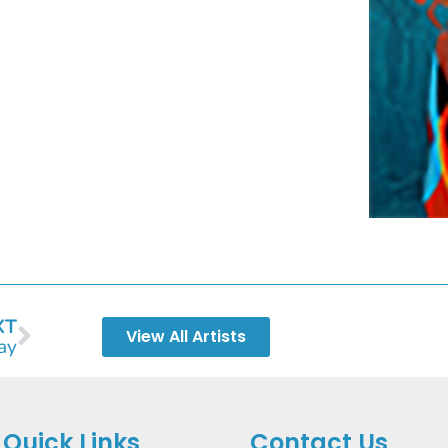
XT
View All Artists
ay
Quick Links
Contact Us