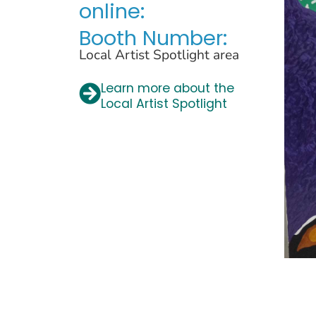
online:
Booth Number:
Local Artist Spotlight area
Learn more about the
Local Artist Spotlight