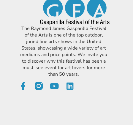
The Raymond James Gasparilla Festival
of the Arts is one of the top outdoor,
juried fine arts shows in the United
States, showcasing a wide variety of art
mediums and price points. We invite you
to discover why this festival has been a
must-see event for art lovers for more
than 50 years.