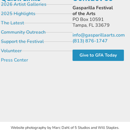
2026 Artist Galleries
Gasparilla Festival
2025 Highlights
of the Arts
PO Box 10591
The Latest
Tampa, FL 33679
Community Outreach
info@gasparillaarts.com
(813) 876-1747
Support the Festival
Volunteer
Give to GFA Today
Press Center
Website photography by Marc Dahl of 5 Studios and Will Staples.