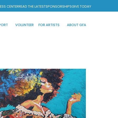
ESS CENTER
READ THE LATEST
SPONSORSHIPS
GIVE TODAY
PORT
VOLUNTEER
FOR ARTISTS
ABOUT GFA