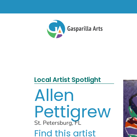
Local Artist Spotlight
Allen
Pettigrew
St. Petersburg, FL
Find this artist