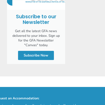
Subscribe to our
Newsletter
Get all the latest GFA news
delivered to your inbox. Sign up
for the GFA Newsletter
"Canvas" today.
Subscribe Now
uest an Accommodation: