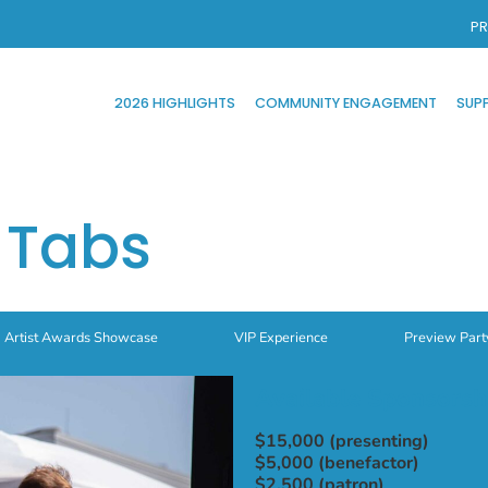
PR
2026 HIGHLIGHTS
COMMUNITY ENGAGEMENT
SUP
 Tabs
Artist Awards Showcase
VIP Experience
Preview Part
Available Sponsorsh
$15,000 (presenting)
$5,000 (benefactor)
$2,500 (patron)