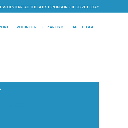
ESS CENTER
READ THE LATEST
SPONSORSHIPS
GIVE TODAY
PORT
VOLUNTEER
FOR ARTISTS
ABOUT GFA
y
ip Levels: