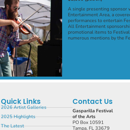
A single presenting sponsor w
Entertainment Area, a covered
performances to entertain Fe
All Entertainment sponsorship
promotional items to Festival
numerous mentions by the Fes
Quick Links
Contact Us
2026 Artist Galleries
Gasparilla Festival
2025 Highlights
of the Arts
PO Box 10591
The Latest
Tampa, FL 33679