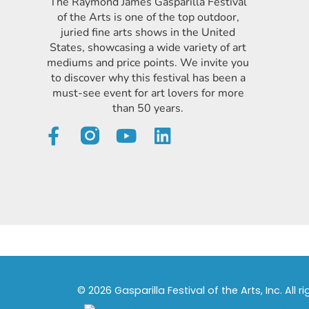
The Raymond James Gasparilla Festival
of the Arts is one of the top outdoor,
juried fine arts shows in the United
States, showcasing a wide variety of art
mediums and price points. We invite you
to discover why this festival has been a
must-see event for art lovers for more
than 50 years.
© 2026 Gasparilla Festival of the Arts, Inc. All r