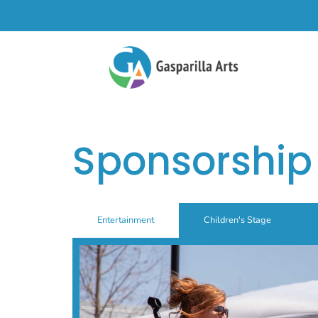
Sponsorship
Entertainment
Children's Stage