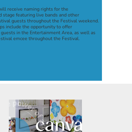
ill receive naming rights for the
 stage featuring live bands and other
stival guests throughout the Festival weekend.
s include the opportunity to offer
 guests in the Entertainment Area, as well as
tival emcee throughout the Festival.