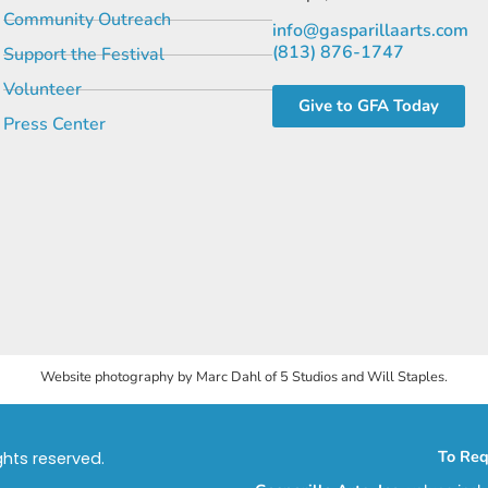
Community Outreach
info@gasparillaarts.com
(813) 876-1747
Support the Festival
Volunteer
Give to GFA Today
Press Center
Website photography by Marc Dahl of 5 Studios and Will Staples.
To Req
ights reserved.