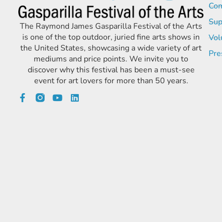
Com
Sup
The Raymond James Gasparilla Festival of the Arts
is one of the top outdoor, juried fine arts shows in
Vol
the United States, showcasing a wide variety of art
Pre
mediums and price points. We invite you to
discover why this festival has been a must-see
event for art lovers for more than 50 years.