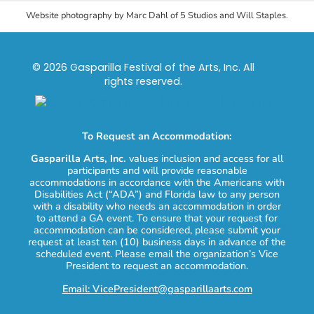
Website photography by Marc Dahl of 5 Studios and Will Staples.
© 2026 Gasparilla Festival of the Arts, Inc. All
rights reserved.
To Request an Accommodation:
Gasparilla Arts, Inc.
values inclusion and access for all
participants and will provide reasonable
accommodations in accordance with the Americans with
Disabilities Act (“ADA”) and Florida law to any person
with a disability who needs an accommodation in order
to attend a GA event. To ensure that your request for
accommodation can be considered, please submit your
request at least ten (10) business days in advance of the
scheduled event. Please email the organization’s Vice
President to request an accommodation.
Email: VicePresident@gasparillaarts.com