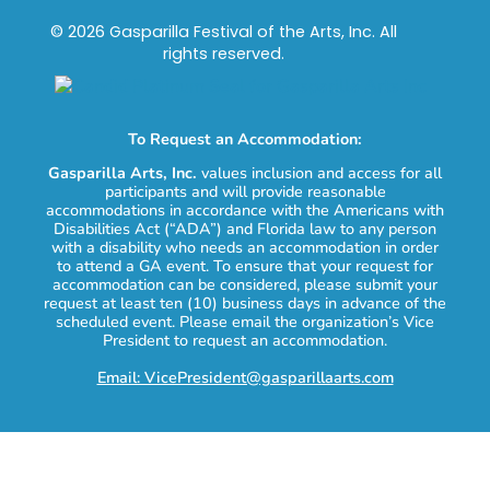
© 2026 Gasparilla Festival of the Arts, Inc. All
rights reserved.
To Request an Accommodation:
Gasparilla Arts, Inc.
values inclusion and access for all
participants and will provide reasonable
accommodations in accordance with the Americans with
Disabilities Act (“ADA”) and Florida law to any person
with a disability who needs an accommodation in order
to attend a GA event. To ensure that your request for
accommodation can be considered, please submit your
request at least ten (10) business days in advance of the
scheduled event. Please email the organization’s Vice
President to request an accommodation.
Email: VicePresident@gasparillaarts.com