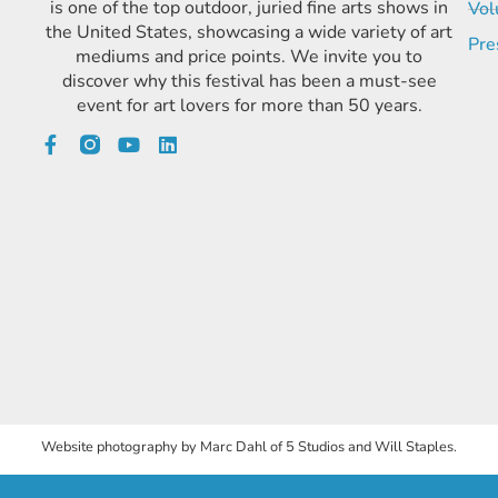
is one of the top outdoor, juried fine arts shows in
Vol
the United States, showcasing a wide variety of art
Pre
mediums and price points. We invite you to
discover why this festival has been a must-see
event for art lovers for more than 50 years.
Website photography by Marc Dahl of 5 Studios and Will Staples.