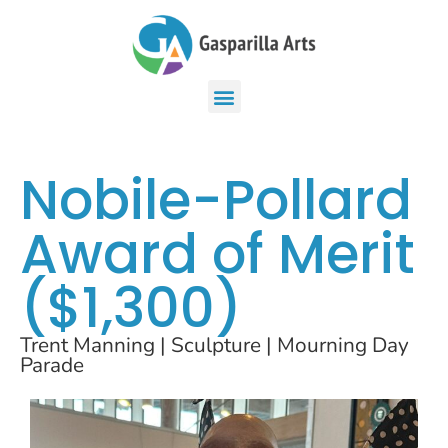
Nobile-Pollard
Award of Merit
($1,300)
Trent Manning | Sculpture | Mourning Day
Parade