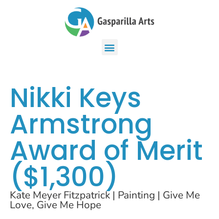
Nikki Keys
Armstrong
Award of Merit
($1,300)
Kate Meyer Fitzpatrick | Painting | Give Me
Love, Give Me Hope