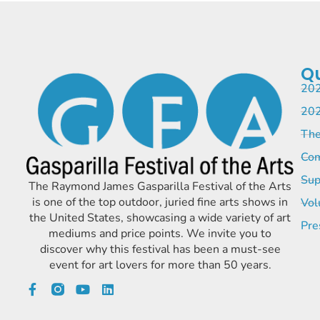
Qu
202
202
The
Com
Sup
The Raymond James Gasparilla Festival of the Arts
is one of the top outdoor, juried fine arts shows in
Vol
the United States, showcasing a wide variety of art
Pre
mediums and price points. We invite you to
discover why this festival has been a must-see
event for art lovers for more than 50 years.