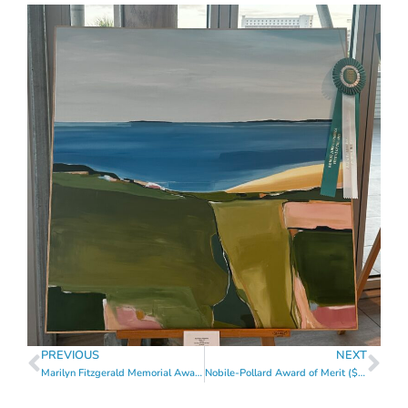
PREVIOUS
NEXT
Marilyn Fitzgerald Memorial Award of Merit ($1,300)
Nobile-Pollard Award of Merit ($1,300)