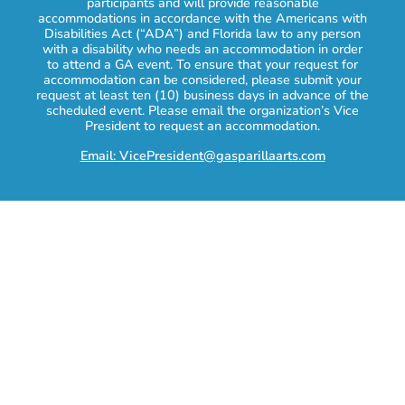
participants and will provide reasonable
accommodations in accordance with the Americans with
Disabilities Act (“ADA”) and Florida law to any person
with a disability who needs an accommodation in order
to attend a GA event. To ensure that your request for
accommodation can be considered, please submit your
request at least ten (10) business days in advance of the
scheduled event. Please email the organization’s Vice
President to request an accommodation.
Email: VicePresident@gasparillaarts.com