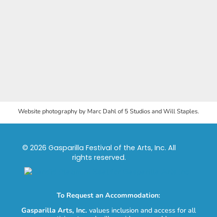
Website photography by Marc Dahl of 5 Studios and Will Staples.
© 2026 Gasparilla Festival of the Arts, Inc. All
rights reserved.
To Request an Accommodation:
Gasparilla Arts, Inc.
values inclusion and access for all