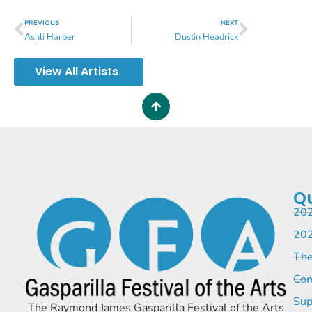
PREVIOUS
NEXT
Ashli Harper
Dustin Headrick
View All Artists
Qu
202
202
The
Com
Sup
The Raymond James Gasparilla Festival of the Arts