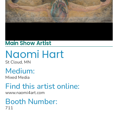
Main Show Artist
Naomi Hart
St Cloud, MN
Medium:
Mixed Media
Find this artist online:
www.naomi4art.com
Booth Number:
711