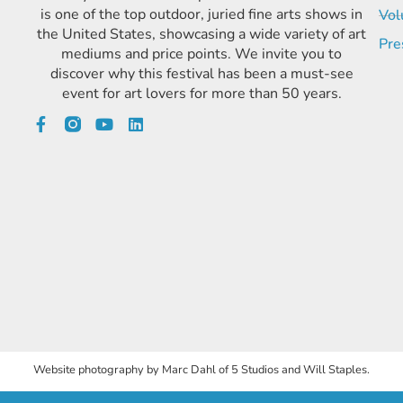
is one of the top outdoor, juried fine arts shows in
Vol
the United States, showcasing a wide variety of art
Pre
mediums and price points. We invite you to
discover why this festival has been a must-see
event for art lovers for more than 50 years.
Website photography by Marc Dahl of 5 Studios and Will Staples.