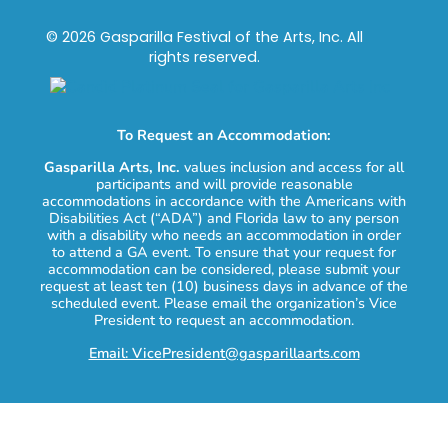
© 2026 Gasparilla Festival of the Arts, Inc. All
rights reserved.
To Request an Accommodation:
Gasparilla Arts, Inc.
values inclusion and access for all
participants and will provide reasonable
accommodations in accordance with the Americans with
Disabilities Act (“ADA”) and Florida law to any person
with a disability who needs an accommodation in order
to attend a GA event. To ensure that your request for
accommodation can be considered, please submit your
request at least ten (10) business days in advance of the
scheduled event. Please email the organization’s Vice
President to request an accommodation.
Email: VicePresident@gasparillaarts.com