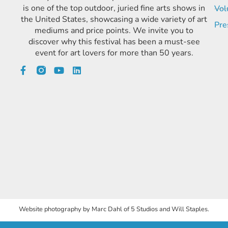
is one of the top outdoor, juried fine arts shows in
Vol
the United States, showcasing a wide variety of art
Pre
mediums and price points. We invite you to
discover why this festival has been a must-see
event for art lovers for more than 50 years.
Website photography by Marc Dahl of 5 Studios and Will Staples.