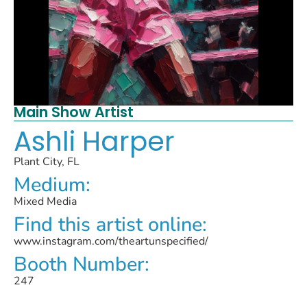
Main Show Artist
Ashli Harper
Plant City, FL
Medium:
Mixed Media
Find this artist online:
www.instagram.com/theartunspecified/
Booth Number:
247