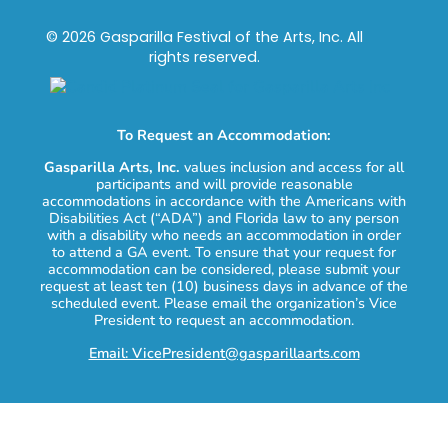
© 2026 Gasparilla Festival of the Arts, Inc. All
rights reserved.
To Request an Accommodation:
Gasparilla Arts, Inc.
values inclusion and access for all
participants and will provide reasonable
accommodations in accordance with the Americans with
Disabilities Act (“ADA”) and Florida law to any person
with a disability who needs an accommodation in order
to attend a GA event. To ensure that your request for
accommodation can be considered, please submit your
request at least ten (10) business days in advance of the
scheduled event. Please email the organization’s Vice
President to request an accommodation.
Email: VicePresident@gasparillaarts.com