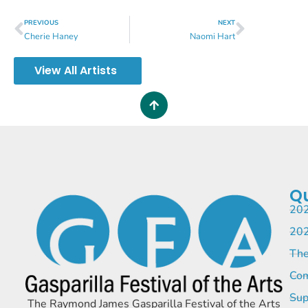
PREVIOUS
NEXT
Cherie Haney
Naomi Hart
View All Artists
Qu
202
202
The
Com
Sup
The Raymond James Gasparilla Festival of the Arts