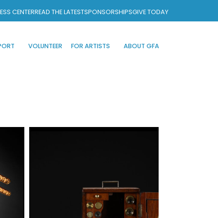
ESS CENTER
READ THE LATEST
SPONSORSHIPS
GIVE TODAY
PORT
VOLUNTEER
FOR ARTISTS
ABOUT GFA