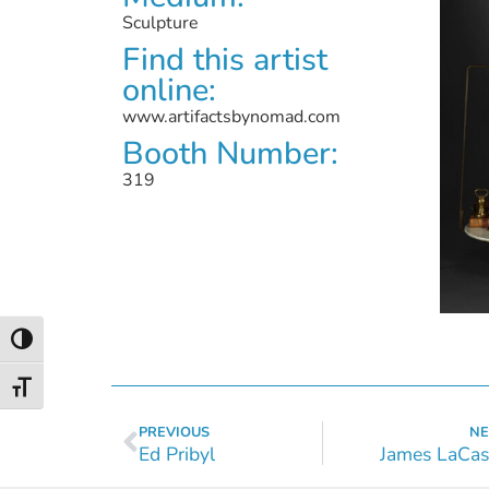
Sculpture
Find this artist
online:
www.artifactsbynomad.com
Booth Number:
319
Toggle High Contrast
Toggle Font size
PREVIOUS
NE
Ed Pribyl
James LaCas