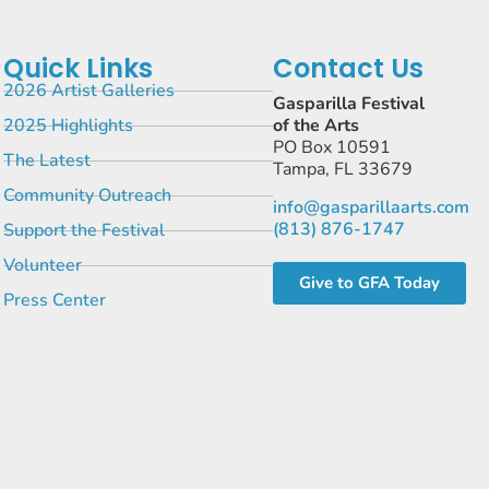
Quick Links
Contact Us
2026 Artist Galleries
Gasparilla Festival
2025 Highlights
of the Arts
PO Box 10591
The Latest
Tampa, FL 33679
Community Outreach
info@gasparillaarts.com
(813) 876-1747
Support the Festival
Volunteer
Give to GFA Today
Press Center