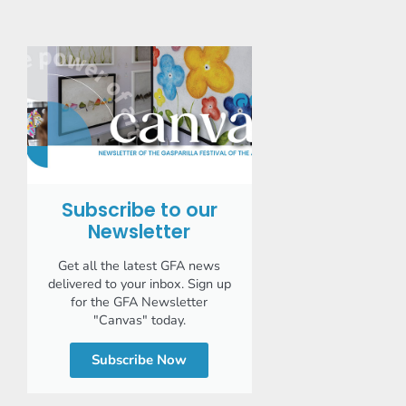
Subscribe to our
Newsletter
Get all the latest GFA news
delivered to your inbox. Sign up
for the GFA Newsletter
"Canvas" today.
Subscribe Now