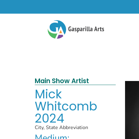
Main Show Artist
Mick
Whitcomb
2024
City, State Abbreviation
Medium: