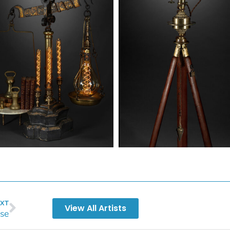
XT
View All Artists
se