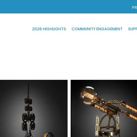
PR
2026 HIGHLIGHTS
COMMUNITY ENGAGEMENT
SUP