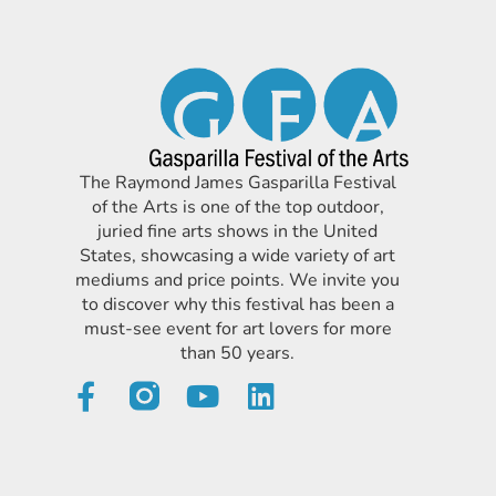
The Raymond James Gasparilla Festival
of the Arts is one of the top outdoor,
juried fine arts shows in the United
States, showcasing a wide variety of art
mediums and price points. We invite you
to discover why this festival has been a
must-see event for art lovers for more
than 50 years.