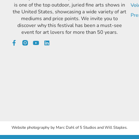
is one of the top outdoor, juried fine arts shows in
Vol
the United States, showcasing a wide variety of art
Pre
mediums and price points. We invite you to
discover why this festival has been a must-see
event for art lovers for more than 50 years.
Website photography by Marc Dahl of 5 Studios and Will Staples.