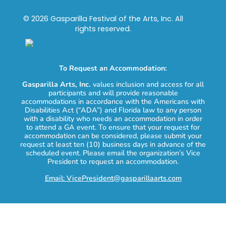
© 2026 Gasparilla Festival of the Arts, Inc. All
rights reserved.
To Request an Accommodation:
Gasparilla Arts, Inc.
values inclusion and access for all
participants and will provide reasonable
accommodations in accordance with the Americans with
Disabilities Act (“ADA”) and Florida law to any person
with a disability who needs an accommodation in order
to attend a GA event. To ensure that your request for
accommodation can be considered, please submit your
request at least ten (10) business days in advance of the
scheduled event. Please email the organization’s Vice
President to request an accommodation.
Email: VicePresident@gasparillaarts.com