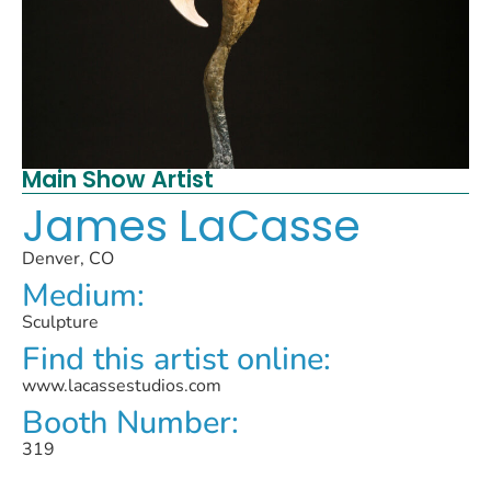
Main Show Artist
James LaCasse
Denver, CO
Medium:
Sculpture
Find this artist online:
www.lacassestudios.com
Booth Number:
319