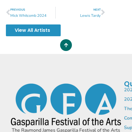
PREVIOUS
NEXT
Mick Whitcomb 2024
Lewis Tardy
View All Artists
Qu
202
202
The
Com
Sup
The Raymond James Gasparilla Festival of the Arts