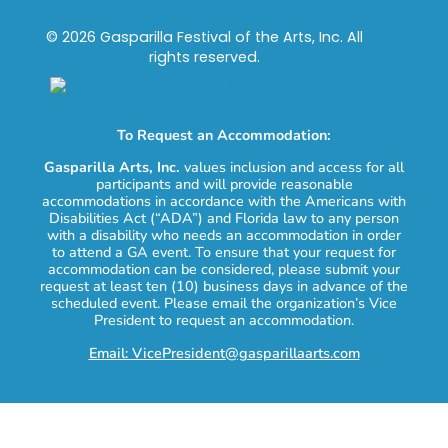
© 2026 Gasparilla Festival of the Arts, Inc. All
rights reserved.
To Request an Accommodation:
Gasparilla Arts, Inc.
values inclusion and access for all
participants and will provide reasonable
accommodations in accordance with the Americans with
Disabilities Act (“ADA”) and Florida law to any person
with a disability who needs an accommodation in order
to attend a GA event. To ensure that your request for
accommodation can be considered, please submit your
request at least ten (10) business days in advance of the
scheduled event. Please email the organization’s Vice
President to request an accommodation.
Email: VicePresident@gasparillaarts.com