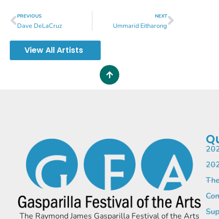
PREVIOUS
NEXT
Dave DeLaCruz
Ummarid Eitharong
View All Artists
Qu
202
202
The
Com
Sup
The Raymond James Gasparilla Festival of the Arts