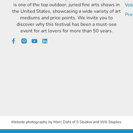
is one of the top outdoor, juried fine arts shows in
Vol
the United States, showcasing a wide variety of art
Pre
mediums and price points. We invite you to
discover why this festival has been a must-see
event for art lovers for more than 50 years.
Website photography by Marc Dahl of 5 Studios and Will Staples.