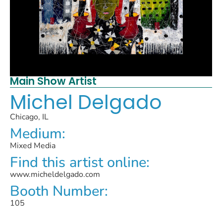
Main Show Artist
Michel Delgado
Chicago, IL
Medium:
Mixed Media
Find this artist online:
www.micheldelgado.com
Booth Number:
105