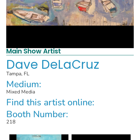
Main Show Artist
Dave DeLaCruz
Tampa, FL
Medium:
Mixed Media
Find this artist online:
Booth Number:
218