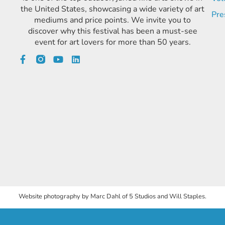
the United States, showcasing a wide variety of art
Pre
mediums and price points. We invite you to
discover why this festival has been a must-see
event for art lovers for more than 50 years.
Website photography by Marc Dahl of 5 Studios and Will Staples.