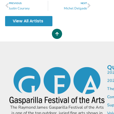
PREVIOUS
NEXT
Justin Coursey
Michel Delgado
View All Artists
Qu
202
202
The
Com
Sup
The Raymond James Gasparilla Festival of the Arts
is one of the top outdoor, juried fine arts shows in
Vol