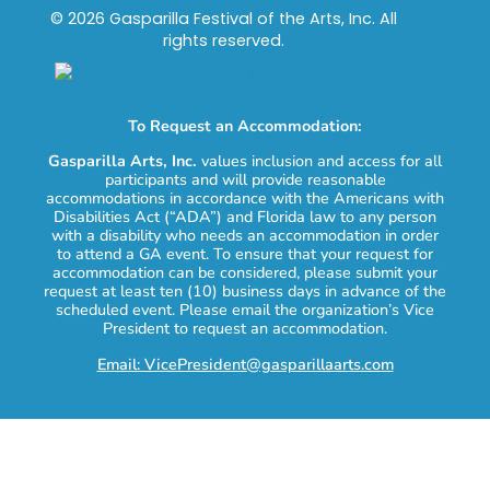
© 2026 Gasparilla Festival of the Arts, Inc. All
rights reserved.
To Request an Accommodation:
Gasparilla Arts, Inc.
values inclusion and access for all
participants and will provide reasonable
accommodations in accordance with the Americans with
Disabilities Act (“ADA”) and Florida law to any person
with a disability who needs an accommodation in order
to attend a GA event. To ensure that your request for
accommodation can be considered, please submit your
request at least ten (10) business days in advance of the
scheduled event. Please email the organization’s Vice
President to request an accommodation.
Email: VicePresident@gasparillaarts.com