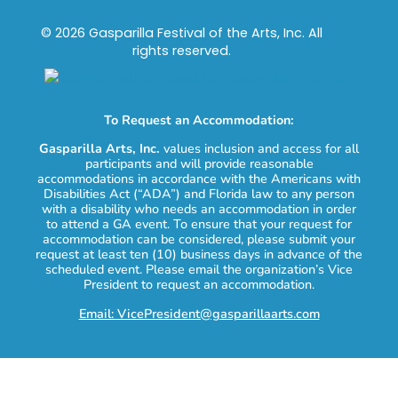
© 2026 Gasparilla Festival of the Arts, Inc. All
rights reserved.
To Request an Accommodation:
Gasparilla Arts, Inc.
values inclusion and access for all
participants and will provide reasonable
accommodations in accordance with the Americans with
Disabilities Act (“ADA”) and Florida law to any person
with a disability who needs an accommodation in order
to attend a GA event. To ensure that your request for
accommodation can be considered, please submit your
request at least ten (10) business days in advance of the
scheduled event. Please email the organization’s Vice
President to request an accommodation.
Email: VicePresident@gasparillaarts.com