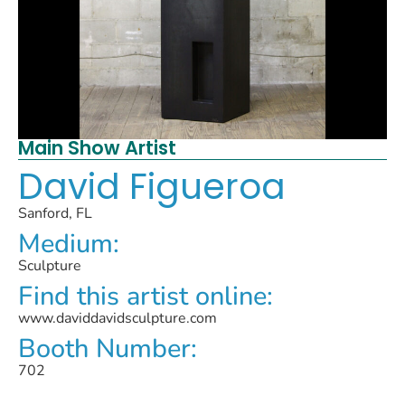
Main Show Artist
David Figueroa
Sanford, FL
Medium:
Sculpture
Find this artist online:
www.daviddavidsculpture.com
Booth Number:
702