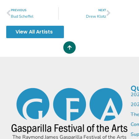
PREVIOUS
NEXT
Bud Scheffel
Drew Klotz
View All Artists
Qu
202
202
The
Com
Sup
The Raymond James Gasparilla Festival of the Arts