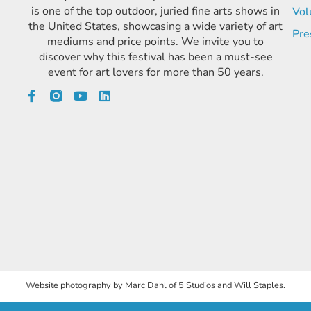
is one of the top outdoor, juried fine arts shows in
Vol
the United States, showcasing a wide variety of art
Pre
mediums and price points. We invite you to
discover why this festival has been a must-see
event for art lovers for more than 50 years.
Website photography by Marc Dahl of 5 Studios and Will Staples.