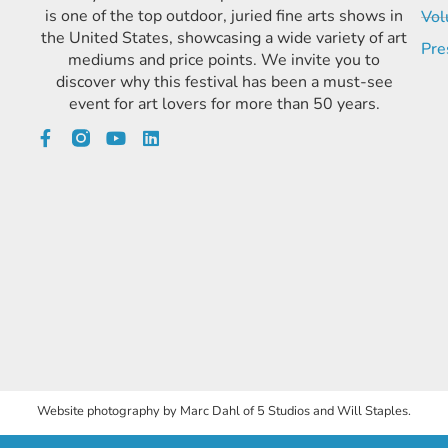
is one of the top outdoor, juried fine arts shows in
Vol
the United States, showcasing a wide variety of art
Pre
mediums and price points. We invite you to
discover why this festival has been a must-see
event for art lovers for more than 50 years.
Website photography by Marc Dahl of 5 Studios and Will Staples.