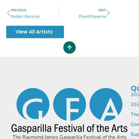
PREVIOUS
NEXT
Kostas Ulevicius
David Figueroa
View All Artists
Qu
202
202
The
Com
Sup
The Raymond James Gasparilla Festival of the Arts