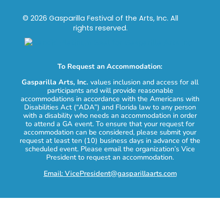
© 2026 Gasparilla Festival of the Arts, Inc. All
rights reserved.
To Request an Accommodation:
Gasparilla Arts, Inc.
values inclusion and access for all
participants and will provide reasonable
accommodations in accordance with the Americans with
Disabilities Act (“ADA”) and Florida law to any person
with a disability who needs an accommodation in order
to attend a GA event. To ensure that your request for
accommodation can be considered, please submit your
request at least ten (10) business days in advance of the
scheduled event. Please email the organization’s Vice
President to request an accommodation.
Email: VicePresident@gasparillaarts.com