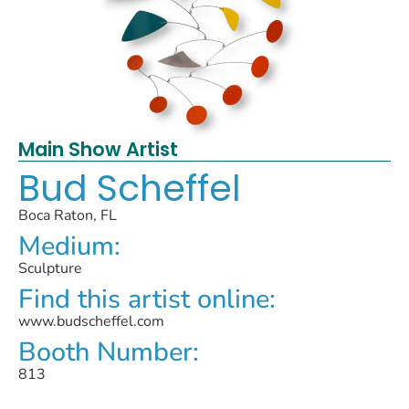
Main Show Artist
Bud Scheffel
Boca Raton, FL
Medium:
Sculpture
Find this artist online:
www.budscheffel.com
Booth Number:
813