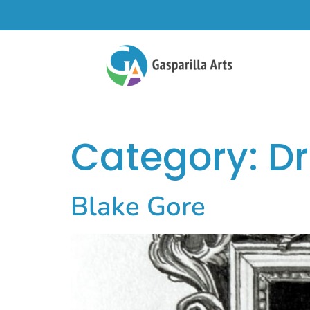
Category:
D
Blake Gore