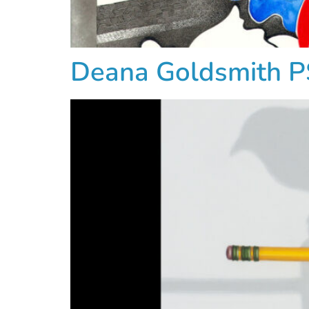
Deana Goldsmith 