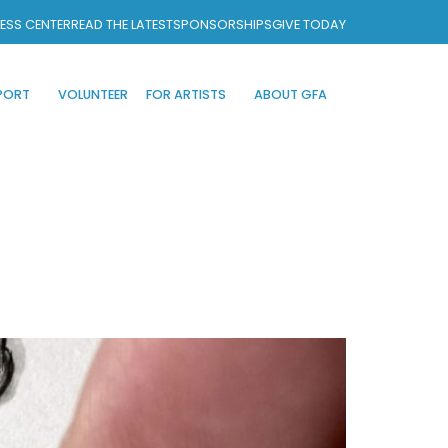
ESS CENTER
READ THE LATEST
SPONSORSHIPS
GIVE TODAY
PORT
VOLUNTEER
FOR ARTISTS
ABOUT GFA