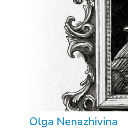
Olga Nenazhivina