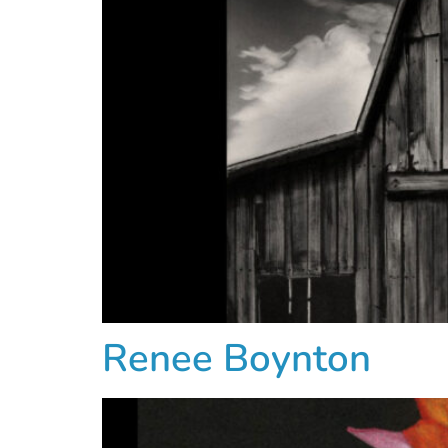
Renee Boynton