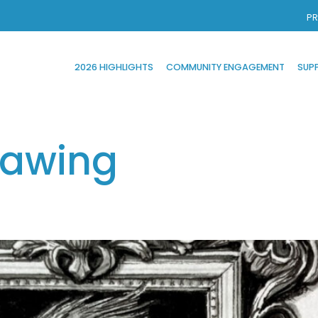
PR
2026 HIGHLIGHTS
COMMUNITY ENGAGEMENT
SUP
rawing