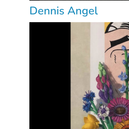
Dennis Angel