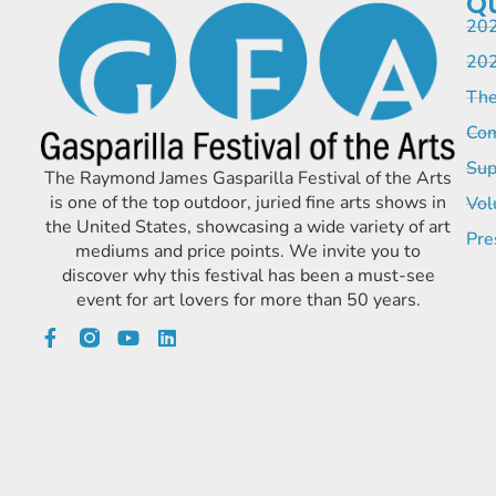
Qu
202
202
The
Com
Sup
The Raymond James Gasparilla Festival of the Arts
is one of the top outdoor, juried fine arts shows in
Vol
the United States, showcasing a wide variety of art
Pre
mediums and price points. We invite you to
discover why this festival has been a must-see
event for art lovers for more than 50 years.