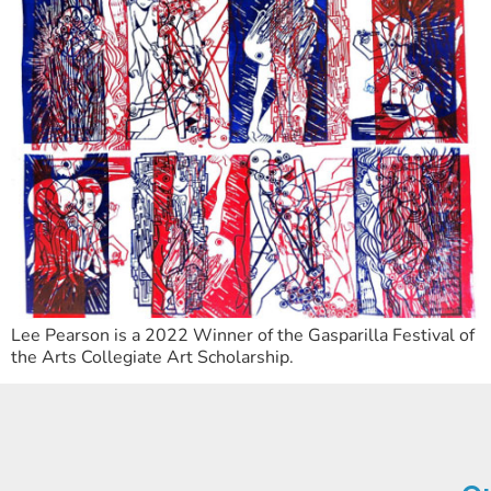
Lee Pearson is a 2022 Winner of the Gasparilla Festival of
the Arts Collegiate Art Scholarship.