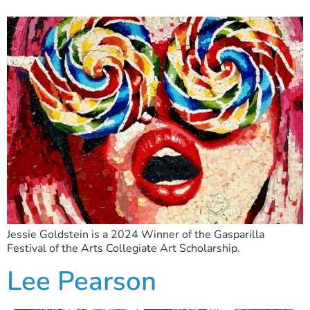
Jessie Goldstein is a 2024 Winner of the Gasparilla
Festival of the Arts Collegiate Art Scholarship.
Lee Pearson