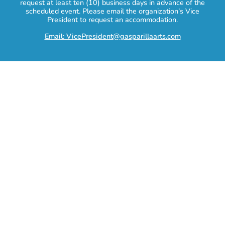
request at least ten (10) business days in advance of the
scheduled event. Please email the organization’s Vice
President to request an accommodation.
Email: VicePresident@gasparillaarts.com