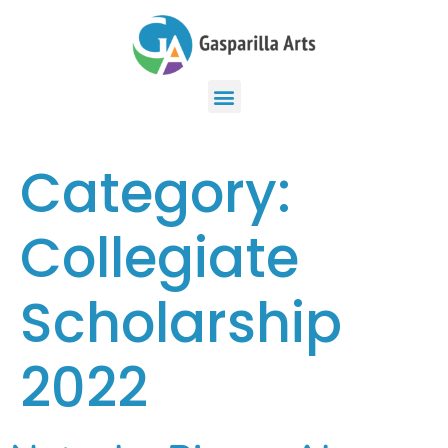
Category:
Collegiate
Scholarship
2022