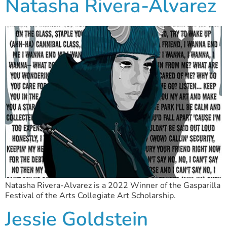
Natasha Rivera-Alvarez
Natasha Rivera-Alvarez is a 2022 Winner of the Gasparilla
Festival of the Arts Collegiate Art Scholarship.
Jessie Goldstein