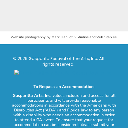
Website photography by Marc Dahl of 5 Studios and Will Staples.
© 2026 Gasparilla Festival of the Arts, Inc. All
rights reserved.
To Request an Accommodation:
Gasparilla Arts, Inc.
values inclusion and access for all
participants and will provide reasonable
accommodations in accordance with the Americans with
Disabilities Act (“ADA”) and Florida law to any person
with a disability who needs an accommodation in order
to attend a GA event. To ensure that your request for
accommodation can be considered, please submit your