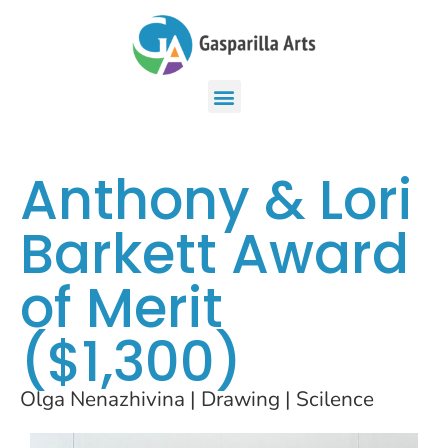
Anthony & Lori
Barkett Award
of Merit
($1,300)
Olga Nenazhivina | Drawing | Scilence