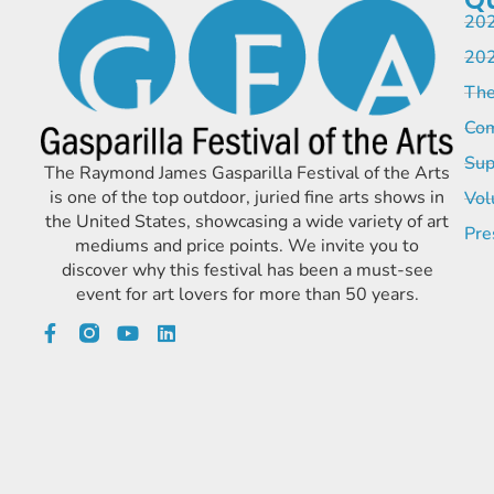
202
202
The
Com
Sup
The Raymond James Gasparilla Festival of the Arts
is one of the top outdoor, juried fine arts shows in
Vol
the United States, showcasing a wide variety of art
Pre
mediums and price points. We invite you to
discover why this festival has been a must-see
event for art lovers for more than 50 years.