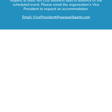
request at least ten (10) business days in advance of the
scheduled event. Please email the organization’s Vice
President to request an accommodation.
Email: VicePresident@gasparillaarts.com