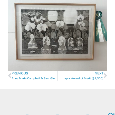
PREVIOUS
NEXT
Anne Marie Campbell & Sam Giunta Award of Merit ($1,300)
api+ Award of Merit ($1,300)
Qu