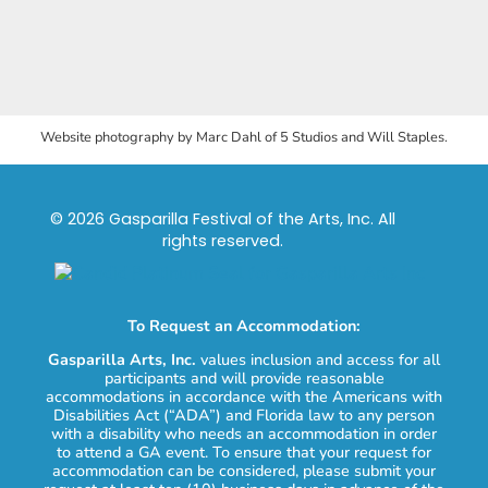
Website photography by Marc Dahl of 5 Studios and Will Staples.
© 2026 Gasparilla Festival of the Arts, Inc. All
rights reserved.
To Request an Accommodation:
Gasparilla Arts, Inc.
values inclusion and access for all
participants and will provide reasonable
accommodations in accordance with the Americans with
Disabilities Act (“ADA”) and Florida law to any person
with a disability who needs an accommodation in order
to attend a GA event. To ensure that your request for
accommodation can be considered, please submit your