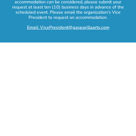
accommodation can be considered, please submit your
request at least ten (10) business days in advance of the
scheduled event. Please email the organization’s Vice
President to request an accommodation.
Email: VicePresident@gasparillaarts.com