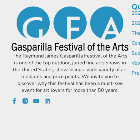
Qu
202
202
The
Com
Sup
The Raymond James Gasparilla Festival of the Arts
is one of the top outdoor, juried fine arts shows in
Vol
the United States, showcasing a wide variety of art
Pre
mediums and price points. We invite you to
discover why this festival has been a must-see
event for art lovers for more than 50 years.