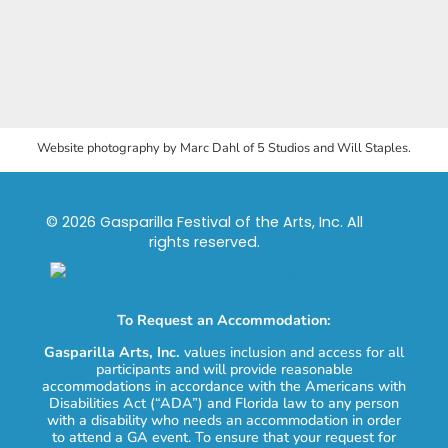
Website photography by Marc Dahl of 5 Studios and Will Staples.
© 2026 Gasparilla Festival of the Arts, Inc. All
rights reserved.
To Request an Accommodation:
Gasparilla Arts, Inc.
values inclusion and access for all
participants and will provide reasonable
accommodations in accordance with the Americans with
Disabilities Act (“ADA”) and Florida law to any person
with a disability who needs an accommodation in order
to attend a GA event. To ensure that your request for