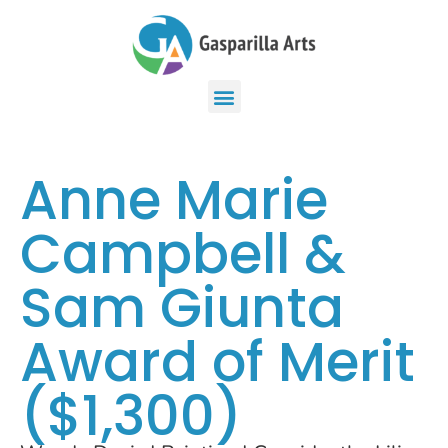
Anne Marie
Campbell &
Sam Giunta
Award of Merit
($1,300)