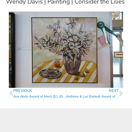
Wendy Davis | Painting | Consider the Lilies
PREVIOUS
NEXT
Ana Abdo Award of Merit ($1,300)
Anthony & Lori Barkett Award of Merit ($1,300)