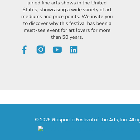
juried fine arts shows in the United
States, showcasing a wide variety of art
mediums and price points. We invite you
to discover why this festival has been a
must-see event for art lovers for more
than 50 years.
© 2026 Gasparilla Festival of the Arts, Inc. All r