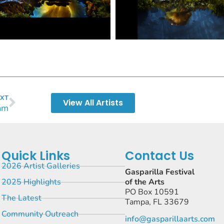
XT
View All Artists
am
Quick Links
Contact Us
2026 Artist Galleries
Gasparilla Festival
2025 Highlights
of the Arts
PO Box 10591
The Latest
Tampa, FL 33679
Community Outreach
info@gasparillaarts.com