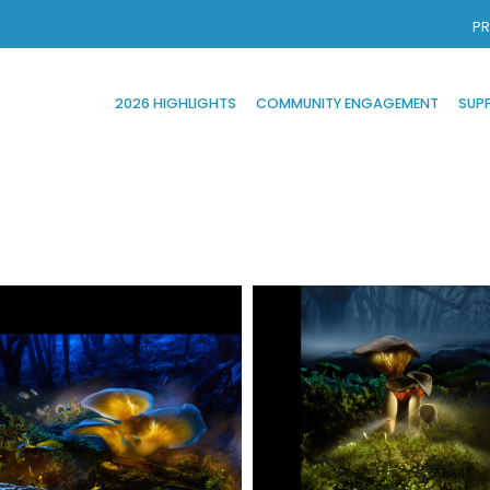
PR
2026 HIGHLIGHTS
COMMUNITY ENGAGEMENT
SUP