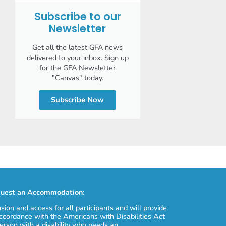
Subscribe to our
Newsletter
Get all the latest GFA news
delivered to your inbox. Sign up
for the GFA Newsletter
"Canvas" today.
Subscribe Now
uest an Accommodation:
usion and access for all participants and will provide
cordance with the Americans with Disabilities Act
erson with a disability who needs an