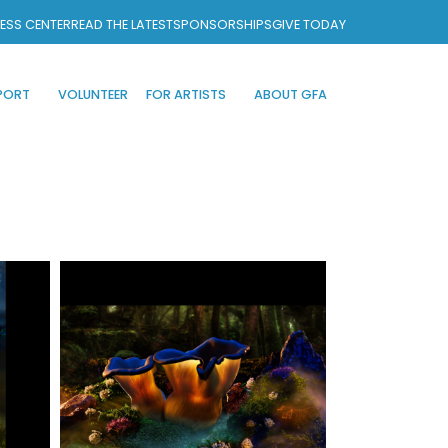
ESS CENTER
READ THE LATEST
SPONSORSHIPS
GIVE TODAY
PORT
VOLUNTEER
FOR ARTISTS
ABOUT GFA