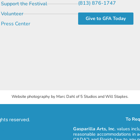
(813) 876-1747
Support the Festival
Volunteer
Give to GFA Today
Press Center
Website photography by Marc Dahl of 5 Studios and Will Staples.
To Req
ights reserved.
Gasparilla Arts, Inc.
values incl
reasonable accommodations in ac
(“ADA”) and Florida law to any p