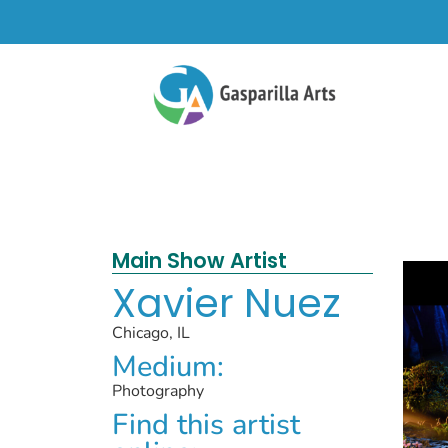
Main Show Artist
Xavier Nuez
Chicago, IL
Medium:
Photography
Find this artist