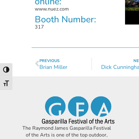
online:
www.nuez.com
Booth Number:
317
PREVIOUS
NE
Brian Miller
Dick Cunningh
Toggle High Contrast
Toggle Font size
The Raymond James Gasparilla Festival
of the Arts is one of the top outdoor,