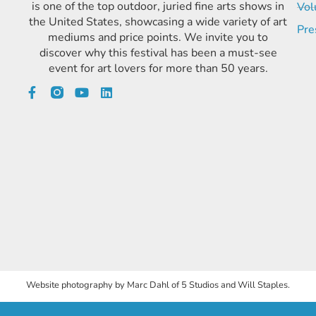
is one of the top outdoor, juried fine arts shows in
Vol
the United States, showcasing a wide variety of art
Pre
mediums and price points. We invite you to
discover why this festival has been a must-see
event for art lovers for more than 50 years.
Website photography by Marc Dahl of 5 Studios and Will Staples.