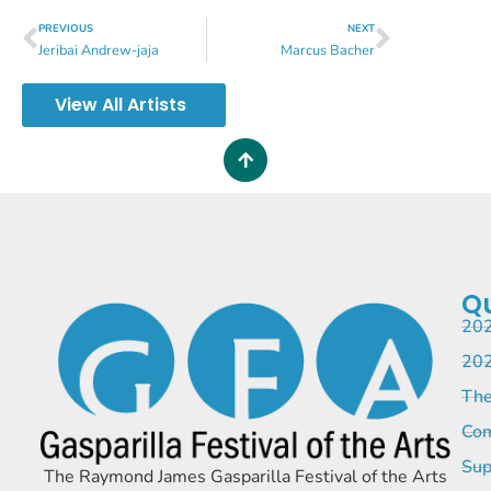
PREVIOUS
NEXT
Jeribai Andrew-jaja
Marcus Bacher
View All Artists
Qu
202
202
The
Com
Sup
The Raymond James Gasparilla Festival of the Arts