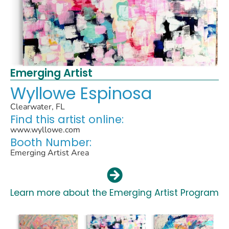
Emerging Artist
Wyllowe Espinosa
Clearwater, FL
Find this artist online:
www.wyllowe.com
Booth Number:
Emerging Artist Area
Learn more about the Emerging Artist Program