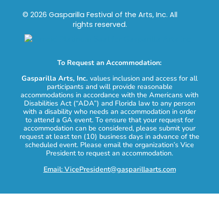
© 2026 Gasparilla Festival of the Arts, Inc. All
rights reserved.
To Request an Accommodation:
Gasparilla Arts, Inc.
values inclusion and access for all
participants and will provide reasonable
accommodations in accordance with the Americans with
Disabilities Act (“ADA”) and Florida law to any person
with a disability who needs an accommodation in order
to attend a GA event. To ensure that your request for
accommodation can be considered, please submit your
request at least ten (10) business days in advance of the
scheduled event. Please email the organization’s Vice
President to request an accommodation.
Email: VicePresident@gasparillaarts.com