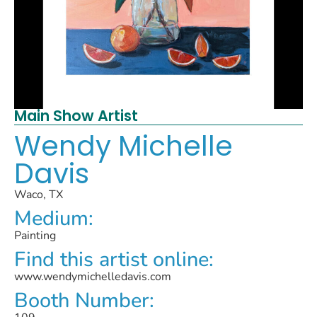
Main Show Artist
Wendy Michelle
Davis
Waco, TX
Medium:
Painting
Find this artist online:
www.wendymichelledavis.com
Booth Number: