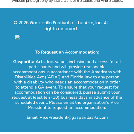
Website photography by Marc Dahl of 5 Studios and Will Staples.
© 2026 Gasparilla Festival of the Arts, Inc. All
rights reserved.
To Request an Accommodation:
Gasparilla Arts, Inc.
values inclusion and access for all
participants and will provide reasonable
accommodations in accordance with the Americans with
Disabilities Act (“ADA”) and Florida law to any person
with a disability who needs an accommodation in order
to attend a GA event. To ensure that your request for
accommodation can be considered, please submit your
request at least ten (10) business days in advance of the
scheduled event. Please email the organization’s Vice
President to request an accommodation.
Email: VicePresident@gasparillaarts.com