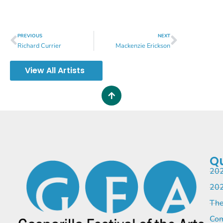
PREVIOUS
NEXT
Richard Currier
Mackenzie Erickson
View All Artists
Qu
202
202
The
Com