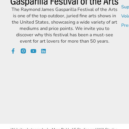
Sup
The Raymond James Gasparilla Festival of the Arts
is one of the top outdoor, juried fine arts shows in
Vol
the United States, showcasing a wide variety of art
Pre
mediums and price points. We invite you to
discover why this festival has been a must-see
event for art lovers for more than 50 years.