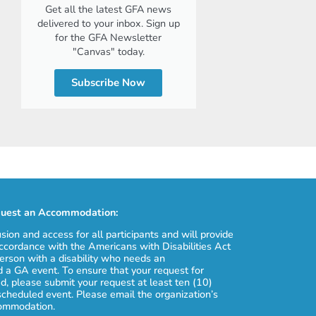
Get all the latest GFA news
delivered to your inbox. Sign up
for the GFA Newsletter
"Canvas" today.
Subscribe Now
uest an Accommodation:
usion and access for all participants and will provide
cordance with the Americans with Disabilities Act
erson with a disability who needs an
 a GA event. To ensure that your request for
, please submit your request at least ten (10)
scheduled event. Please email the organization’s
commodation.