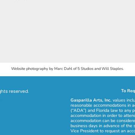
Website photography by Marc Dahl of 5 Studios and Will Staples.
To Req
ights reserved.
Gasparilla Arts, Inc.
values incl
reasonable accommodations in ac
(“ADA”) and Florida law to any p
accommodation in order to attend
accommodation can be considered
business days in advance of the 
Vice President to request an ac