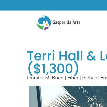
Terri Hall &
($1,300)
Jennifer McBrien | Fiber | Piety of 