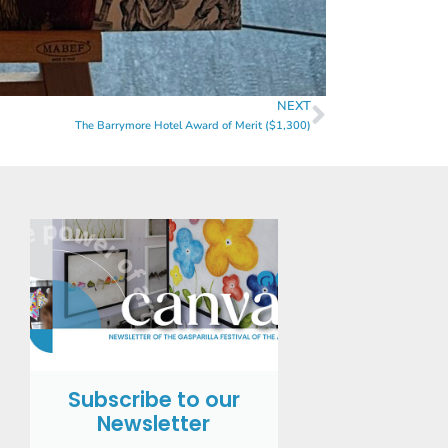
NEXT
The Barrymore Hotel Award of Merit ($1,300)
Subscribe to our
Newsletter