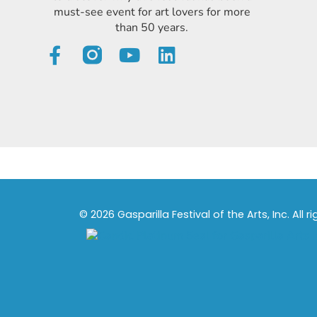
must-see event for art lovers for more
than 50 years.
© 2026 Gasparilla Festival of the Arts, Inc. All r