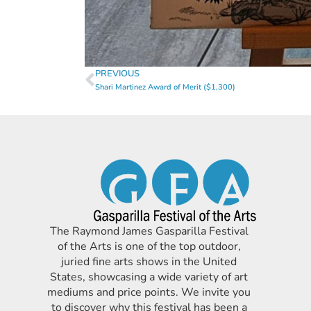
PREVIOUS
Shari Martinez Award of Merit ($1,300)
The Raymond James Gasparilla Festival
of the Arts is one of the top outdoor,
juried fine arts shows in the United
States, showcasing a wide variety of art
mediums and price points. We invite you
to discover why this festival has been a