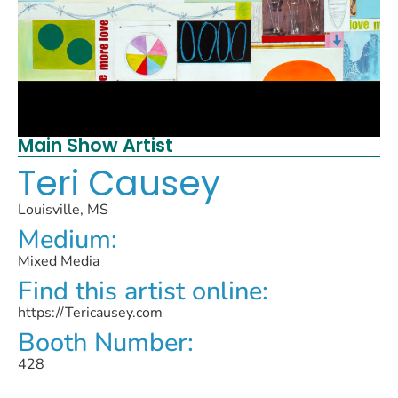
Main Show Artist
Teri Causey
Louisville, MS
Medium:
Mixed Media
Find this artist online:
https://Tericausey.com
Booth Number:
428