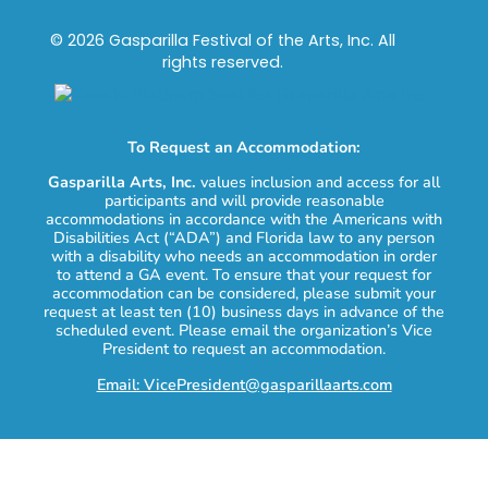
© 2026 Gasparilla Festival of the Arts, Inc. All
rights reserved.
To Request an Accommodation:
Gasparilla Arts, Inc.
values inclusion and access for all
participants and will provide reasonable
accommodations in accordance with the Americans with
Disabilities Act (“ADA”) and Florida law to any person
with a disability who needs an accommodation in order
to attend a GA event. To ensure that your request for
accommodation can be considered, please submit your
request at least ten (10) business days in advance of the
scheduled event. Please email the organization’s Vice
President to request an accommodation.
Email: VicePresident@gasparillaarts.com