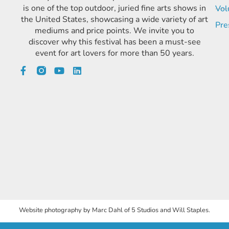
is one of the top outdoor, juried fine arts shows in
Vol
the United States, showcasing a wide variety of art
Pre
mediums and price points. We invite you to
discover why this festival has been a must-see
event for art lovers for more than 50 years.
Website photography by Marc Dahl of 5 Studios and Will Staples.