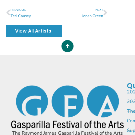
PREVIOUS
NEXT
Teri Causey
Jonah Green
View All Artists
Qu
202
202
The
Com
Sup
The Raymond James Gasparilla Festival of the Arts