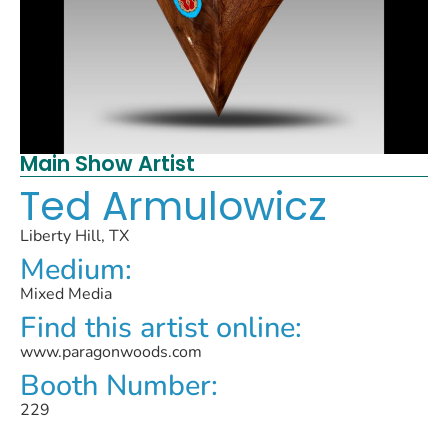
Main Show Artist
Ted Armulowicz
Liberty Hill, TX
Medium:
Mixed Media
Find this artist online:
www.paragonwoods.com
Booth Number:
229