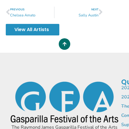
PREVIOUS
NEXT
Chelsea Amato
Sally Austin
View All Artists
Qu
202
202
The
Com
Sup
The Raymond James Gasparilla Festival of the Arts