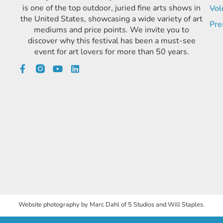
is one of the top outdoor, juried fine arts shows in
Vol
the United States, showcasing a wide variety of art
Pre
mediums and price points. We invite you to
discover why this festival has been a must-see
event for art lovers for more than 50 years.
Website photography by Marc Dahl of 5 Studios and Will Staples.