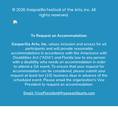
© 2026 Gasparilla Festival of the Arts, Inc. All
rights reserved.
To Request an Accommodation:
Gasparilla Arts, Inc.
values inclusion and access for all
participants and will provide reasonable
accommodations in accordance with the Americans with
Disabilities Act (“ADA”) and Florida law to any person
with a disability who needs an accommodation in order
to attend a GA event. To ensure that your request for
accommodation can be considered, please submit your
request at least ten (10) business days in advance of the
scheduled event. Please email the organization’s Vice
President to request an accommodation.
Email: VicePresident@gasparillaarts.com