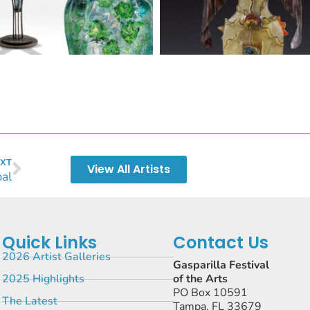
XT
View All Artists
al
Quick Links
Contact Us
2026 Artist Galleries
Gasparilla Festival
2025 Highlights
of the Arts
PO Box 10591
The Latest
Tampa, FL 33679