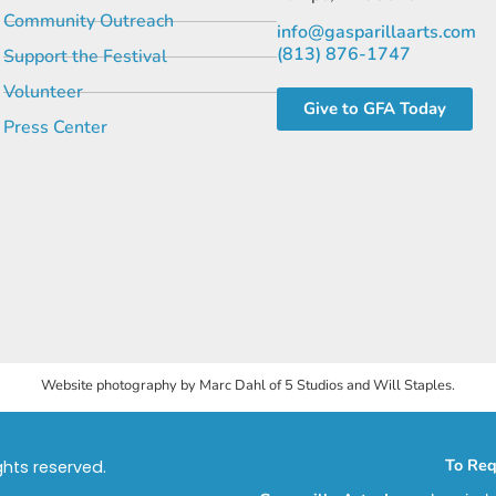
Community Outreach
info@gasparillaarts.com
(813) 876-1747
Support the Festival
Volunteer
Give to GFA Today
Press Center
Website photography by Marc Dahl of 5 Studios and Will Staples.
To Req
ights reserved.