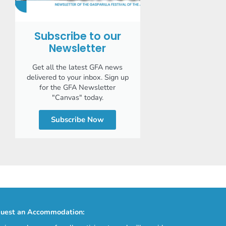
Subscribe to our
Newsletter
Get all the latest GFA news
delivered to your inbox. Sign up
for the GFA Newsletter
"Canvas" today.
Subscribe Now
uest an Accommodation: