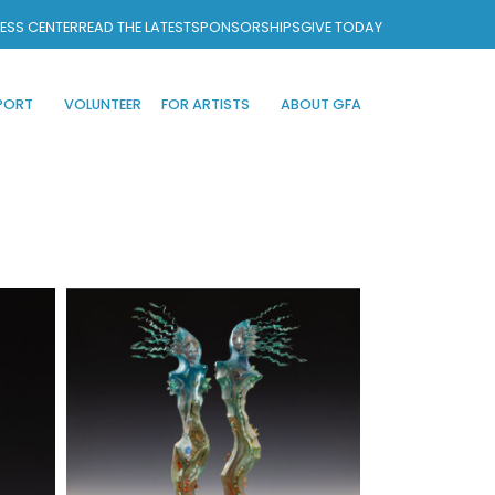
ESS CENTER
READ THE LATEST
SPONSORSHIPS
GIVE TODAY
PORT
VOLUNTEER
FOR ARTISTS
ABOUT GFA