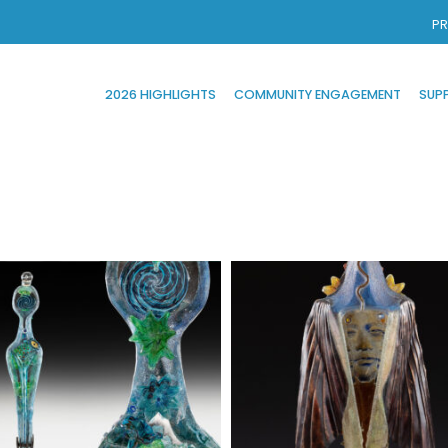
PR
2026 HIGHLIGHTS
COMMUNITY ENGAGEMENT
SUP