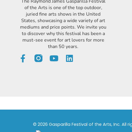
The Raymond James Gasparilla Festival
of the Arts is one of the top outdoor,
juried fine arts shows in the United
States, showcasing a wide variety of art
mediums and price points. We invite you
to discover why this festival has been a
must-see event for art lovers for more
than 50 years.
© 2026 Gasparilla Festival of the Arts, Inc. All r