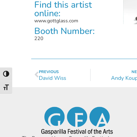
Find this artist
online:
www.gottglass.com
Booth Number:
220
PREVIOUS
NE
Toggle High Contrast
David Wiss
Andy Koup
Toggle Font size