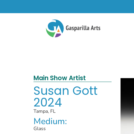
Main Show Artist
Susan Gott
2024
Tampa, FL
Medium:
Glass