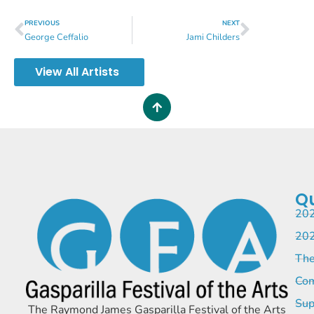
PREVIOUS
NEXT
George Ceffalio
Jami Childers
View All Artists
Qu
202
202
The
Com
Sup
The Raymond James Gasparilla Festival of the Arts