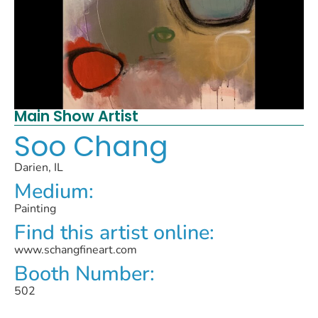
Main Show Artist
Soo Chang
Darien, IL
Medium:
Painting
Find this artist online:
www.schangfineart.com
Booth Number:
502