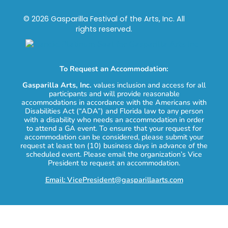
© 2026 Gasparilla Festival of the Arts, Inc. All
rights reserved.
To Request an Accommodation:
Gasparilla Arts, Inc.
values inclusion and access for all
participants and will provide reasonable
accommodations in accordance with the Americans with
Disabilities Act (“ADA”) and Florida law to any person
with a disability who needs an accommodation in order
to attend a GA event. To ensure that your request for
accommodation can be considered, please submit your
request at least ten (10) business days in advance of the
scheduled event. Please email the organization’s Vice
President to request an accommodation.
Email: VicePresident@gasparillaarts.com