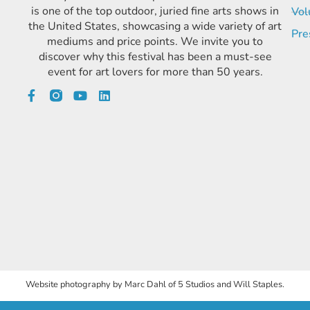
is one of the top outdoor, juried fine arts shows in
Vol
the United States, showcasing a wide variety of art
Pre
mediums and price points. We invite you to
discover why this festival has been a must-see
event for art lovers for more than 50 years.
Website photography by Marc Dahl of 5 Studios and Will Staples.